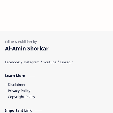
Al-Amin Shorkar
Learn More
Disclaimer
Privacy Policy
Copyright Policy
Important Link