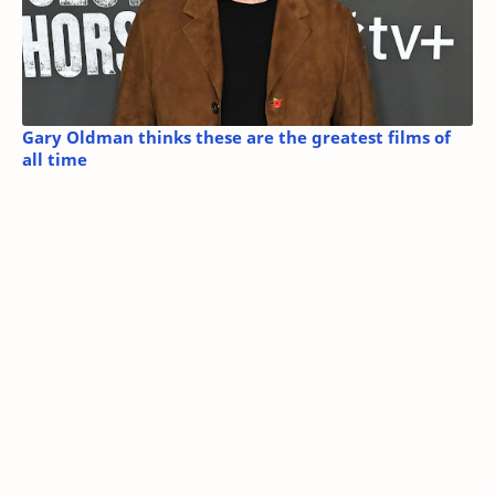
Gary Oldman thinks these are the greatest films of
all time