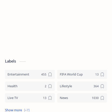
Labels
Entertainment
FIFA World Cup
Health
Lifestyle
Live TV
News
Review
Sports