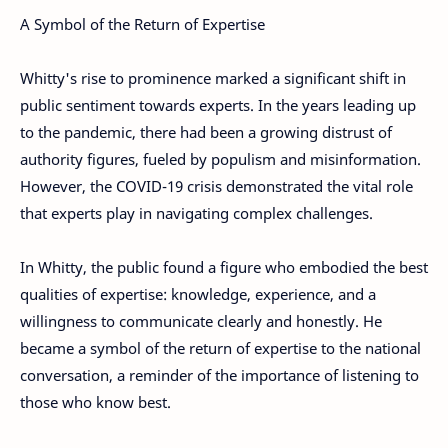
A Symbol of the Return of Expertise
Whitty's rise to prominence marked a significant shift in
public sentiment towards experts. In the years leading up
to the pandemic, there had been a growing distrust of
authority figures, fueled by populism and misinformation.
However, the COVID-19 crisis demonstrated the vital role
that experts play in navigating complex challenges.
In Whitty, the public found a figure who embodied the best
qualities of expertise: knowledge, experience, and a
willingness to communicate clearly and honestly. He
became a symbol of the return of expertise to the national
conversation, a reminder of the importance of listening to
those who know best.