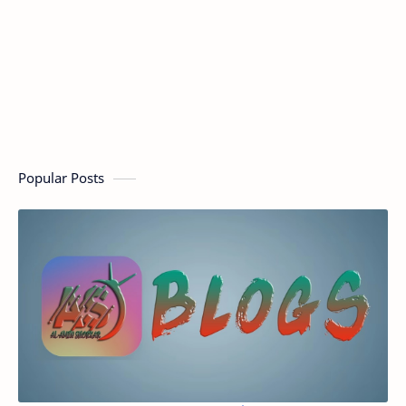
Popular Posts