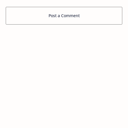
Post a Comment