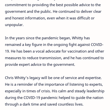
commitment to providing the best possible advice to the
government and the public. He continued to deliver clear
and honest information, even when it was difficult or
unpopular.
In the years since the pandemic began, Whitty has
remained a key figure in the ongoing fight against COVID-
19. He has been a vocal advocate for vaccination and other
measures to reduce transmission, and he has continued to
provide expert advice to the government.
Chris Whitty's legacy will be one of service and expertise.
He is a reminder of the importance of listening to experts,
especially in times of crisis. His calm and steady leadership
during the COVID-19 pandemic helped to guide the nation
through a dark time and saved countless lives.