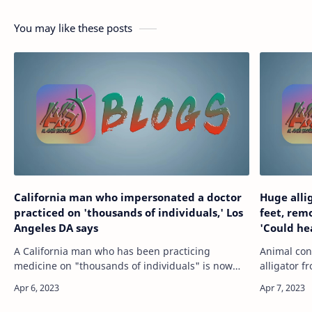
You may like these posts
California man who impersonated a doctor
Huge alli
practiced on 'thousands of individuals,' Los
feet, rem
Angeles DA says
'Could he
A California man who has been practicing
Animal con
medicine on "thousands of individuals" is now
alligator 
facing charges for falsely claiming to be a
inside a P
licensed doctor, the Los Angeles County District …
we walked 