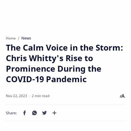
News
Home
The Calm Voice in the Storm:
Chris Whitty's Rise to
Prominence During the
COVID-19 Pandemic
2 min read