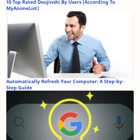
10 Top Rated Doujinshi By Users (According To
MyAnimeList)
Automatically Refresh Your Computer: A Step-by-
Step Guide