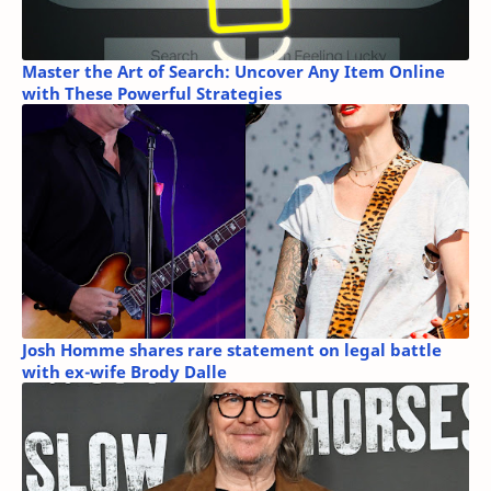
Master the Art of Search: Uncover Any Item Online
with These Powerful Strategies
Josh Homme shares rare statement on legal battle
with ex-wife Brody Dalle