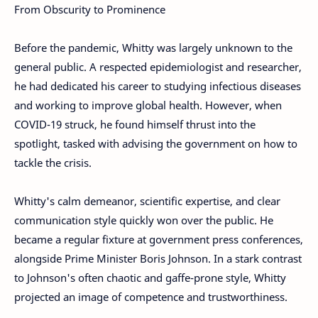
From Obscurity to Prominence
Before the pandemic, Whitty was largely unknown to the
general public. A respected epidemiologist and researcher,
he had dedicated his career to studying infectious diseases
and working to improve global health. However, when
COVID-19 struck, he found himself thrust into the
spotlight, tasked with advising the government on how to
tackle the crisis.
Whitty's calm demeanor, scientific expertise, and clear
communication style quickly won over the public. He
became a regular fixture at government press conferences,
alongside Prime Minister Boris Johnson. In a stark contrast
to Johnson's often chaotic and gaffe-prone style, Whitty
projected an image of competence and trustworthiness.