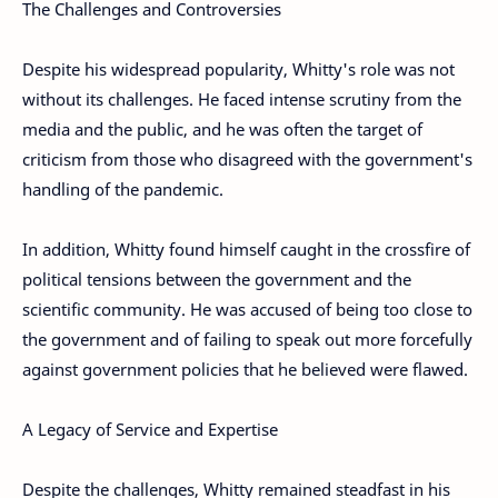
The Challenges and Controversies
Despite his widespread popularity, Whitty's role was not
without its challenges. He faced intense scrutiny from the
media and the public, and he was often the target of
criticism from those who disagreed with the government's
handling of the pandemic.
In addition, Whitty found himself caught in the crossfire of
political tensions between the government and the
scientific community. He was accused of being too close to
the government and of failing to speak out more forcefully
against government policies that he believed were flawed.
A Legacy of Service and Expertise
Despite the challenges, Whitty remained steadfast in his