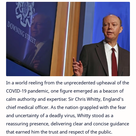
In a world reeling from the unprecedented upheaval of the
COVID-19 pandemic, one figure emerged as a beacon of
calm authority and expertise: Sir Chris Whitty, England's
chief medical officer. As the nation grappled with the fear
and uncertainty of a deadly virus, Whitty stood as a
reassuring presence, delivering clear and concise guidance
that earned him the trust and respect of the public.