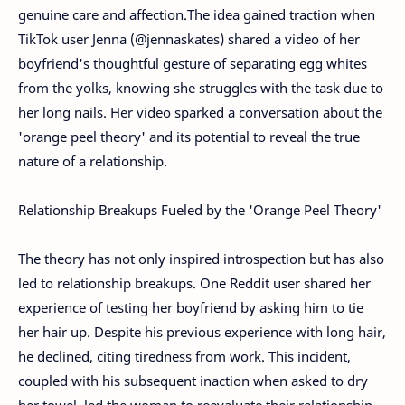
genuine care and affection.
The idea gained traction when
TikTok user Jenna (@jennaskates) shared a video of her
boyfriend's thoughtful gesture of separating egg whites
from the yolks, knowing she struggles with the task due to
her long nails. Her video sparked a conversation about the
'orange peel theory' and its potential to reveal the true
nature of a relationship.
Relationship Breakups Fueled by the 'Orange Peel Theory'
The theory has not only inspired introspection but has also
led to relationship breakups. One Reddit user shared her
experience of testing her boyfriend by asking him to tie
her hair up. Despite his previous experience with long hair,
he declined, citing tiredness from work. This incident,
coupled with his subsequent inaction when asked to dry
her towel, led the woman to reevaluate their relationship