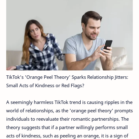
TikTok's 'Orange Peel Theory' Sparks Relationship Jitters:
Small Acts of Kindness or Red Flags?
A seemingly harmless TikTok trend is causing ripples in the
world of relationships, as the 'orange peel theory' prompts
individuals to reevaluate their romantic partnerships. The
theory suggests that if a partner willingly performs small
acts of kindness, such as peeling an orange, it is a sign of