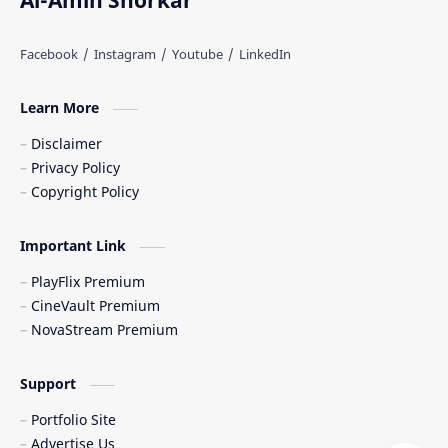
Al-Amin Shorkar
Learn More
Disclaimer
Privacy Policy
Copyright Policy
Important Link
PlayFlix Premium
CineVault Premium
NovaStream Premium
Support
Portfolio Site
Advertise Us