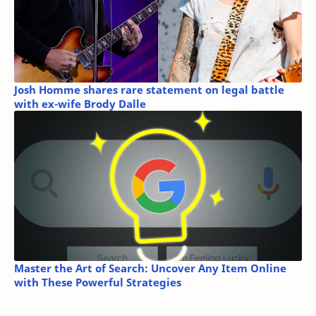
Josh Homme shares rare statement on legal battle
with ex-wife Brody Dalle
Master the Art of Search: Uncover Any Item Online
with These Powerful Strategies