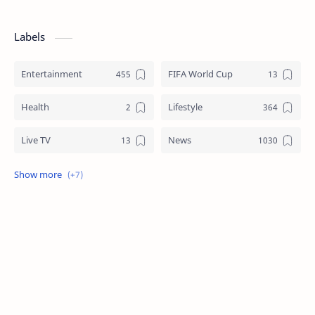
Labels
Entertainment
FIFA World Cup
Health
Lifestyle
Live TV
News
Review
Sports
Story
Tech
Technology
Tips
Travel