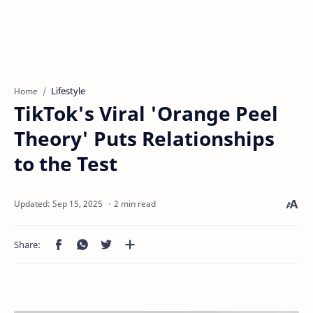
Lifestyle
Home
TikTok's Viral 'Orange Peel
Theory' Puts Relationships
to the Test
2 min read