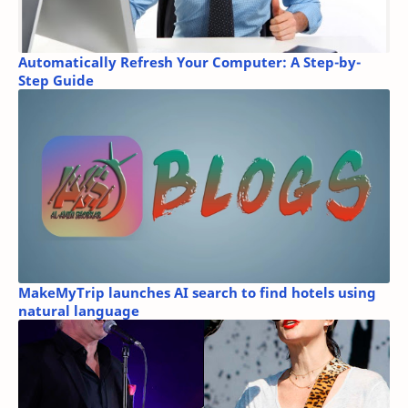
Automatically Refresh Your Computer: A Step-by-
Step Guide
MakeMyTrip launches AI search to find hotels using
natural language