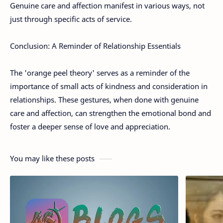
Genuine care and affection manifest in various ways, not
just through specific acts of service.
Conclusion: A Reminder of Relationship Essentials
The 'orange peel theory' serves as a reminder of the
importance of small acts of kindness and consideration in
relationships. These gestures, when done with genuine
care and affection, can strengthen the emotional bond and
foster a deeper sense of love and appreciation.
You may like these posts