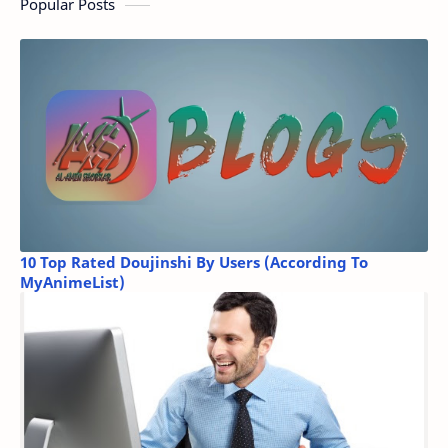
Popular Posts
10 Top Rated Doujinshi By Users (According To
MyAnimeList)