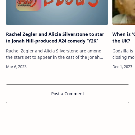
Rachel Zegler and Alicia Silverstone to star
When is ‘
in Jonah Hill-produced A24 comedy ‘Y2K’
the UK?
Rachel Zegler and Alicia Silverstone are among
Godzilla i
the stars set to appear in the cast of the Jonah
closing mo
Hill-produced A24 disaster comedy Y2K. The film
series Mon
is set to be helmed by Saturday Nig…
features th
Post a Comment