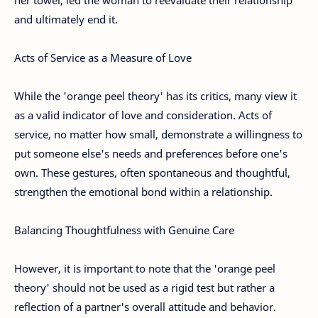
and ultimately end it.
Acts of Service as a Measure of Love
While the 'orange peel theory' has its critics, many view it
as a valid indicator of love and consideration. Acts of
service, no matter how small, demonstrate a willingness to
put someone else's needs and preferences before one's
own. These gestures, often spontaneous and thoughtful,
strengthen the emotional bond within a relationship.
Balancing Thoughtfulness with Genuine Care
However, it is important to note that the 'orange peel
theory' should not be used as a rigid test but rather a
reflection of a partner's overall attitude and behavior.