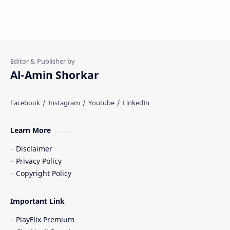
Al-Amin Shorkar
Learn More
Disclaimer
Privacy Policy
Copyright Policy
Important Link
PlayFlix Premium