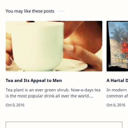
You may like these posts
Tea and Its Appeal to Men
A Hartal 
Tea plant is an ever green shrub. Now-a-days tea
In modern 
is the most popular drink all over the world.
common affa
Modern man can not think of starting a day
political p
without having a cup of tea. It refreshe…
the ruling 