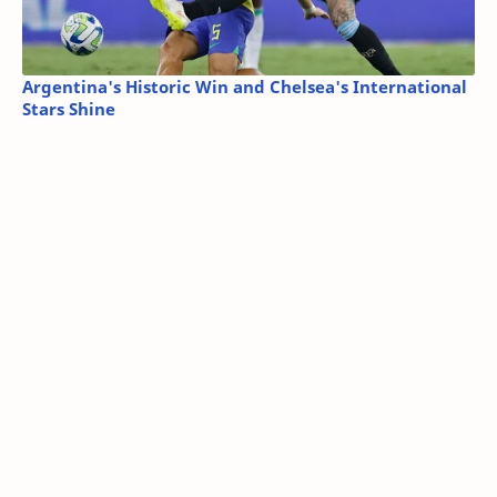
Argentina's Historic Win and Chelsea's International
Stars Shine