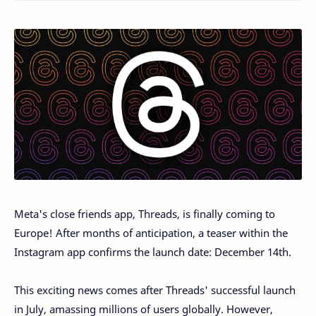
Meta's close friends app, Threads, is finally coming to
Europe! After months of anticipation, a teaser within the
Instagram app confirms the launch date: December 14th.
This exciting news comes after Threads' successful launch
in July, amassing millions of users globally. However,