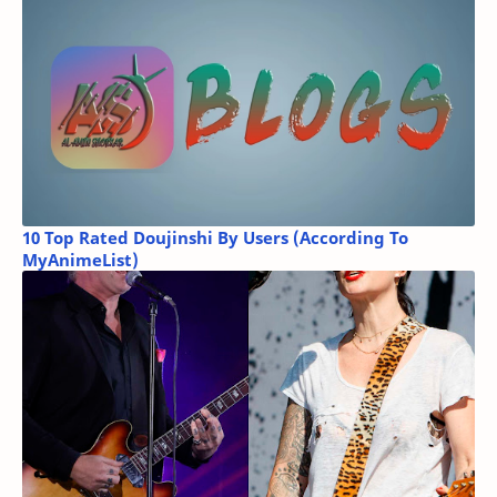
10 Top Rated Doujinshi By Users (According To
MyAnimeList)