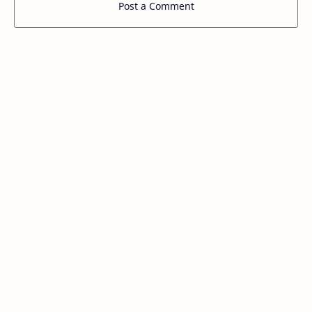
Post a Comment