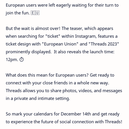
European users were left eagerly waiting for their turn to
join the fun. 🇪🇺
But the wait is almost over! The teaser, which appears
when searching for "ticket" within Instagram, features a
ticket design with "European Union" and "Threads 2023"
prominently displayed. ️ It also reveals the launch time:
12pm. ⏱️
What does this mean for European users? Get ready to
connect with your close friends in a whole new way.
Threads allows you to share photos, videos, and messages
in a private and intimate setting.
So mark your calendars for December 14th and get ready
to experience the future of social connection with Threads!