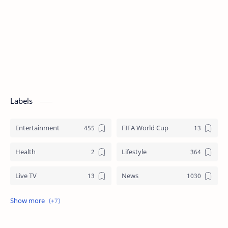
Labels
Entertainment
FIFA World Cup
Health
Lifestyle
Live TV
News
Review
Sports
Story
Tech