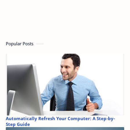
Popular Posts
Automatically Refresh Your Computer: A Step-by-
Step Guide