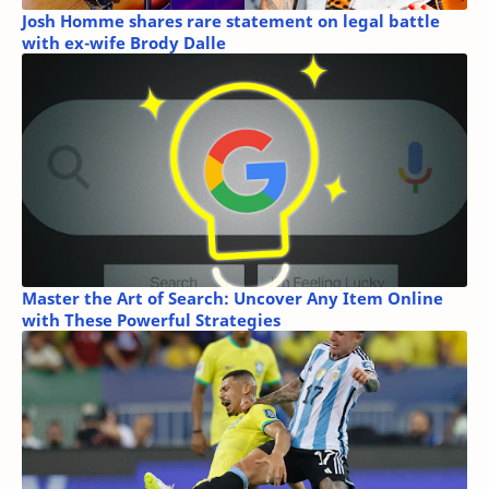
Josh Homme shares rare statement on legal battle
with ex-wife Brody Dalle
Master the Art of Search: Uncover Any Item Online
with These Powerful Strategies