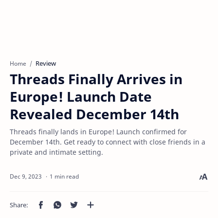
Review
Home
Threads Finally Arrives in
Europe! Launch Date
Revealed December 14th
Threads finally lands in Europe! Launch confirmed for
December 14th. Get ready to connect with close friends in a
private and intimate setting.
1 min read