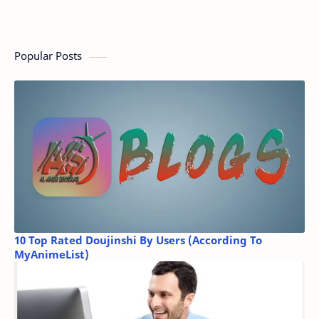
Popular Posts
10 Top Rated Doujinshi By Users (According To
MyAnimeList)