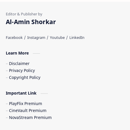
Al-Amin Shorkar
Learn More
Disclaimer
Privacy Policy
Copyright Policy
Important Link
PlayFlix Premium
CineVault Premium
NovaStream Premium