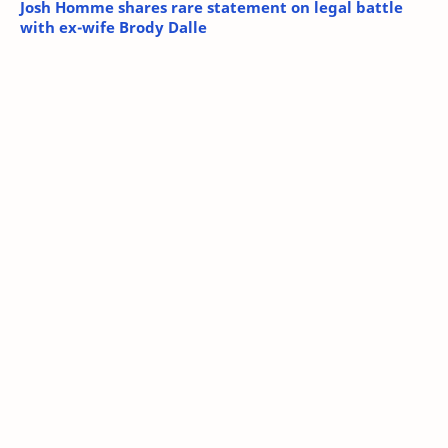
Josh Homme shares rare statement on legal battle
with ex-wife Brody Dalle