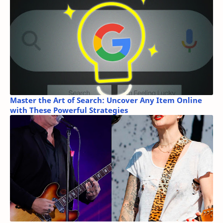
Master the Art of Search: Uncover Any Item Online
with These Powerful Strategies