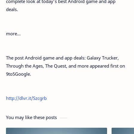
complete look at today’s best Android game and app
deals.
more…
The post Android game and app deals: Galaxy Trucker,
Through the Ages, The Quest, and more appeared first on
9to5Google.
http://dlvr.it/Szcgrb
You may like these posts