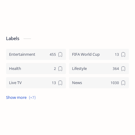
Labels
Entertainment
FIFA World Cup
Health
Lifestyle
Live TV
News
Review
Sports
Story
Tech
Technology
Tips