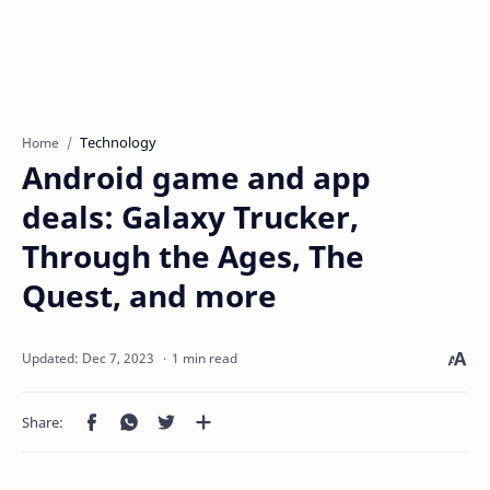
Technology
Home
Android game and app
deals: Galaxy Trucker,
Through the Ages, The
Quest, and more
1 min read