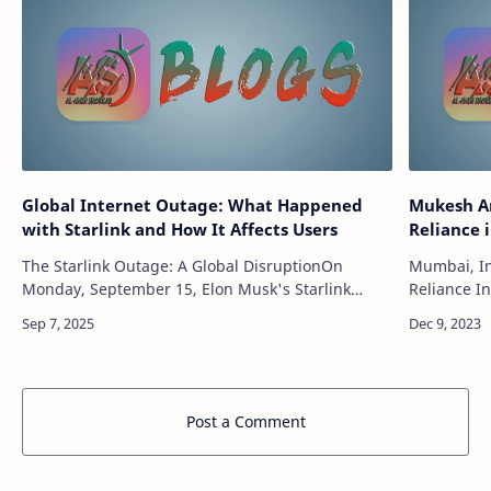
Global Internet Outage: What Happened
Mukesh Am
with Starlink and How It Affects Users
Reliance 
The Starlink Outage: A Global DisruptionOn
Mumbai, In
Monday, September 15, Elon Musk's Starlink
Reliance In
satellite internet service experienced a temporary
the future:
but widespread outage, affecting users arou…
powerhouse
Post a Comment