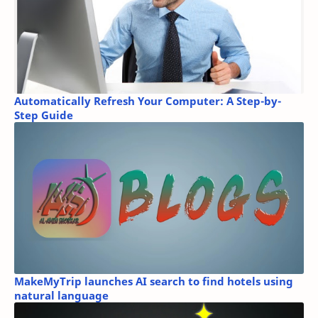
Automatically Refresh Your Computer: A Step-by-
Step Guide
MakeMyTrip launches AI search to find hotels using
natural language