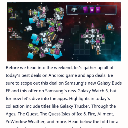
Before we head into the weekend, let’s gather up all of
today’s best deals on Android game and app deals. Be
sure to scope out this deal on Samsung’s new Galaxy Buds
FE and this offer on Samsung’s new Galaxy Watch 6, but
for now let’s dive into the apps. Highlights in today’s
collection include titles like Galaxy Trucker, Through the
Ages, The Quest, The Quest-Isles of Ice & Fire, Ailment,
YoWindow Weather, and more. Head below the fold for a