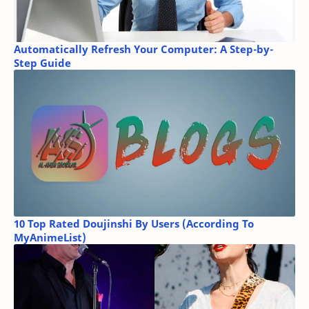
Automatically Refresh Your Computer: A Step-by-
Step Guide
10 Top Rated Doujinshi By Users (According To
MyAnimeList)