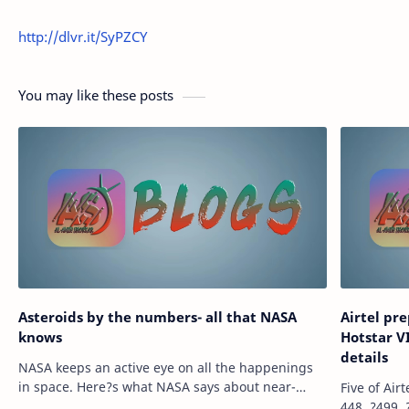
http://dlvr.it/SyPZCY
You may like these posts
Asteroids by the numbers- all that NASA
Airtel pr
knows
Hotstar VI
details
NASA keeps an active eye on all the happenings
in space. Here?s what NASA says about near-
Five of Air
Earth objects such as asteroids and comets.
448, ?499,