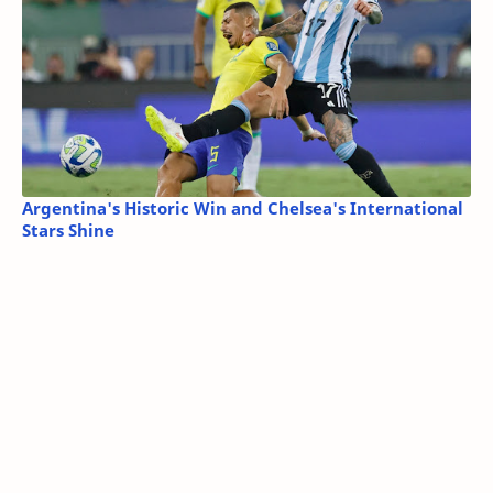
Argentina's Historic Win and Chelsea's International
Stars Shine