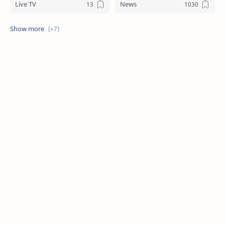
Live TV
News
Review
Sports
Story
Tech
Technology
Tips
Travel