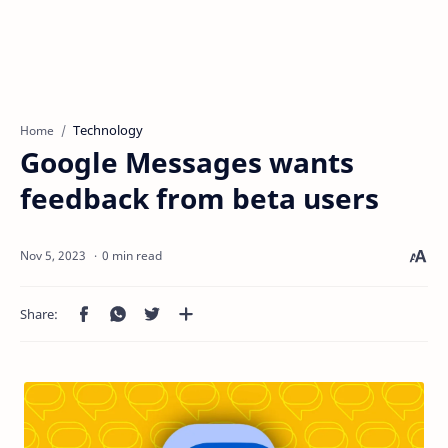
Technology
Home
Google Messages wants
feedback from beta users
0 min read