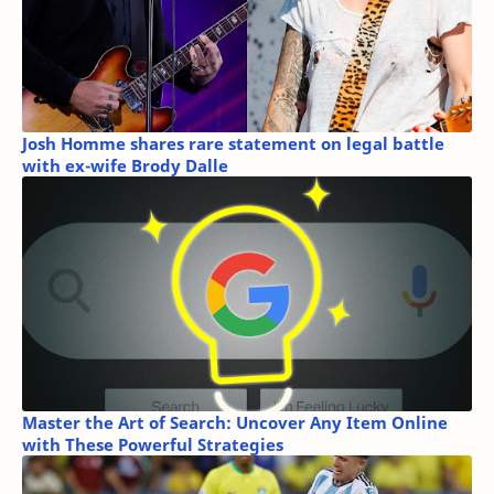
Josh Homme shares rare statement on legal battle
with ex-wife Brody Dalle
Master the Art of Search: Uncover Any Item Online
with These Powerful Strategies