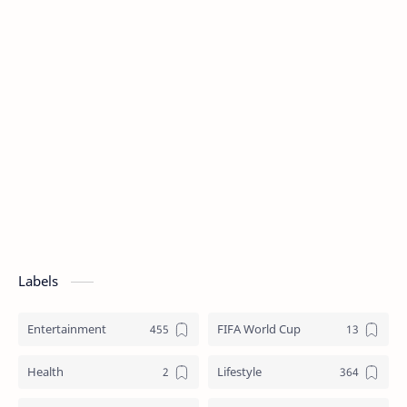
Labels
Entertainment
FIFA World Cup
Health
Lifestyle