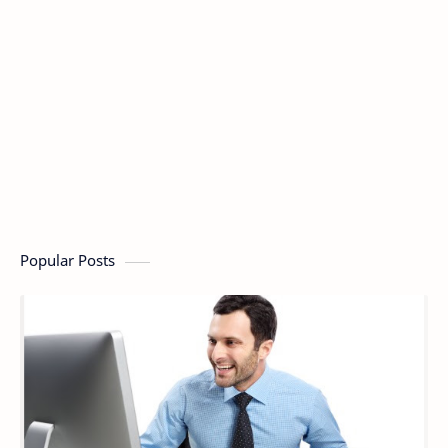
Popular Posts