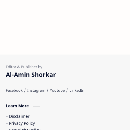
Al-Amin Shorkar
Learn More
Disclaimer
Privacy Policy