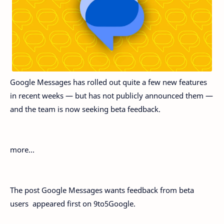
Google Messages has rolled out quite a few new features
in recent weeks — but has not publicly announced them —
and the team is now seeking beta feedback.
more…
The post Google Messages wants feedback from beta
users appeared first on 9to5Google.