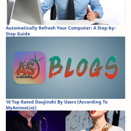
Automatically Refresh Your Computer: A Step-by-
Step Guide
10 Top Rated Doujinshi By Users (According To
MyAnimeList)