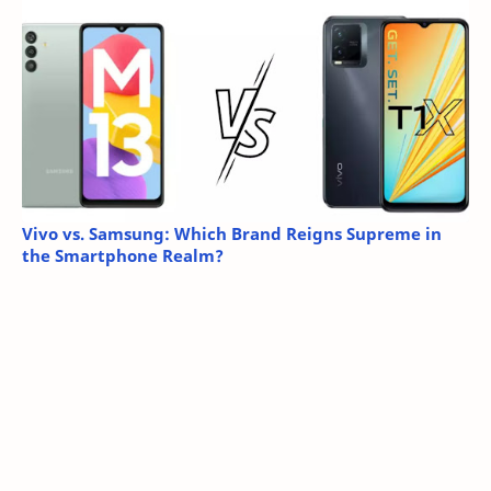
Vivo vs. Samsung: Which Brand Reigns Supreme in
the Smartphone Realm?