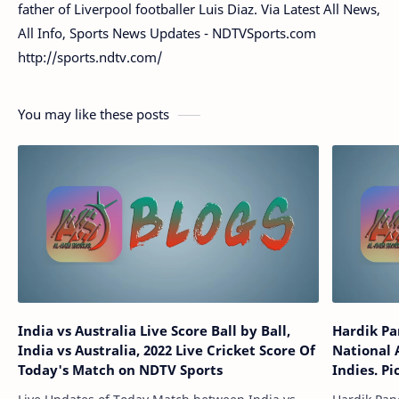
father of Liverpool footballer Luis Diaz. Via Latest All News,
All Info, Sports News Updates - NDTVSports.com
http://sports.ndtv.com/
You may like these posts
India vs Australia Live Score Ball by Ball,
Hardik Pa
India vs Australia, 2022 Live Cricket Score Of
National 
Today's Match on NDTV Sports
Indies. Pi