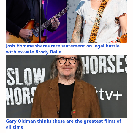
Josh Homme shares rare statement on legal battle
with ex-wife Brody Dalle
Gary Oldman thinks these are the greatest films of
all time