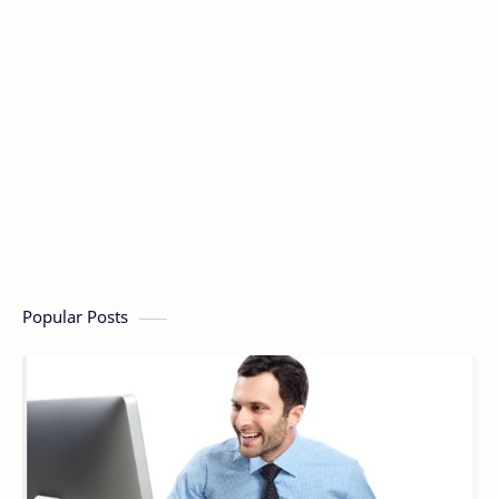
Popular Posts