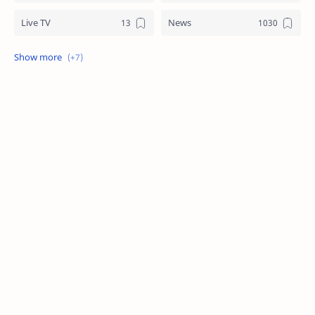
Live TV
News
Review
Sports
Story
Tech
Technology
Tips
Travel