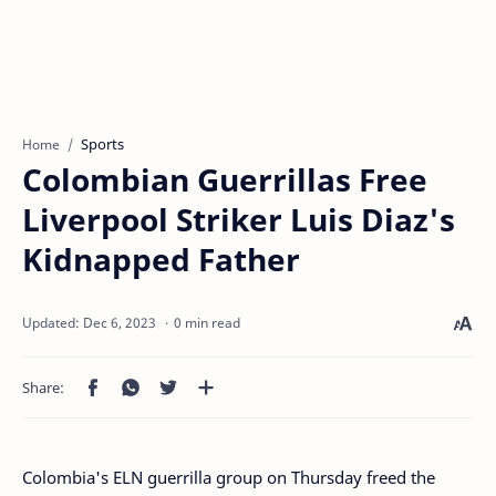
Sports
Home
Colombian Guerrillas Free
Liverpool Striker Luis Diaz's
Kidnapped Father
0 min read
Colombia's ELN guerrilla group on Thursday freed the