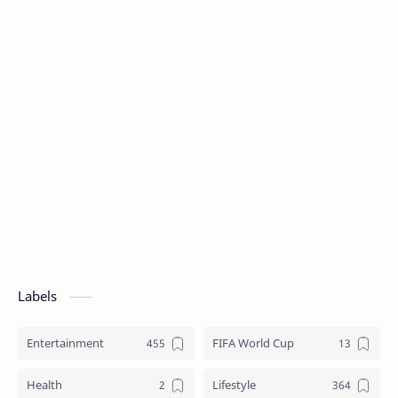
Labels
Entertainment
FIFA World Cup
Health
Lifestyle