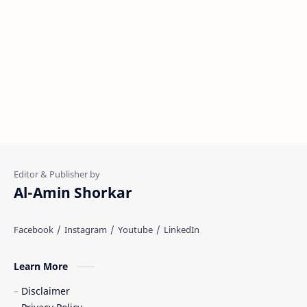
Al-Amin Shorkar
Learn More
Disclaimer