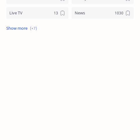
Live TV
News
Review
Sports
Story
Tech
Technology
Tips
Travel