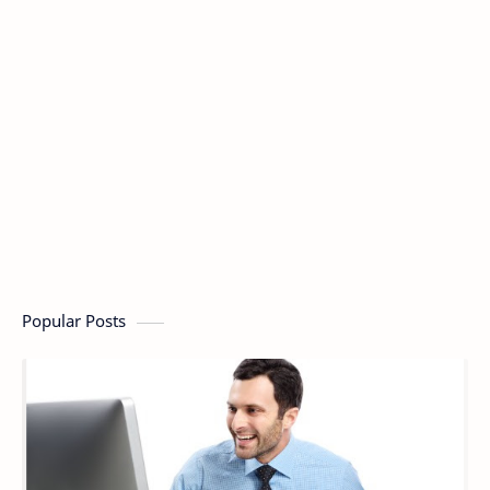
Popular Posts