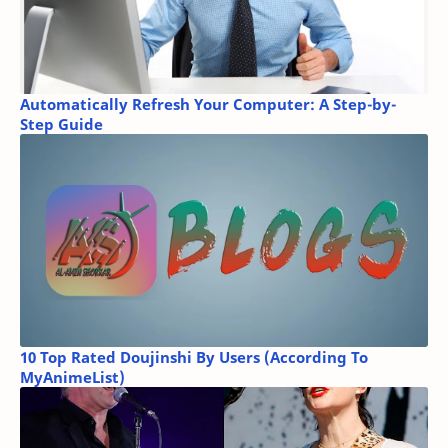
Automatically Refresh Your Computer: A Step-by-
Step Guide
10 Top Rated Doujinshi By Users (According To
MyAnimeList)