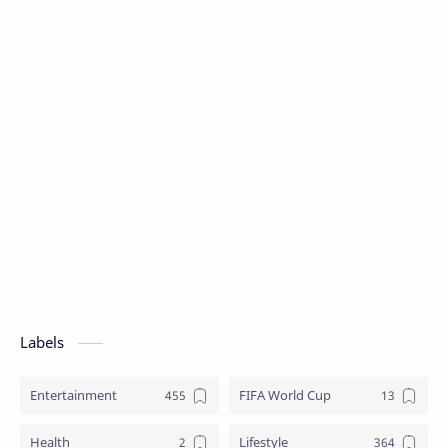
Labels
Entertainment
FIFA World Cup
Health
Lifestyle