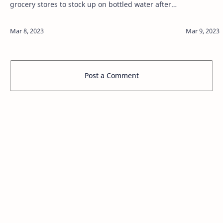
grocery stores to stock up on bottled water after a
Sunday advisory that residents drink bottled
water as a result of a chemical spil…
Post a Comment