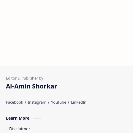
Al-Amin Shorkar
Learn More
Disclaimer