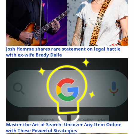
Josh Homme shares rare statement on legal battle
with ex-wife Brody Dalle
Master the Art of Search: Uncover Any Item Online
with These Powerful Strategies