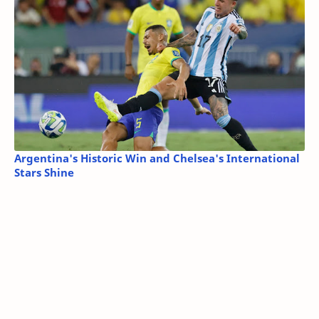
Argentina's Historic Win and Chelsea's International
Stars Shine