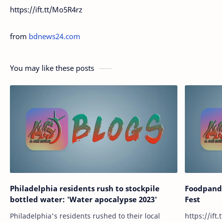
https://ift.tt/Mo5R4rz
from
bdnews24.com
You may like these posts
Philadelphia residents rush to stockpile
Foodpand
bottled water: 'Water apocalypse 2023'
Fest
Philadelphia's residents rushed to their local