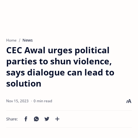
News
Home
CEC Awal urges political
parties to shun violence,
says dialogue can lead to
solution
0 min read