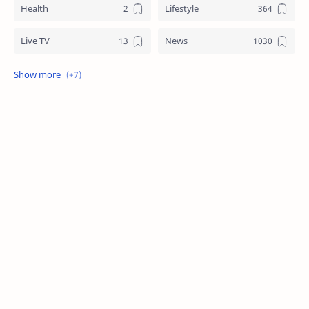
Health
Lifestyle
Live TV
News
Review
Sports
Story
Tech
Technology
Tips
Travel