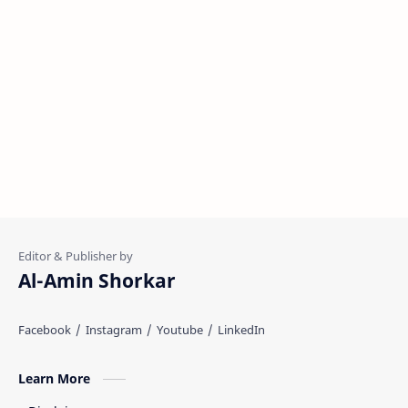
Al-Amin Shorkar
Learn More