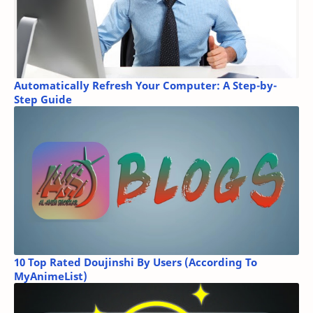
Automatically Refresh Your Computer: A Step-by-
Step Guide
10 Top Rated Doujinshi By Users (According To
MyAnimeList)