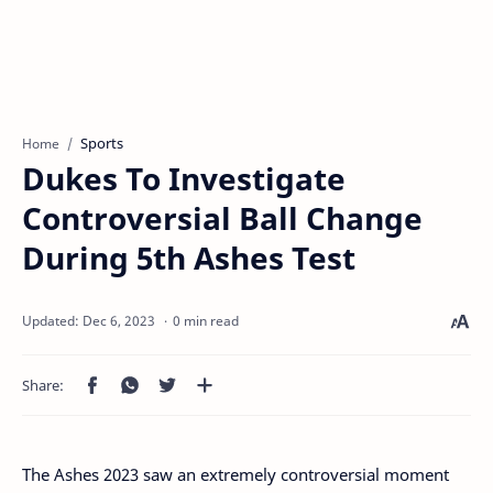
Sports
Home
Dukes To Investigate
Controversial Ball Change
During 5th Ashes Test
0 min read
The Ashes 2023 saw an extremely controversial moment