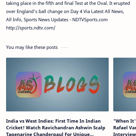
taking place in the fifth and final Test at the Oval. It erupted
over England's ball change on Day 4 Via Latest All News,
All Info, Sports News Updates - NDTVSports.com
http://sports.ndtv.com/
You may like these posts
India vs West Indies: First Time In Indian
"When It's
Cricket! Watch Ravichandran Ashwin Scalp
Rafael V
Tagenarine Chanderpaul For Unique
Intervie