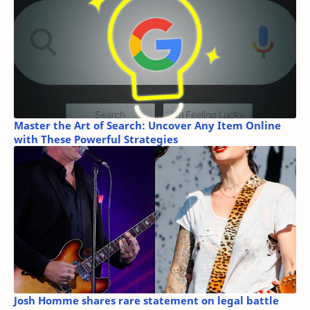
Master the Art of Search: Uncover Any Item Online
with These Powerful Strategies
Josh Homme shares rare statement on legal battle