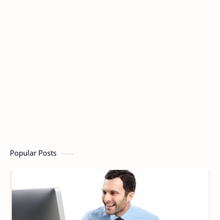
Popular Posts