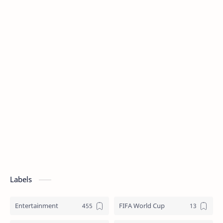
Labels
Entertainment
FIFA World Cup