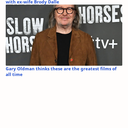
with ex-wife Brody Dalle
Gary Oldman thinks these are the greatest films of
all time