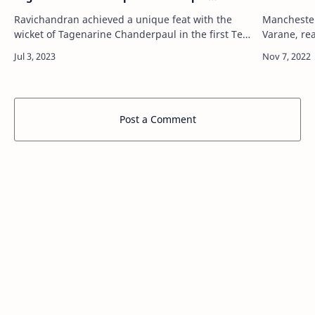
'Father-Son' Feat
Ravichandran achieved a unique feat with the
Manchester
wicket of Tagenarine Chanderpaul in the first Test
Varane, rea
Via Latest All News, All Info, Sports News Updates
interview w
- NDTVSports.com http://sports.nd…
to keep him
Post a Comment