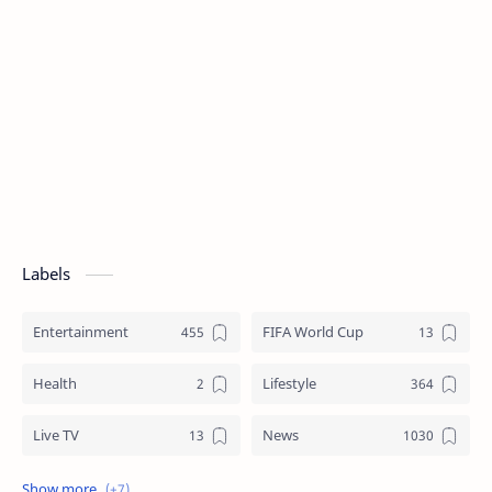
Labels
Entertainment
FIFA World Cup
Health
Lifestyle
Live TV
News
Review
Sports