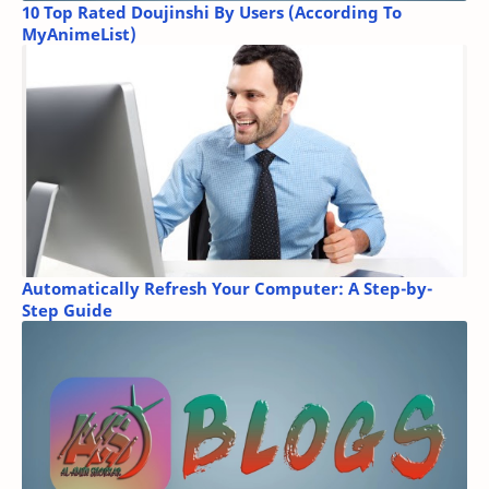
10 Top Rated Doujinshi By Users (According To
MyAnimeList)
Automatically Refresh Your Computer: A Step-by-
Step Guide