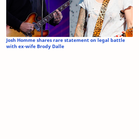
Josh Homme shares rare statement on legal battle
with ex-wife Brody Dalle