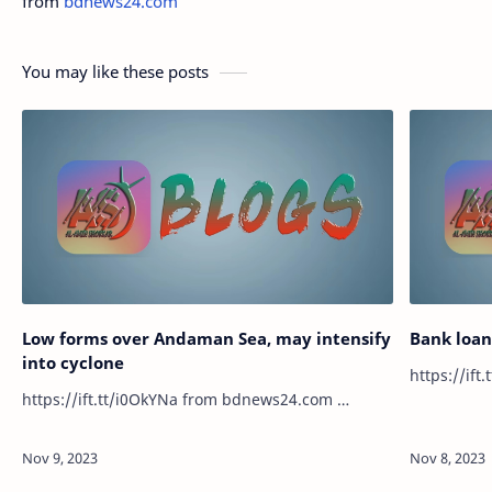
from
bdnews24.com
You may like these posts
Low forms over Andaman Sea, may intensify
Bank loan 
into cyclone
https://ift.tt/i0OkYNa from bdnews24.com …