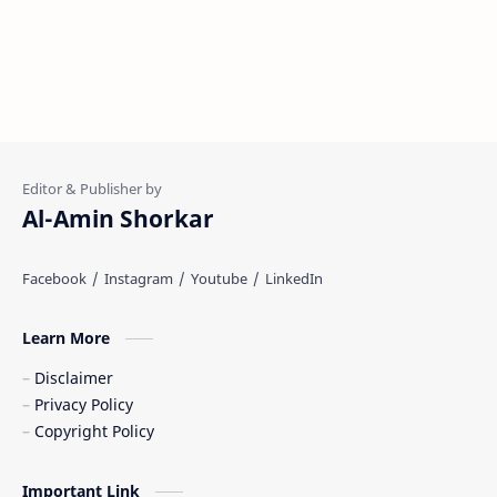
Al-Amin Shorkar
Learn More
Disclaimer
Privacy Policy
Copyright Policy
Important Link