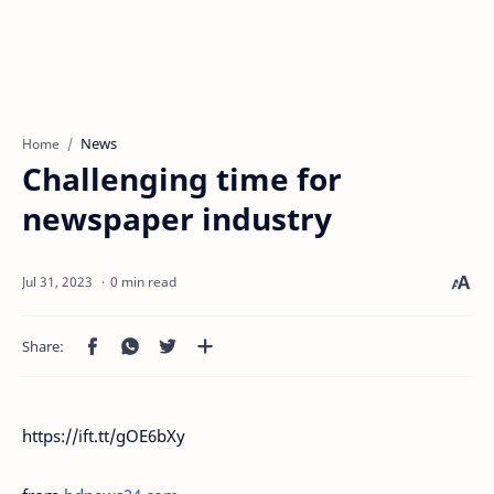
News
Home
Challenging time for
newspaper industry
0 min read
https://ift.tt/gOE6bXy