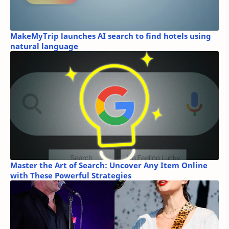
MakeMyTrip launches AI search to find hotels using
natural language
Master the Art of Search: Uncover Any Item Online
with These Powerful Strategies