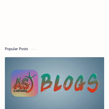
Popular Posts