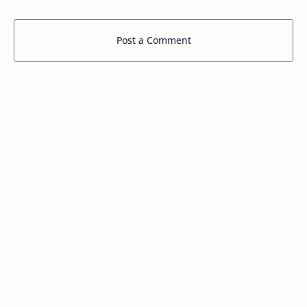
Post a Comment