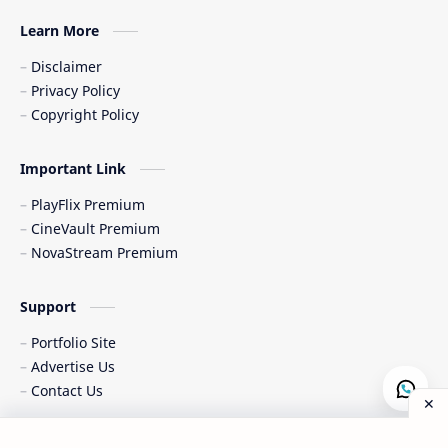
Learn More
Disclaimer
Privacy Policy
Copyright Policy
Important Link
PlayFlix Premium
CineVault Premium
NovaStream Premium
Support
Portfolio Site
Advertise Us
Contact Us
Copyright © 2015-
2026
|
All Rights Reserved & Designed by
Al-
Post a Comment