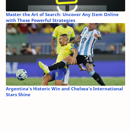
Master the Art of Search: Uncover Any Item Online
with These Powerful Strategies
Argentina's Historic Win and Chelsea's International
Stars Shine