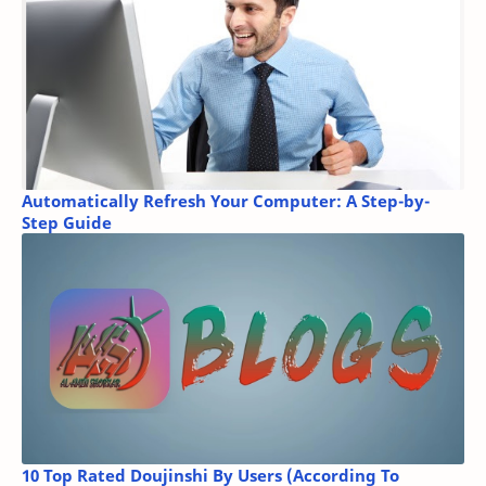
Automatically Refresh Your Computer: A Step-by-
Step Guide
10 Top Rated Doujinshi By Users (According To