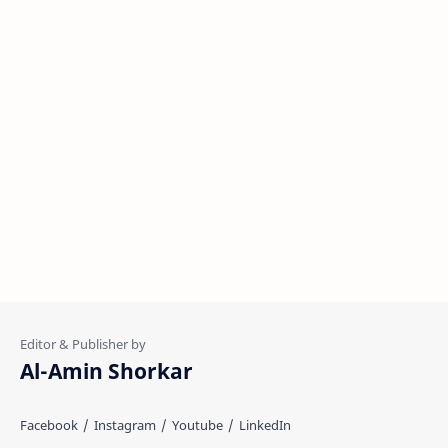
Al-Amin Shorkar