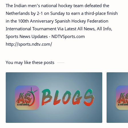
The Indian men's national hockey team defeated the
Netherlands by 2-1 on Sunday to earn a third-place finish
in the 100th Anniversary Spanish Hockey Federation
International Tournament Via Latest All News, All Info,
Sports News Updates - NDTVSports.com
http://sports.ndtv.com/
You may like these posts