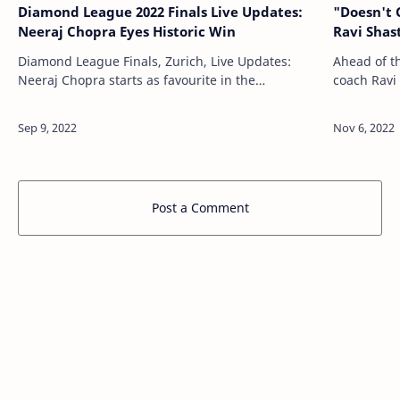
Diamond League 2022 Finals Live Updates:
"Doesn't 
Neeraj Chopra Eyes Historic Win
Ravi Shas
Diamond League Finals, Zurich, Live Updates:
Ahead of t
Neeraj Chopra starts as favourite in the
coach Ravi
prestigious Via Latest All News, All Info, Sports
left-hander
News Updates - NDTVSports.com http://sports.…
really dese
Post a Comment