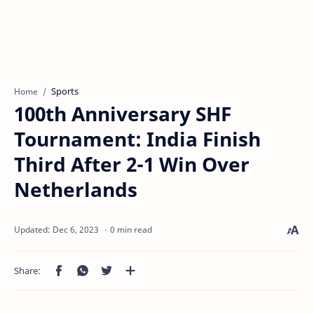
Sports
Home
100th Anniversary SHF
Tournament: India Finish
Third After 2-1 Win Over
Netherlands
0 min read