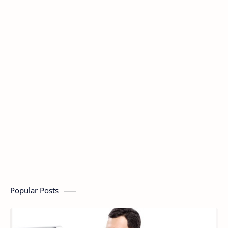
Popular Posts