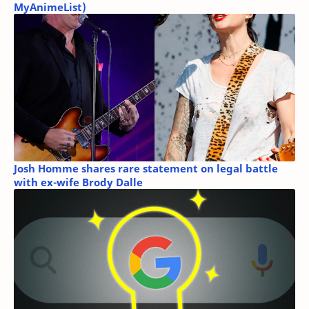
MyAnimeList)
Josh Homme shares rare statement on legal battle
with ex-wife Brody Dalle