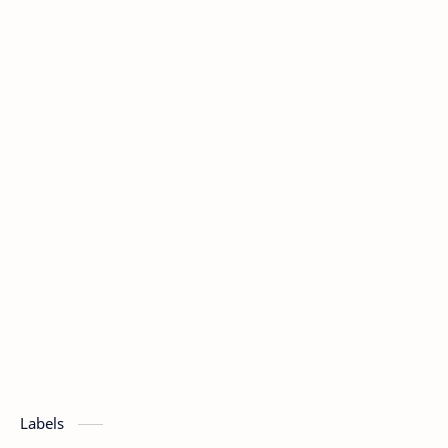
Labels