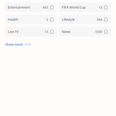
Entertainment
FIFA World Cup
Health
Lifestyle
Live TV
News
Review
Sports
Story
Tech
Technology
Tips
Travel