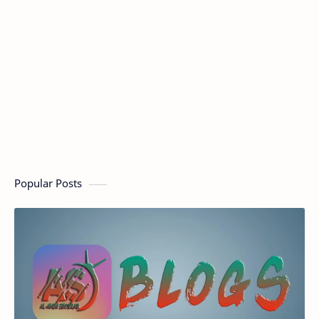
Popular Posts