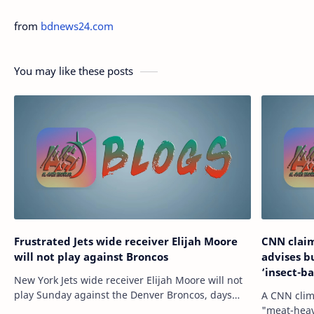
from
bdnews24.com
You may like these posts
Frustrated Jets wide receiver Elijah Moore
CNN claim
will not play against Broncos
advises b
‘insect-b
New York Jets wide receiver Elijah Moore will not
play Sunday against the Denver Broncos, days
A CNN clim
after reportedly requesting a trade due to a lack
"meat-heav