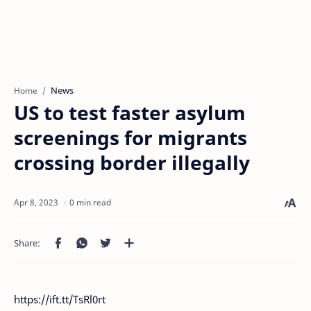
News
Home
US to test faster asylum
screenings for migrants
crossing border illegally
0 min read
https://ift.tt/TsRl0rt