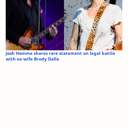
Josh Homme shares rare statement on legal battle
with ex-wife Brody Dalle