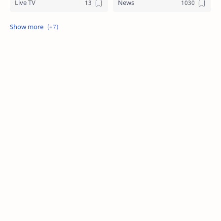
Live TV
News
Review
Sports
Story
Tech
Technology
Tips
Travel