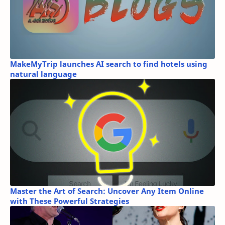
MakeMyTrip launches AI search to find hotels using
natural language
Master the Art of Search: Uncover Any Item Online
with These Powerful Strategies