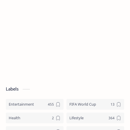
Labels
Entertainment
FIFA World Cup
Health
Lifestyle