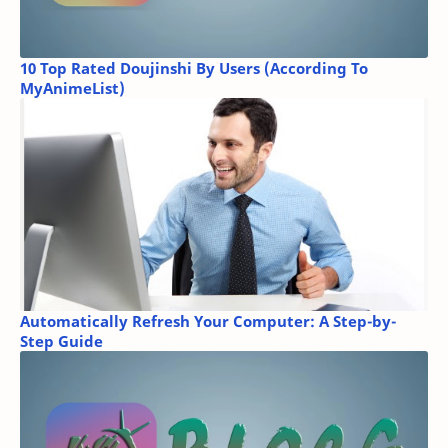
10 Top Rated Doujinshi By Users (According To
MyAnimeList)
Automatically Refresh Your Computer: A Step-by-
Step Guide