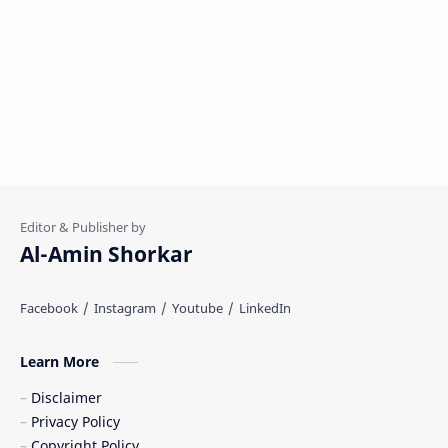
Al-Amin Shorkar
Learn More
Disclaimer
Privacy Policy
Copyright Policy