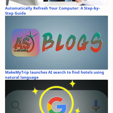
Automatically Refresh Your Computer: A Step-by-
Step Guide
MakeMyTrip launches AI search to find hotels using
natural language