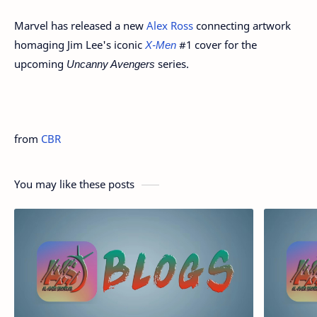
Marvel has released a new
Alex Ross
connecting artwork
homaging Jim Lee's iconic
X-Men
#1 cover for the
upcoming
Uncanny Avengers
series.
from
CBR
You may like these posts