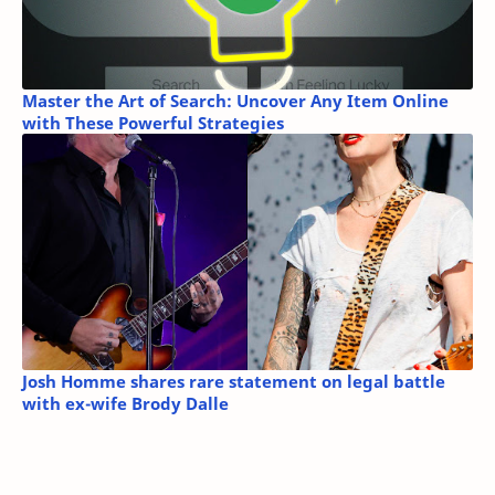
Master the Art of Search: Uncover Any Item Online
with These Powerful Strategies
Josh Homme shares rare statement on legal battle
with ex-wife Brody Dalle