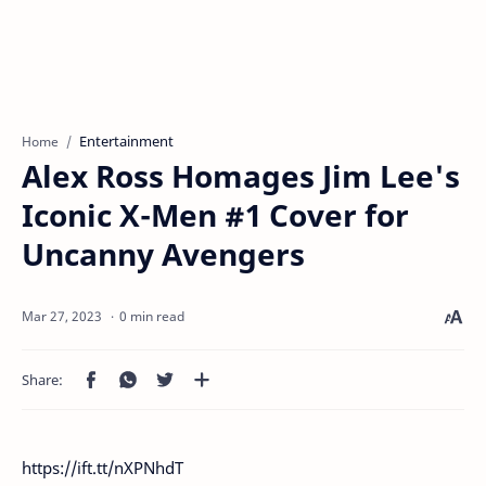
Entertainment
Home
Alex Ross Homages Jim Lee's
Iconic X-Men #1 Cover for
Uncanny Avengers
0 min read
https://ift.tt/nXPNhdT