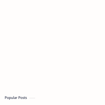
Popular Posts