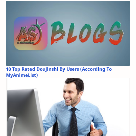
10 Top Rated Doujinshi By Users (According To
MyAnimeList)