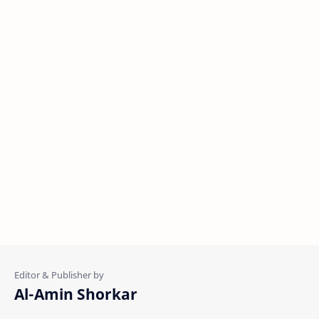
Al-Amin Shorkar