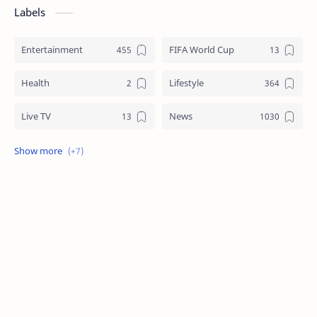
Labels
Entertainment
FIFA World Cup
Health
Lifestyle
Live TV
News
Review
Sports
Story
Tech
Technology
Tips
Travel