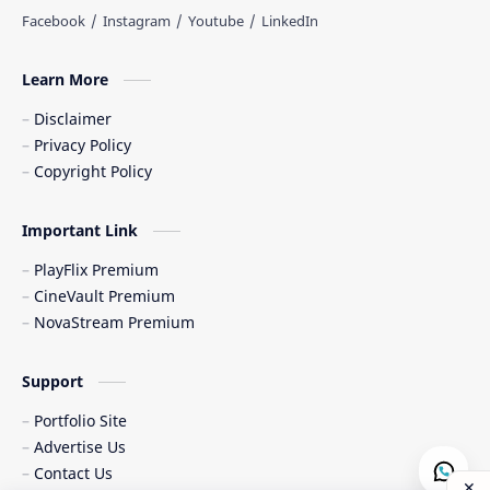
Learn More
Disclaimer
Privacy Policy
Copyright Policy
Important Link
PlayFlix Premium
CineVault Premium
NovaStream Premium
Support
Portfolio Site
Advertise Us
Contact Us