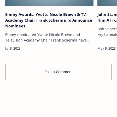
Emmy Awards: Yvette Nicole Brown & TV
John Stam
Academy Chair Frank Scherma To Announce
Him A
Nominees
Bob Saget’
key to hea
Emmy-nominated Yvette Nicole Brown and
Olsen Twins
Television Academy Chair Frank Scherma have
House was 
been tapped to announce the nominees for the
75th Primetime Emmy Awards. The live virtual
ceremon…
Post a Comment