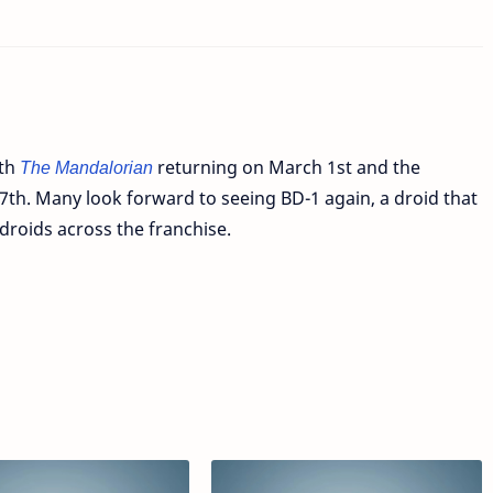
oth
The Mandalorian
returning on March 1st and the
th. Many look forward to seeing BD-1 again, a droid that
 droids across the franchise.