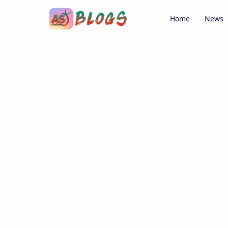
Home
News