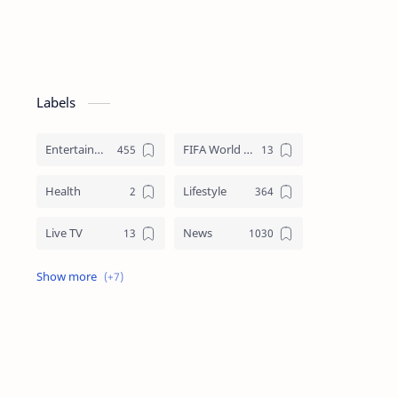
Labels
Entertainment
FIFA World Cup
Health
Lifestyle
Live TV
News
Review
Sports
Story
Tech
Technology
Tips