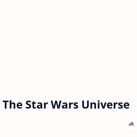
n The Star Wars Universe