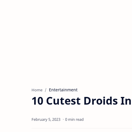
Entertainment
Home
10 Cutest Droids I
0 min read