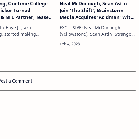
ng, Onetime College
Neal McDonough, Sean Astin
Kicker Turned
Join ‘The Shift’; Brainstorm
& NFL Partner, Teases
Media Acquires ‘Acidman’ With
Give Viewers “Crazy
Dianna Agron, Thomas Haden
a Haye Jr., aka
EXCLUSIVE: Neal McDonough
o The League As It
Church; Hope Runs High Takes
g, started making
(Yellowstone), Sean Astin (Stranger
Sunday Ticket
BAFTA-Nominated Doc
deos well before earning
Things) and Rose Reid (Finding You)
‘Rebellion’ — Film Briefs
scholarship as a kicker at
will join Kristoffer Polaha, John
ity of Central Florida. His
Billingsley, Jason Marsden, Nolan
a n…
North, Emily R…
Post a Comment