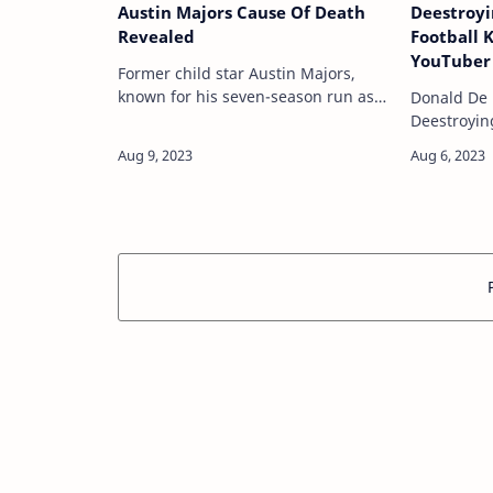
Austin Majors Cause Of Death
Deestroyi
Revealed
Football 
YouTuber 
Former child star Austin Majors,
Plans To 
known for his seven-season run as
Donald De L
Access” T
the young son of star Dennis Franz’s
Deestroyin
Revamps 
Detective Andy Sipowicz on NYPD
YouTube vi
Package
Blue, died from an accidental
a football 
fentanyl …
the Univers
path took 