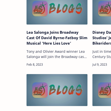
Lea Salonga Joins Broadway
Disney Da
Cast Of David Byrne-Fatboy Slim
Studios’ J
Musical ‘Here Lies Love’
Bikerider
Tony and Olivier Award winner Lea
Just in tim
Salonga will join the Broadway cast
Century Stu
of Here Lies Love by David Byrne
Nichols wr
and Fatboy Slim for a special guest
Bikeriders,
engagement this summer.
a Midweste
Producers of the …
through …