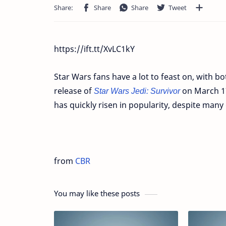
https://ift.tt/XvLC1kY
Star Wars fans have a lot to feast on, with b
release of
Star Wars Jedi: Survivor
on March 17
has quickly risen in popularity, despite many
from
CBR
You may like these posts