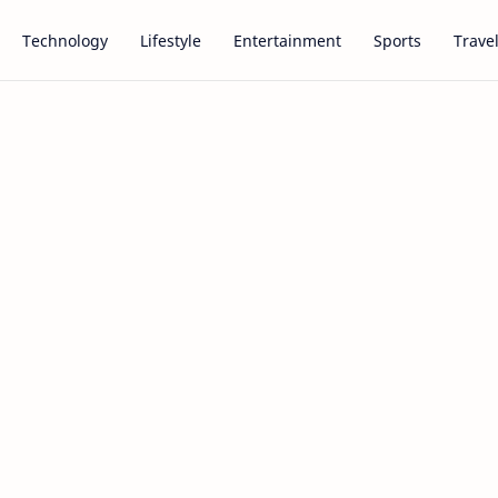
Technology
Lifestyle
Entertainment
Sports
Trave