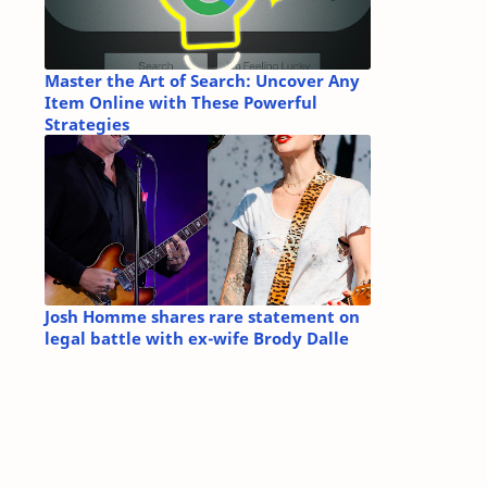
Master the Art of Search: Uncover Any
Item Online with These Powerful
Strategies
Josh Homme shares rare statement on
legal battle with ex-wife Brody Dalle