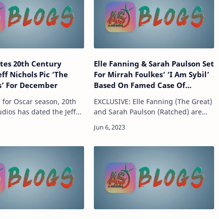
tes 20th Century
Elle Fanning & Sarah Paulson Set
eff Nichols Pic ‘The
For Mirrah Foulkes’ ‘I Am Sybil’
s’ For December
Based On Famed Case Of
Multiple Personality Disorder
e for Oscar season, 20th
EXCLUSIVE: Elle Fanning (The Great)
dios has dated the Jeff
and Sarah Paulson (Ratched) are
itten and directed, The
attached to star in I Am Sybil, a new
 which follows the rise of
film co-written and directed by
rn motorcycle club
Mirrah Foulkes (Judy & Punch) that
exp…