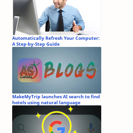
Automatically Refresh Your Computer:
A Step-by-Step Guide
MakeMyTrip launches AI search to find
hotels using natural language