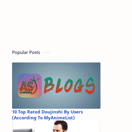
Popular Posts
10 Top Rated Doujinshi By Users
(According To MyAnimeList)