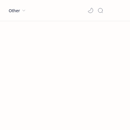
l
Other