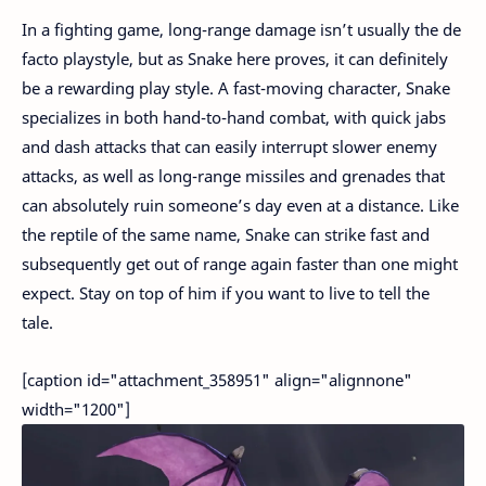
In a fighting game, long-range damage isn’t usually the de
facto playstyle, but as Snake here proves, it can definitely
be a rewarding play style. A fast-moving character, Snake
specializes in both hand-to-hand combat, with quick jabs
and dash attacks that can easily interrupt slower enemy
attacks, as well as long-range missiles and grenades that
can absolutely ruin someone’s day even at a distance. Like
the reptile of the same name, Snake can strike fast and
subsequently get out of range again faster than one might
expect. Stay on top of him if you want to live to tell the
tale.
[caption id="attachment_358951" align="alignnone"
width="1200"]