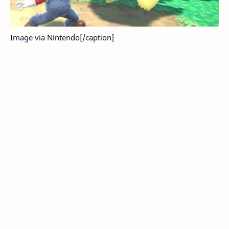
Image via Nintendo[/caption]