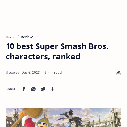
Review
Home
10 best Super Smash Bros.
characters, ranked
6 min read