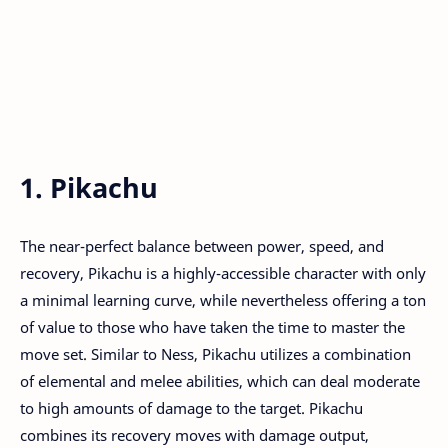
1. Pikachu
The near-perfect balance between power, speed, and
recovery, Pikachu is a highly-accessible character with only
a minimal learning curve, while nevertheless offering a ton
of value to those who have taken the time to master the
move set. Similar to Ness, Pikachu utilizes a combination
of elemental and melee abilities, which can deal moderate
to high amounts of damage to the target. Pikachu
combines its recovery moves with damage output,