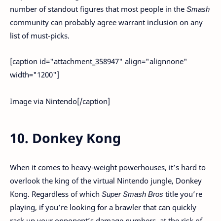
number of standout figures that most people in the
Smash
community can probably agree warrant inclusion on any
list of must-picks.
[caption id="attachment_358947" align="alignnone"
width="1200"]
Image via Nintendo[/caption]
10. Donkey Kong
When it comes to heavy-weight powerhouses, it’s hard to
overlook the king of the virtual Nintendo jungle, Donkey
Kong. Regardless of which
Super Smash Bros
title you’re
playing, if you’re looking for a brawler that can quickly
rack up your opponent’s damage numbers, at the risk of