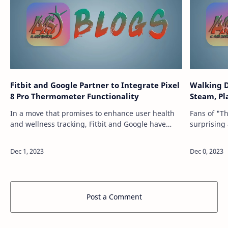
Fitbit and Google Partner to Integrate Pixel
Walking D
8 Pro Thermometer Functionality
Steam, Pl
In a move that promises to enhance user health
Fans of "T
and wellness tracking, Fitbit and Google have
surprising
announced an integration between the Fitbit app
Games and 
and the Pixel 8 Pro's built-in thermome…
the closur
Post a Comment