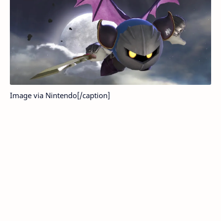
Image via Nintendo[/caption]