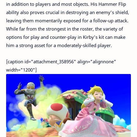
in addition to players and most objects. His Hammer Flip
ability also proves crucial in destroying an enemy’s shield,
leaving them momentarily exposed for a follow-up attack.
While far from the strongest in the roster, the variety of
options for play and counter-play in Kirby’s kit can make
him a strong asset for a moderately-skilled player.
[caption id="attachment_358956" align="alignnone"
width="1200"]