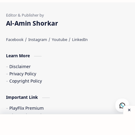
Al-Amin Shorkar
Learn More
Disclaimer
Privacy Policy
Copyright Policy
Important Link
PlayFlix Premium
CineVault Premium
NovaStream Premium
Post a Comment