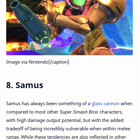
Image via Nintendo[/caption]
8. Samus
Samus has always been something of a
glass cannon
when
compared to most other
Super Smash Bros
characters,
with high damage output potential, but with the added
tradeoff of being incredibly vulnerable when within melee
range. While these tendencies are also reflected in other