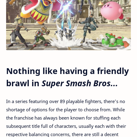
Nothing like having a friendly
brawl in
Super Smash Bros...
In a series featuring over 89 playable fighters, there’s no
shortage of options for the player to choose from. While
the franchise has always been known for stuffing each
subsequent title full of characters, usually each with their
respective balancing concerns, there are still a decent