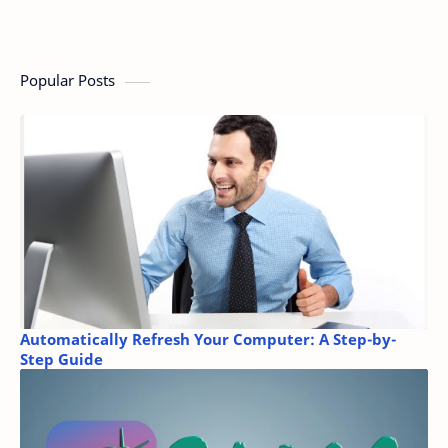
Popular Posts
Automatically Refresh Your Computer: A Step-by-
Step Guide