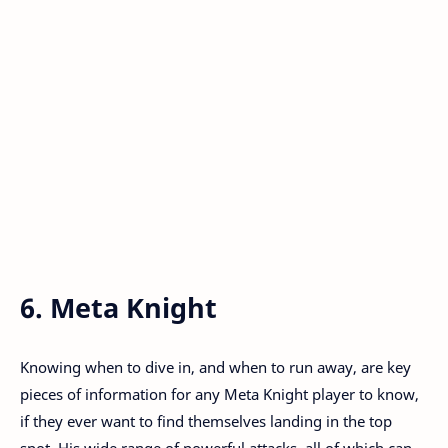
6. Meta Knight
Knowing when to dive in, and when to run away, are key
pieces of information for any Meta Knight player to know,
if they ever want to find themselves landing in the top
spot. His wide range of powerful attacks, all of which can