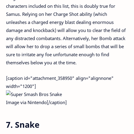
characters included on this list, this is doubly true for
Samus. Relying on her Charge Shot ability (which
unleashes a charged energy blast dealing enormous
damage and knockback) will allow you to clear the field of
any distracted combatants. Alternatively, her Bomb attack
will allow her to drop a series of small bombs that will be
sure to irritate any foe unfortunate enough to find
themselves below you at the time.
[caption id="attachment_358950" align="alignnone"
width="1200"]
Image via Nintendo[/caption]
7. Snake