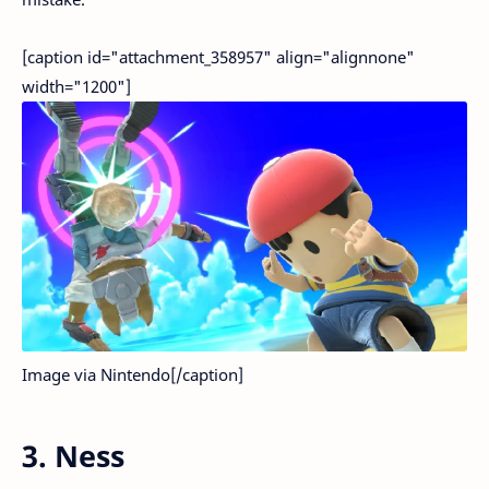
[caption id="attachment_358957" align="alignnone"
width="1200"]
Image via Nintendo[/caption]
3. Ness