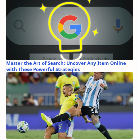
Master the Art of Search: Uncover Any Item Online
with These Powerful Strategies