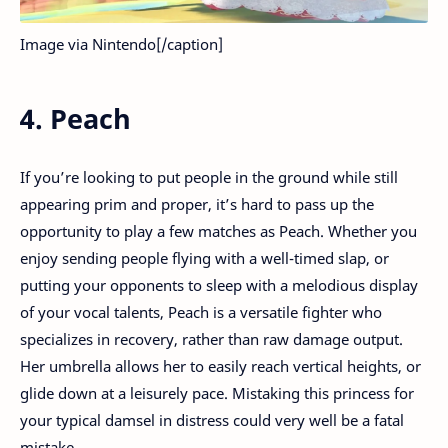
Image via Nintendo[/caption]
4. Peach
If you’re looking to put people in the ground while still
appearing prim and proper, it’s hard to pass up the
opportunity to play a few matches as Peach. Whether you
enjoy sending people flying with a well-timed slap, or
putting your opponents to sleep with a melodious display
of your vocal talents, Peach is a versatile fighter who
specializes in recovery, rather than raw damage output.
Her umbrella allows her to easily reach vertical heights, or
glide down at a leisurely pace. Mistaking this princess for
your typical damsel in distress could very well be a fatal
mistake.