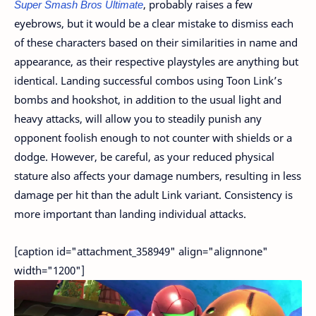
Super Smash Bros Ultimate
, probably raises a few
eyebrows, but it would be a clear mistake to dismiss each
of these characters based on their similarities in name and
appearance, as their respective playstyles are anything but
identical. Landing successful combos using Toon Link’s
bombs and hookshot, in addition to the usual light and
heavy attacks, will allow you to steadily punish any
opponent foolish enough to not counter with shields or a
dodge. However, be careful, as your reduced physical
stature also affects your damage numbers, resulting in less
damage per hit than the adult Link variant. Consistency is
more important than landing individual attacks.
[caption id="attachment_358949" align="alignnone"
width="1200"]