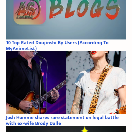
10 Top Rated Doujinshi By Users (According To
MyAnimeList)
Josh Homme shares rare statement on legal battle
with ex-wife Brody Dalle