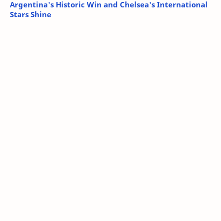
Argentina's Historic Win and Chelsea's International
Stars Shine