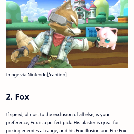
Image via Nintendo[/caption]
2. Fox
If speed, almost to the exclusion of all else, is your
preference, Fox is a perfect pick. His blaster is great for
poking enemies at range, and his Fox Illusion and Fire Fox