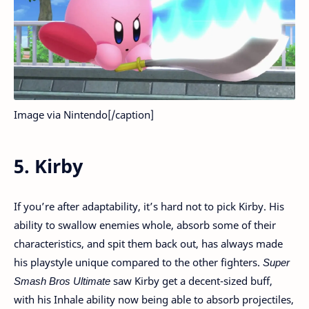
Image via Nintendo[/caption]
5. Kirby
If you’re after adaptability, it’s hard not to pick Kirby. His
ability to swallow enemies whole, absorb some of their
characteristics, and spit them back out, has always made
his playstyle unique compared to the other fighters.
Super
Smash Bros Ultimate
saw Kirby get a decent-sized buff,
with his Inhale ability now being able to absorb projectiles,