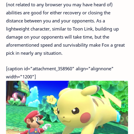
(not related to any browser you may have heard of)
abilities are good for either recovery or closing the
distance between you and your opponents. As a
lightweight character, similar to Toon Link, building up
damage on your opponents will take time, but the
aforementioned speed and survivability make Fox a great
pick in nearly any situation.
[caption id="attachment_358960" align="alignnone"
width="1200"]