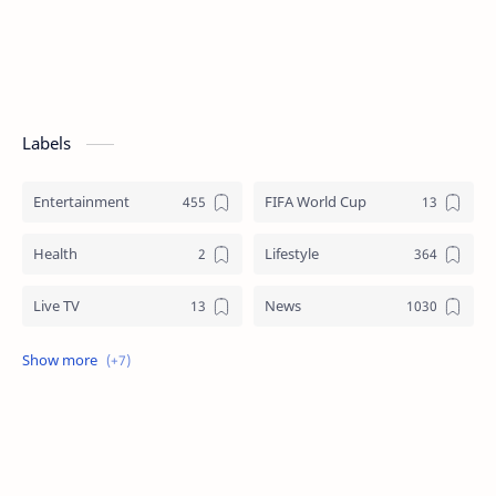
Labels
Entertainment
FIFA World Cup
Health
Lifestyle
Live TV
News
Review
Sports
Story
Tech
Technology
Tips