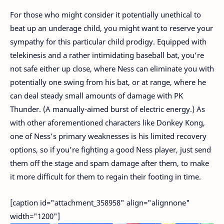
For those who might consider it potentially unethical to
beat up an underage child, you might want to reserve your
sympathy for this particular child prodigy. Equipped with
telekinesis and a rather intimidating baseball bat, you’re
not safe either up close, where Ness can eliminate you with
potentially one swing from his bat, or at range, where he
can deal steady small amounts of damage with PK
Thunder. (A manually-aimed burst of electric energy.) As
with other aforementioned characters like Donkey Kong,
one of Ness’s primary weaknesses is his limited recovery
options, so if you’re fighting a good Ness player, just send
them off the stage and spam damage after them, to make
it more difficult for them to regain their footing in time.
[caption id="attachment_358958" align="alignnone"
width="1200"]