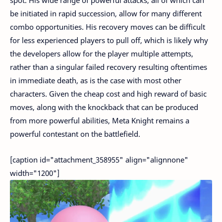
be initiated in rapid succession, allow for many different
combo opportunities. His recovery moves can be difficult
for less experienced players to pull off, which is likely why
the developers allow for the player multiple attempts,
rather than a singular failed recovery resulting oftentimes
in immediate death, as is the case with most other
characters. Given the cheap cost and high reward of basic
moves, along with the knockback that can be produced
from more powerful abilities, Meta Knight remains a
powerful contestant on the battlefield.
[caption id="attachment_358955" align="alignnone"
width="1200"]