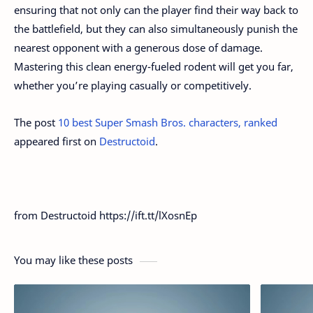
ensuring that not only can the player find their way back to
the battlefield, but they can also simultaneously punish the
nearest opponent with a generous dose of damage.
Mastering this clean energy-fueled rodent will get you far,
whether you’re playing casually or competitively.
The post
10 best Super Smash Bros. characters, ranked
appeared first on
Destructoid
.
from Destructoid https://ift.tt/lXosnEp
You may like these posts