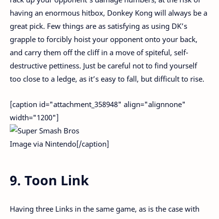
having an enormous hitbox, Donkey Kong will always be a
great pick. Few things are as satisfying as using DK’s
grapple to forcibly hoist your opponent onto your back,
and carry them off the cliff in a move of spiteful, self-
destructive pettiness. Just be careful not to find yourself
too close to a ledge, as it’s easy to fall, but difficult to rise.
[caption id="attachment_358948" align="alignnone"
width="1200"]
Image via Nintendo[/caption]
9. Toon Link
Having three Links in the same game, as is the case with