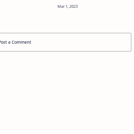
former President Barack Obama's
2008 campaign, dissed cancel
culture in a recent Sky News
interview, criticizing the…
Post a Comment