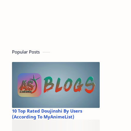
Popular Posts
10 Top Rated Doujinshi By Users
(According To MyAnimeList)