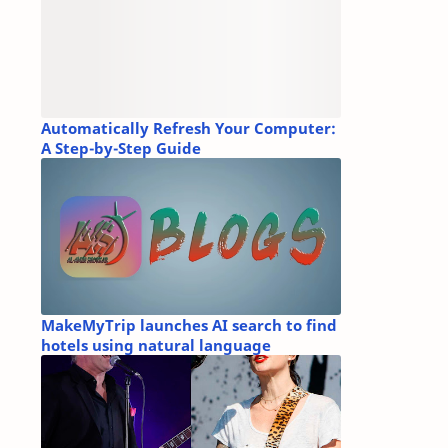
Automatically Refresh Your Computer:
A Step-by-Step Guide
MakeMyTrip launches AI search to find
hotels using natural language