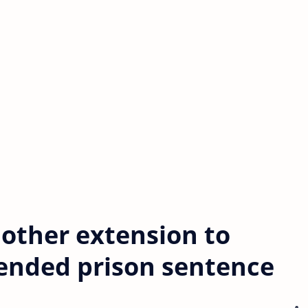
nother extension to
pended prison sentence