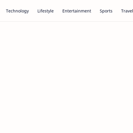
Technology
Lifestyle
Entertainment
Sports
Trave