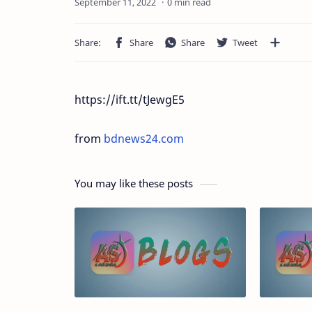
0 min read
https://ift.tt/tJewgE5
from
bdnews24.com
You may like these posts