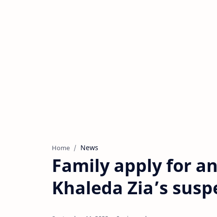
News
Home
Family apply for a
Khaleda Zia’s sus