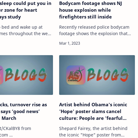
 sleep could put you in
Bodycam footage shows NJ
r zone for heart
house explosion while
says study
firefighters still inside
to bed and wake up at
Recently released police bodycam
times throughout the week
footage shows the explosion that
r sleep gets disrupted
rocked a New Jersey home while
 night — you could face a
firefighters were still inside. Video
 of heart disease,
from the Pompton Lakes Police
to…
Department show…
cks, turnover rise as
Artist behind Obama's iconic
 says ‘good news’
'Hope' poster slams cancel
n March
culture: People are 'fearful
about having an opinion'
t/CKalBY8 from
Shepard Fairey, the artist behind
com …
the iconic "Hope" poster from