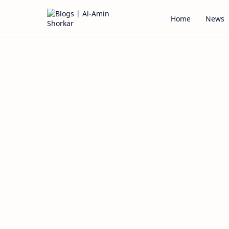
Home
News