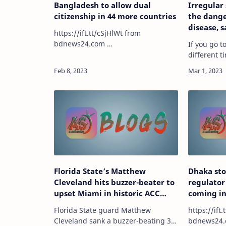
Bangladesh to allow dual
Irregular
citizenship in 44 more countries
the dange
disease, 
https://ift.tt/cSjHlWt from
bdnews24.com …
If you go 
different 
— or if you
during the
higher risk
according 
Florida State’s Matthew
Dhaka sto
Cleveland hits buzzer-beater to
regulator
upset Miami in historic ACC
coming i
comeback victory
Florida State guard Matthew
https://ift.t
Cleveland sank a buzzer-beating 3-
bdnews24.