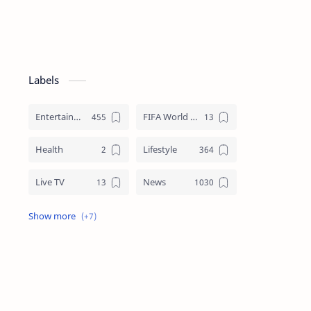
Labels
Entertainment
FIFA World Cup
Health
Lifestyle
Live TV
News
Review
Sports
Story
Tech
Technology
Tips