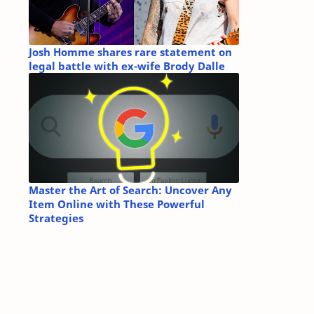
Josh Homme shares rare statement on
legal battle with ex-wife Brody Dalle
Master the Art of Search: Uncover Any
Item Online with These Powerful
Strategies