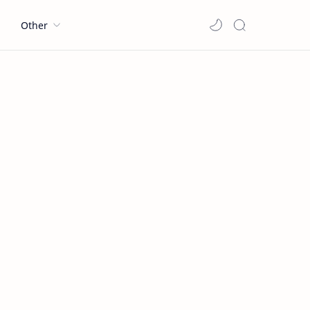
l
Other