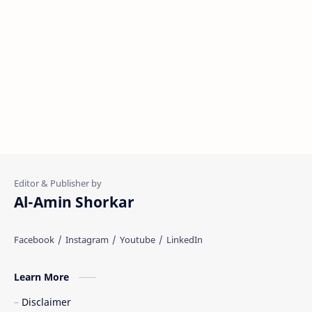
Al-Amin Shorkar
Learn More
Disclaimer