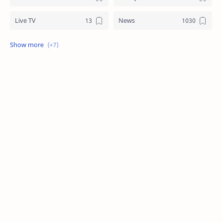
Live TV
News
Review
Sports
Story
Tech
Technology
Tips
Travel