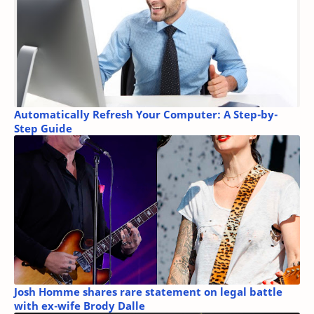
Automatically Refresh Your Computer: A Step-by-
Step Guide
Josh Homme shares rare statement on legal battle
with ex-wife Brody Dalle