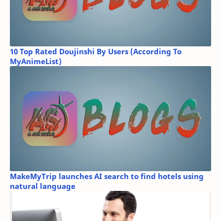
10 Top Rated Doujinshi By Users (According To
MyAnimeList)
MakeMyTrip launches AI search to find hotels using
natural language