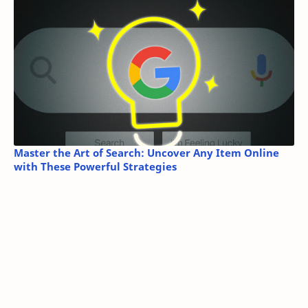
Master the Art of Search: Uncover Any Item Online
with These Powerful Strategies