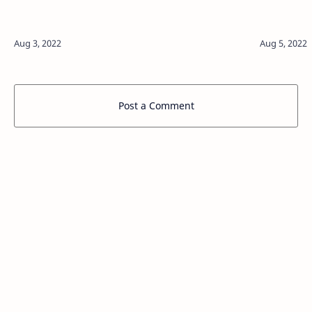
Post a Comment