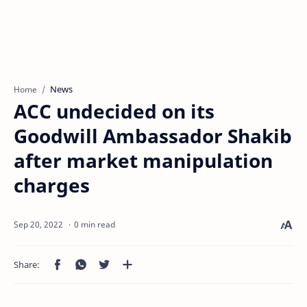
News
Home
ACC undecided on its
Goodwill Ambassador Shakib
after market manipulation
charges
0 min read