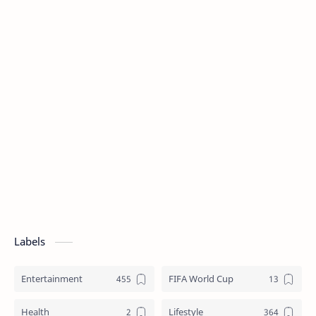
Labels
Entertainment
FIFA World Cup
Health
Lifestyle