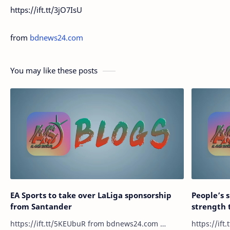
https://ift.tt/3jO7IsU
from
bdnews24.com
You may like these posts
EA Sports to take over LaLiga sponsorship
People’s 
from Santander
strength 
https://ift.tt/5KEUbuR from bdnews24.com …