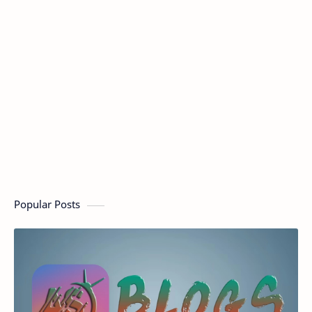
Popular Posts