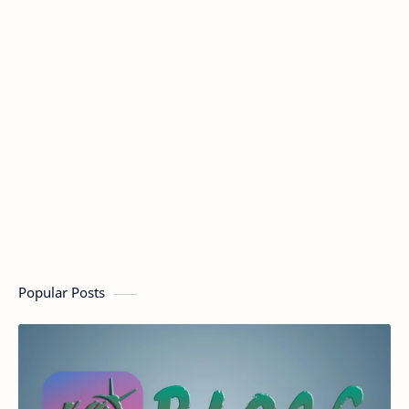
Popular Posts