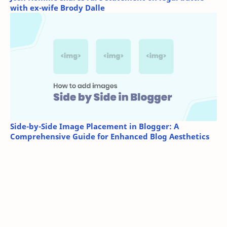
with ex-wife Brody Dalle
Side-by-Side Image Placement in Blogger: A
Comprehensive Guide for Enhanced Blog Aesthetics