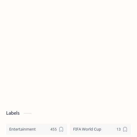
Labels
Entertainment
FIFA World Cup