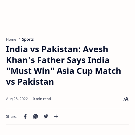
Sports
Home
India vs Pakistan: Avesh
Khan's Father Says India
"Must Win" Asia Cup Match
vs Pakistan
0 min read