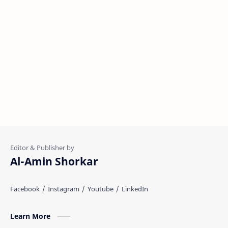
Al-Amin Shorkar
Learn More