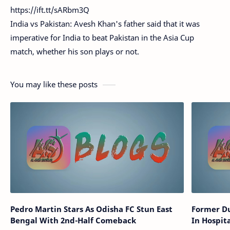
https://ift.tt/sARbm3Q
India vs Pakistan: Avesh Khan's father said that it was
imperative for India to beat Pakistan in the Asia Cup
match, whether his son plays or not.
You may like these posts
Pedro Martin Stars As Odisha FC Stun East
Former Du
Bengal With 2nd-Half Comeback
In Hospit