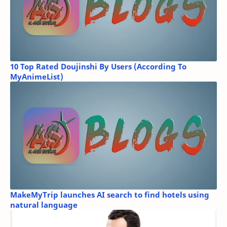
10 Top Rated Doujinshi By Users (According To
MyAnimeList)
MakeMyTrip launches AI search to find hotels using
natural language