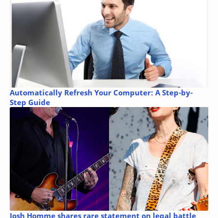
Automatically Refresh Your Computer: A Step-by-
Step Guide
Josh Homme shares rare statement on legal battle