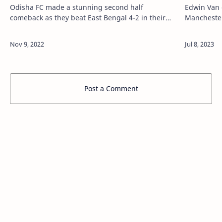
Odisha FC made a stunning second half
Edwin Van 
comeback as they beat East Bengal 4-2 in their
Manchester
Indian Super League (ISL) match on Friday Via
island when
Latest All News, All Info, Sports News Updates - …
NOS said. V
Post a Comment