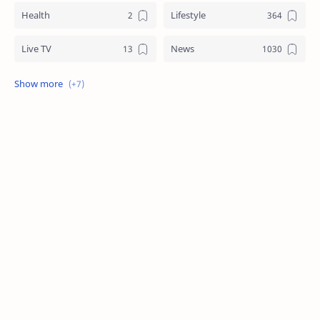
Health
Lifestyle
Live TV
News
Review
Sports
Story
Tech
Technology
Tips
Travel