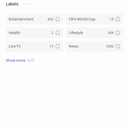
Labels
Entertainment
FIFA World Cup
Health
Lifestyle
Live TV
News
Review
Sports
Story
Tech
Technology
Tips
Travel