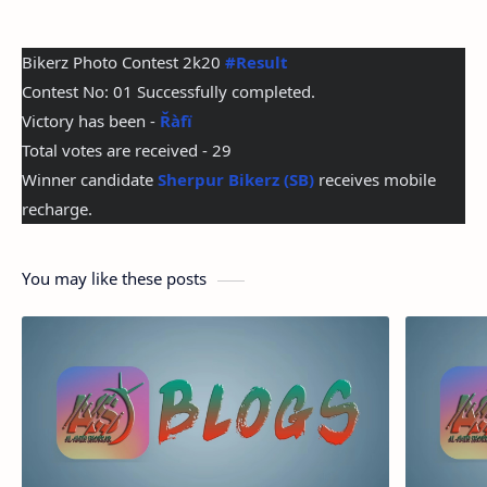
Bikerz Photo Contest 2k20 
#Result
Contest No: 01 Successfully completed.
Victory has been - 
Řàfï
Total votes are received - 29
Winner candidate 
Sherpur Bikerz (SB)
 receives mobile 
recharge.
You may like these posts