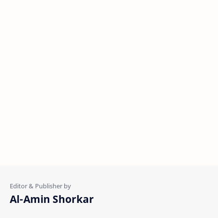
Al-Amin Shorkar