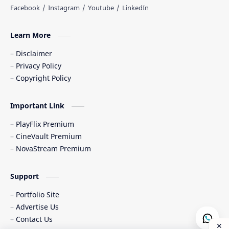
Learn More
Disclaimer
Privacy Policy
Copyright Policy
Important Link
PlayFlix Premium
CineVault Premium
NovaStream Premium
Support
Portfolio Site
Advertise Us
Contact Us