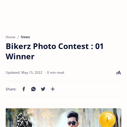
News
Home
Bikerz Photo Contest : 01
Winner
0 min read