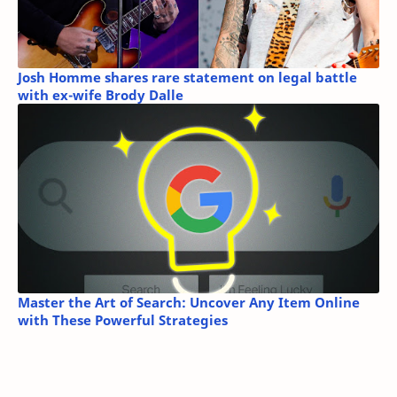
Josh Homme shares rare statement on legal battle
with ex-wife Brody Dalle
Master the Art of Search: Uncover Any Item Online
with These Powerful Strategies