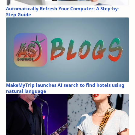
Automatically Refresh Your Computer: A Step-by-
Step Guide
MakeMyTrip launches AI search to find hotels using
natural language