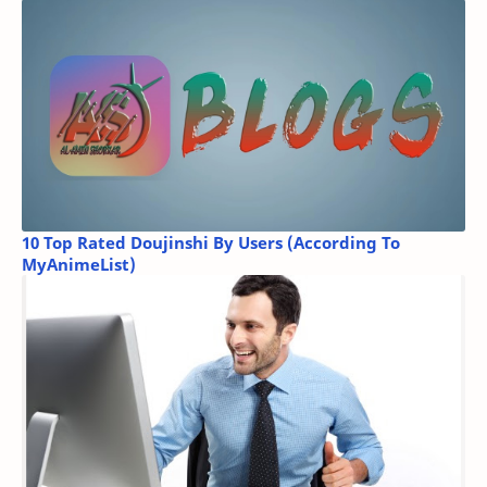
10 Top Rated Doujinshi By Users (According To
MyAnimeList)