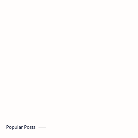
Popular Posts