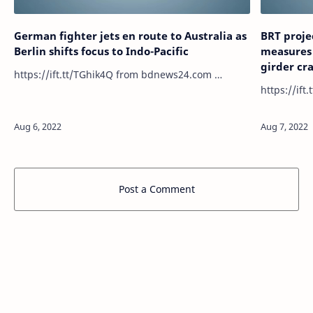
German fighter jets en route to Australia as
BRT proje
Berlin shifts focus to Indo-Pacific
measures 
girder cr
https://ift.tt/TGhik4Q from bdnews24.com …
Post a Comment