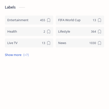
Labels
Entertainment
FIFA World Cup
Health
Lifestyle
Live TV
News
Review
Sports
Story
Tech
Technology
Tips
Travel