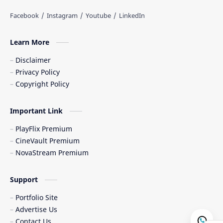
Learn More
Disclaimer
Privacy Policy
Copyright Policy
Important Link
PlayFlix Premium
CineVault Premium
NovaStream Premium
Support
Portfolio Site
Advertise Us
Contact Us