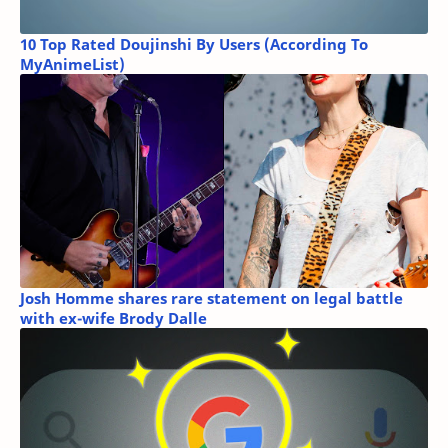
10 Top Rated Doujinshi By Users (According To
MyAnimeList)
Josh Homme shares rare statement on legal battle
with ex-wife Brody Dalle