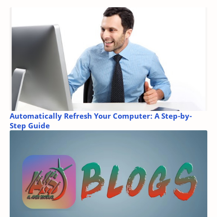
Automatically Refresh Your Computer: A Step-by-
Step Guide