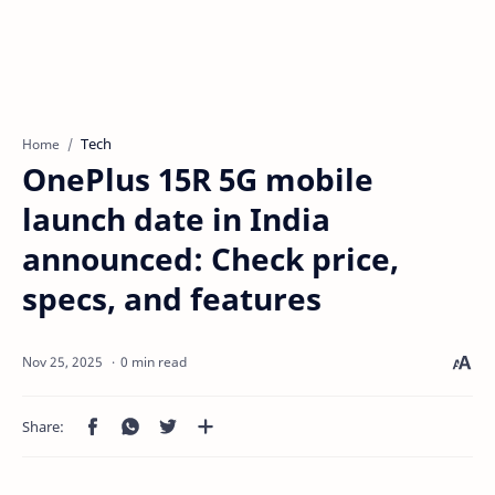
Tech
Home
OnePlus 15R 5G mobile
launch date in India
announced: Check price,
specs, and features
0 min read