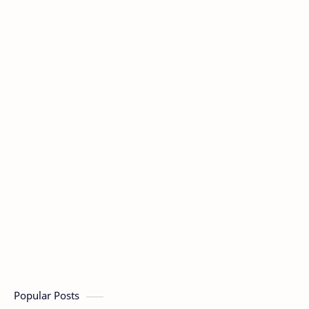
Popular Posts