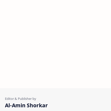
Al-Amin Shorkar