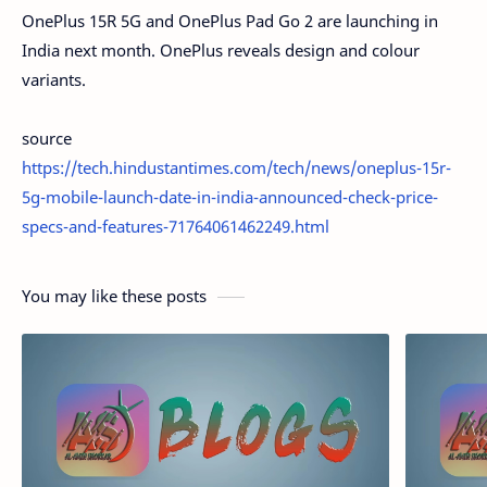
OnePlus 15R 5G and OnePlus Pad Go 2 are launching in
India next month. OnePlus reveals design and colour
variants.
source
https://tech.hindustantimes.com/tech/news/oneplus-15r-
5g-mobile-launch-date-in-india-announced-check-price-
specs-and-features-71764061462249.html
You may like these posts