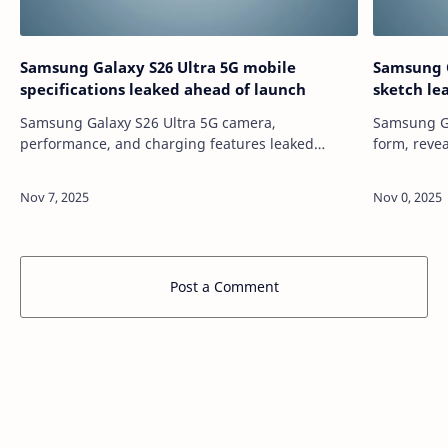
Samsung Galaxy S26 Ultra 5G mobile
Samsung G
specifications leaked ahead of launch
sketch le
Samsung Galaxy S26 Ultra 5G camera,
Samsung Ga
performance, and charging features leaked
form, reve
ahead of debut. Here?s everything we know so
module, and m
far. source
https://te
https://tech.hindustantimes.com/tech/news/sa…
galaxy-s26
Post a Comment