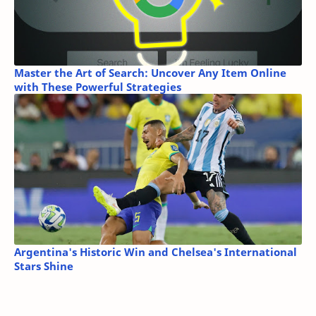
Master the Art of Search: Uncover Any Item Online
with These Powerful Strategies
Argentina's Historic Win and Chelsea's International
Stars Shine