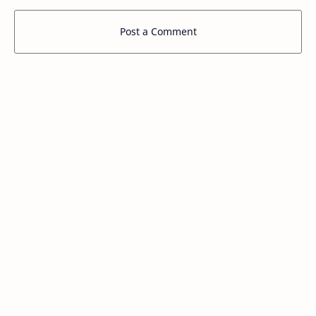
Post a Comment