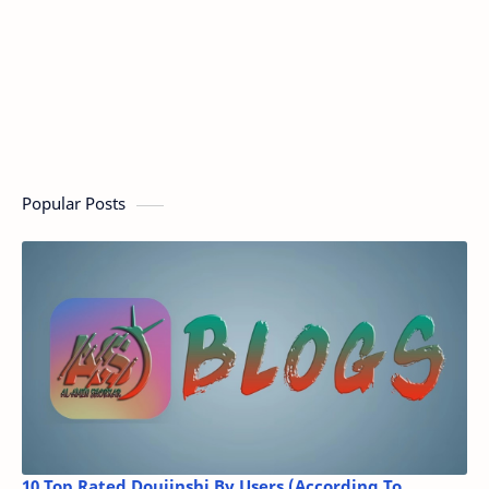
Popular Posts
10 Top Rated Doujinshi By Users (According To