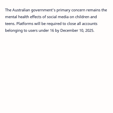
The Australian government’s primary concern remains the
mental health effects of social media on children and
teens. Platforms will be required to close all accounts
belonging to users under 16 by December 10, 2025.