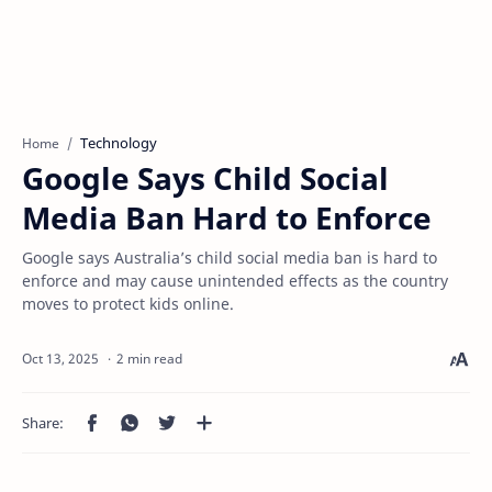
Technology
Home
Google Says Child Social
Media Ban Hard to Enforce
Google says Australia’s child social media ban is hard to
enforce and may cause unintended effects as the country
moves to protect kids online.
2 min read