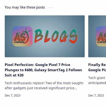
You may like these posts
Pixel Perfection: Google Pixel 7 Price
Finally R
Plunges to $600, Galaxy SmartTag 2 Follows
Google Pi
Suit at $20
Tech giant 
anticipated
Tech enthusiasts rejoice! Two of the most sought-
devices. Th
after gadgets just received significant price
securely l
drops, making them more accessible than ever
before. The Google Pixel 7, a phone know…