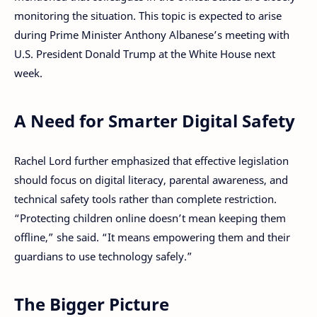
monitoring the situation. This topic is expected to arise
during Prime Minister Anthony Albanese’s meeting with
U.S. President Donald Trump at the White House next
week.
A Need for Smarter Digital Safety
Rachel Lord further emphasized that effective legislation
should focus on digital literacy, parental awareness, and
technical safety tools rather than complete restriction.
“Protecting children online doesn’t mean keeping them
offline,” she said. “It means empowering them and their
guardians to use technology safely.”
The Bigger Picture