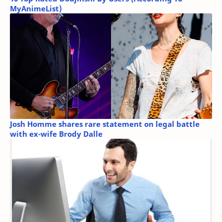
MyAnimeList)
Josh Homme shares rare statement on legal battle
with ex-wife Brody Dalle