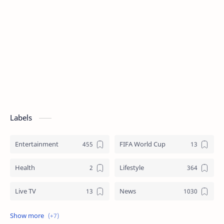
Labels
Entertainment
FIFA World Cup
Health
Lifestyle
Live TV
News
Review
Sports