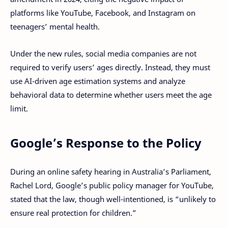
platforms like YouTube, Facebook, and Instagram on
teenagers’ mental health.
Under the new rules, social media companies are not
required to verify users’ ages directly. Instead, they must
use AI-driven age estimation systems and analyze
behavioral data to determine whether users meet the age
limit.
Google’s Response to the Policy
During an online safety hearing in Australia’s Parliament,
Rachel Lord, Google’s public policy manager for YouTube,
stated that the law, though well-intentioned, is “unlikely to
ensure real protection for children.”