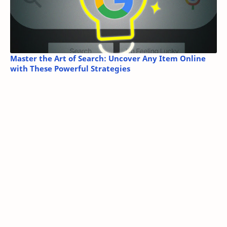
Master the Art of Search: Uncover Any Item Online
with These Powerful Strategies