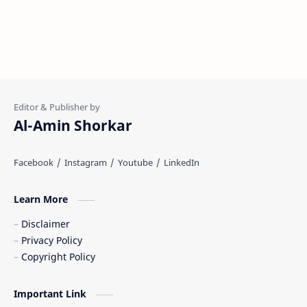
Al-Amin Shorkar
Learn More
Disclaimer
Privacy Policy
Copyright Policy
Important Link