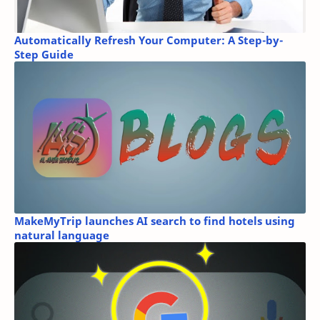
Automatically Refresh Your Computer: A Step-by-
Step Guide
MakeMyTrip launches AI search to find hotels using
natural language