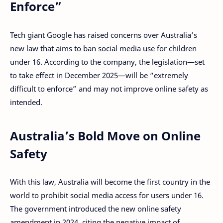
Enforce”
Tech giant Google has raised concerns over Australia’s
new law that aims to ban social media use for children
under 16. According to the company, the legislation—set
to take effect in December 2025—will be “extremely
difficult to enforce” and may not improve online safety as
intended.
Australia’s Bold Move on Online
Safety
With this law, Australia will become the first country in the
world to prohibit social media access for users under 16.
The government introduced the new online safety
amendment in 2024, citing the negative impact of