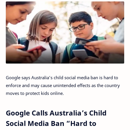
Google says Australia’s child social media ban is hard to
enforce and may cause unintended effects as the country
moves to protect kids online.
Google Calls Australia’s Child
Social Media Ban “Hard to