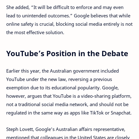
She added, “It will be difficult to enforce and may even
lead to unintended outcomes.” Google believes that while
online safety is crucial, blocking social media entirely is not
the most effective solution.
YouTube’s Position in the Debate
Earlier this year, the Australian government included
YouTube under the new law, reversing a previous
exemption due to its educational popularity. Google,
however, argues that YouTube is a video-sharing platform,
not a traditional social media network, and should not be
regulated in the same way as apps like TikTok or Snapchat.
Steph Lovett, Google’s Australian affairs representative,
mentioned that colleagues in the United States are closely