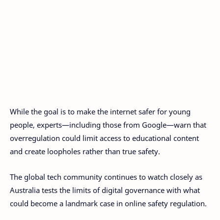
While the goal is to make the internet safer for young
people, experts—including those from Google—warn that
overregulation could limit access to educational content
and create loopholes rather than true safety.
The global tech community continues to watch closely as
Australia tests the limits of digital governance with what
could become a landmark case in online safety regulation.