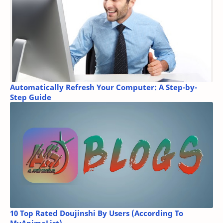
Automatically Refresh Your Computer: A Step-by-
Step Guide
10 Top Rated Doujinshi By Users (According To