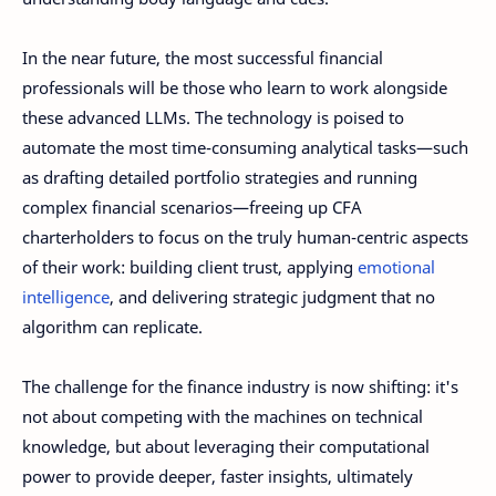
In the near future, the most successful financial
professionals will be those who learn to work alongside
these advanced LLMs. The technology is poised to
automate the most time-consuming analytical tasks—such
as drafting detailed portfolio strategies and running
complex financial scenarios—freeing up CFA
charterholders to focus on the truly human-centric aspects
of their work: building client trust, applying
emotional
intelligence
, and delivering strategic judgment that no
algorithm can replicate.
The challenge for the finance industry is now shifting: it's
not about competing with the machines on technical
knowledge, but about leveraging their computational
power to provide deeper, faster insights, ultimately