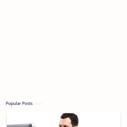
Popular Posts