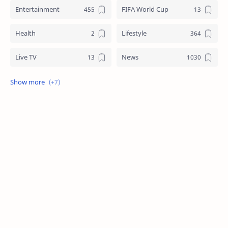
Entertainment
FIFA World Cup
Health
Lifestyle
Live TV
News
Review
Sports
Story
Tech
Technology
Tips
Travel