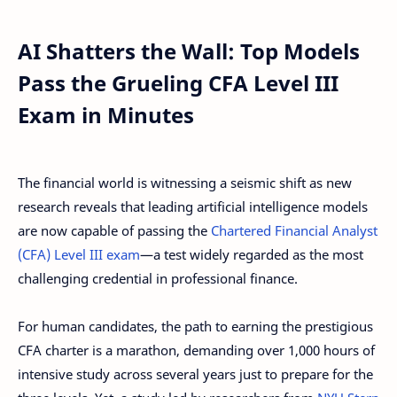
AI Shatters the Wall: Top Models
Pass the Grueling CFA Level III
Exam in Minutes
The financial world is witnessing a seismic shift as new
research reveals that leading artificial intelligence models
are now capable of passing the
Chartered Financial Analyst
(CFA) Level III exam
—a test widely regarded as the most
challenging credential in professional finance.
For human candidates, the path to earning the prestigious
CFA charter is a marathon, demanding over 1,000 hours of
intensive study across several years just to prepare for the