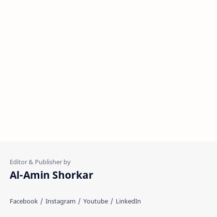
Al-Amin Shorkar