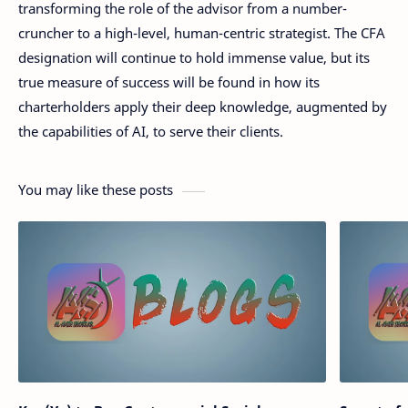
transforming the role of the advisor from a number-
cruncher to a high-level, human-centric strategist. The CFA
designation will continue to hold immense value, but its
true measure of success will be found in how its
charterholders apply their deep knowledge, augmented by
the capabilities of AI, to serve their clients.
You may like these posts