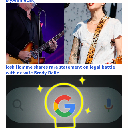
MyAnimeList)
Josh Homme shares rare statement on legal battle
with ex-wife Brody Dalle