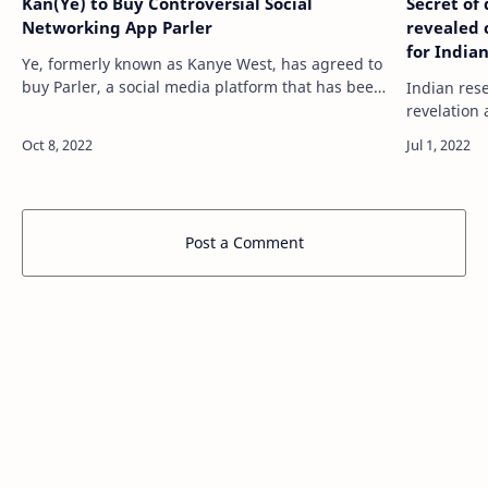
Kan(Ye) to Buy Controversial Social
Secret of
Networking App Parler
revealed 
for India
Ye, formerly known as Kanye West, has agreed to
buy Parler, a social media platform that has been
Indian res
embraced by conservatives. source
revelation 
https://tech.hindustantimes.com/tech/news/kanye…
Know what the
https://te
of…
Post a Comment