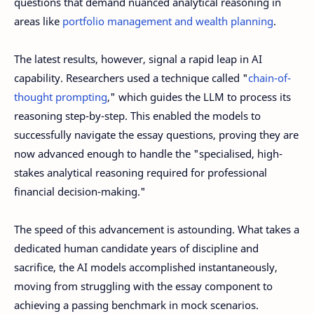
questions that demand nuanced analytical reasoning in
areas like
portfolio management and wealth planning
.
The latest results, however, signal a rapid leap in AI
capability. Researchers used a technique called "
chain-of-
thought prompting
," which guides the LLM to process its
reasoning step-by-step. This enabled the models to
successfully navigate the essay questions, proving they are
now advanced enough to handle the "specialised, high-
stakes analytical reasoning required for professional
financial decision-making."
The speed of this advancement is astounding. What takes a
dedicated human candidate years of discipline and
sacrifice, the AI models accomplished instantaneously,
moving from struggling with the essay component to
achieving a passing benchmark in mock scenarios.