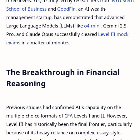
three levels. Yet, a study led by researchers from
NYU Stern
School of Business
and
GoodFin
, an AI wealth-
management startup, has demonstrated that advanced
Large Language Models (LLMs) like
o4-mini
, Gemini 2.5
Pro, and Claude Opus successfully cleared
Level III mock
exams
in a matter of minutes.
The Breakthrough in Financial
Reasoning
Previous studies had confirmed AI's capability on the
multiple-choice formats of CFA Levels I and II. However,
Level III has historically been the final frontier, particularly
because of its heavy reliance on complex, essay-style