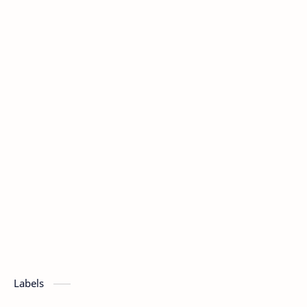
Labels