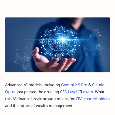
Advanced AI models, including
Gemini 2.5 Pro
&
Claude
Opus
, just passed the grueling
CFA Level III exam
. What
this AI finance breakthrough means for
CFA charterholders
and the future of wealth management.