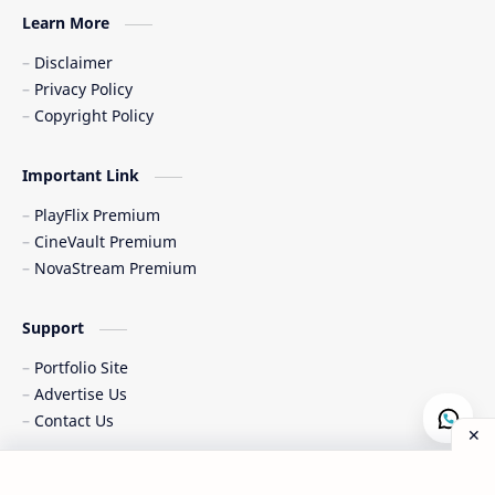
Learn More
Disclaimer
Privacy Policy
Copyright Policy
Important Link
PlayFlix Premium
CineVault Premium
NovaStream Premium
Support
Portfolio Site
Advertise Us
Contact Us
Copyright © 2015-
2026
|
All Rights Reserved & Designed by
Al-
Post a Comment