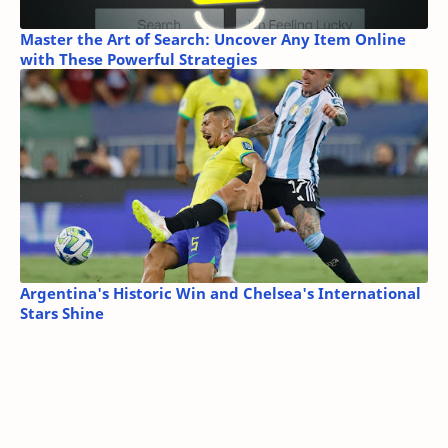
Master the Art of Search: Uncover Any Item Online
with These Powerful Strategies
Argentina's Historic Win and Chelsea's International
Stars Shine