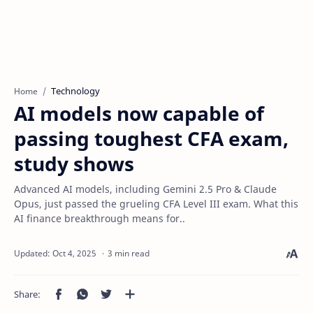
Technology
Home
AI models now capable of
passing toughest CFA exam,
study shows
Advanced AI models, including Gemini 2.5 Pro & Claude
Opus, just passed the grueling CFA Level III exam. What this
AI finance breakthrough means for..
3 min read