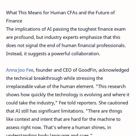
What This Means for Human CFAs and the Future of
Finance
The implications of AI passing the toughest finance exam
are profound, but industry experts emphasize that this
does not signal the end of human financial professionals.
Instead, it suggests a powerful collaboration.
Anna Joo Fee
, founder and CEO of GoodFin, acknowledged
the technical breakthrough while stressing the
irreplaceable value of the human element. "This research
shows how quickly the technology is evolving and where it
could take the industry," Fee told reporters. She cautioned
that AI still has significant limitations. "There are things
like context and intent that are hard for the machine to
assess right now. That's where a human shines, in
understanding body language and cues."