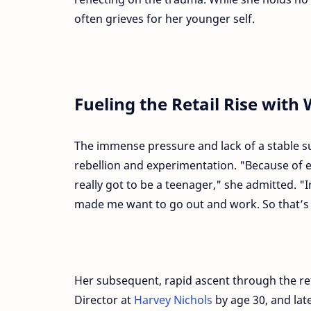
often grieves for her younger self.
Fueling the Retail Rise with 
The immense pressure and lack of a stable s
rebellion and experimentation. "Because of e
really got to be a teenager," she admitted. 
made me want to go out and work. So that’s 
Her subsequent, rapid ascent through the r
Director at
Harvey Nichols
by age 30, and la