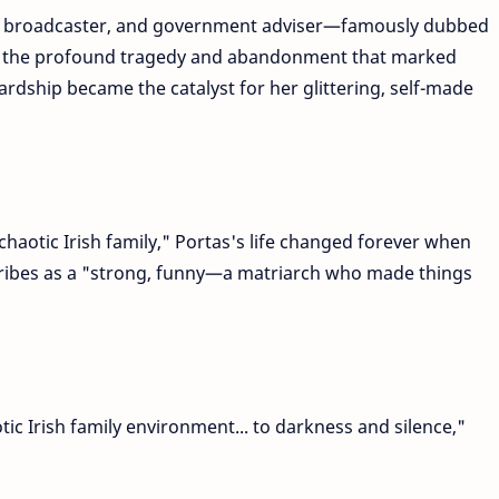
 broadcaster, and government adviser—famously dubbed
 the profound tragedy and abandonment that marked
ardship became the catalyst for her glittering, self-made
chaotic Irish family," Portas's life changed forever when
ribes as a "strong, funny—a matriarch who made things
ic Irish family environment... to darkness and silence,"