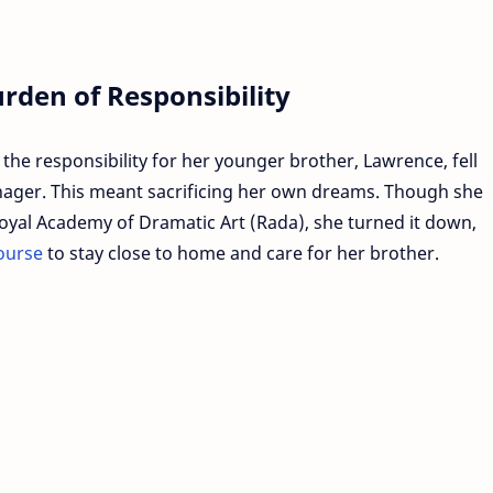
rden of Responsibility
 the responsibility for her younger brother, Lawrence, fell
enager. This meant sacrificing her own dreams. Though she
oyal Academy of Dramatic Art (Rada), she turned it down,
ourse
to stay close to home and care for her brother.