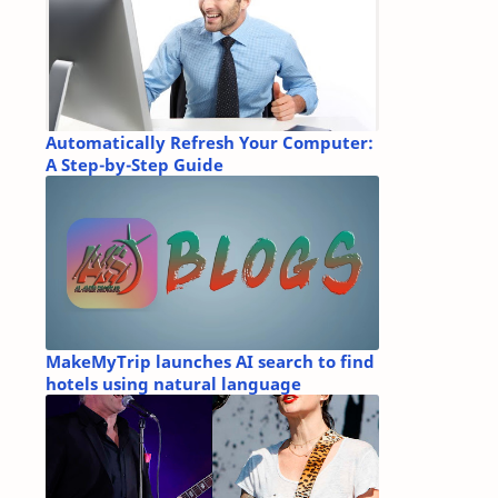
Automatically Refresh Your Computer:
A Step-by-Step Guide
MakeMyTrip launches AI search to find
hotels using natural language