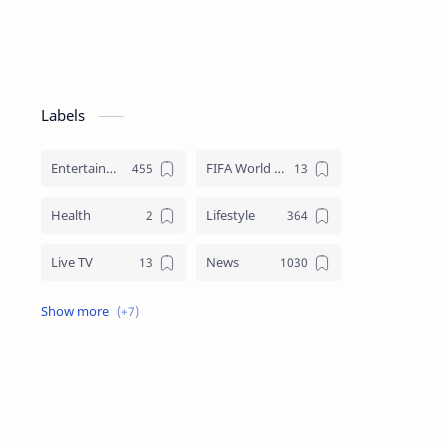
Labels
Entertainment
FIFA World Cup
Health
Lifestyle
Live TV
News
Review
Sports
Story
Tech
Technology
Tips