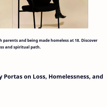
h parents and being made homeless at 18. Discover
ss and spiritual path.
y Portas on Loss, Homelessness, and