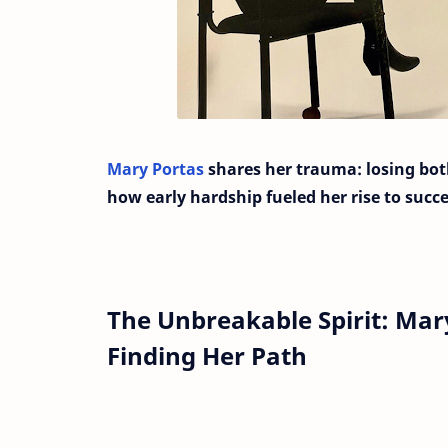
Mary Portas
shares her trauma: losing bot
how early hardship fueled her rise to succe
The Unbreakable Spirit: Mar
Finding Her Path