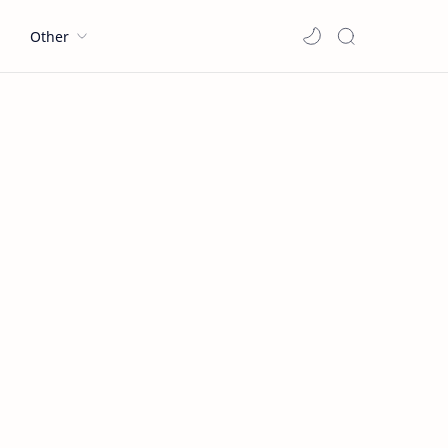
l
Other