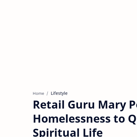
Lifestyle
Home
Retail Guru Mary P
Homelessness to Q
Spiritual Life