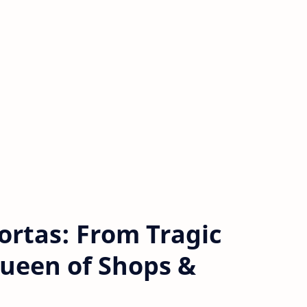
ortas: From Tragic
ueen of Shops &