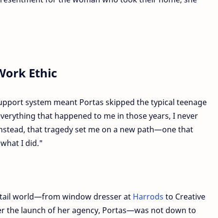
Work Ethic
upport system meant Portas skipped the typical teenage
verything that happened to me in those years, I never
"Instead, that tragedy set me on a new path—one that
what I did."
etail world—from window dresser at
Harrods
to Creative
ter the launch of her agency, Portas—was not down to