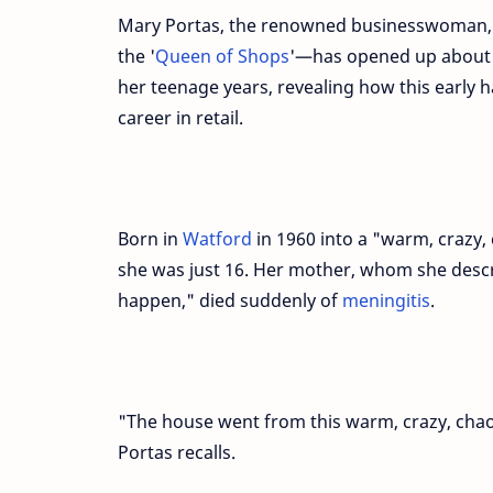
Mary Portas, the renowned businesswoman,
the '
Queen of Shops
'—has opened up about
her teenage years, revealing how this early h
career in retail.
Born in
Watford
in 1960 into a "warm, crazy, 
she was just 16. Her mother, whom she desc
happen," died suddenly of
meningitis
.
"The house went from this warm, crazy, chaot
Portas recalls.