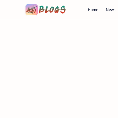
Home
News