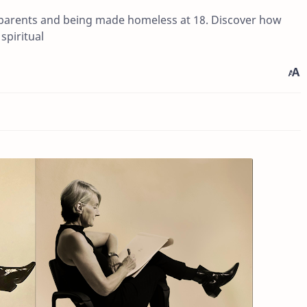
 parents and being made homeless at 18. Discover how
spiritual