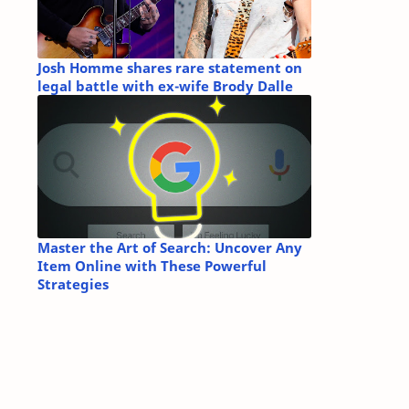
Josh Homme shares rare statement on
legal battle with ex-wife Brody Dalle
Master the Art of Search: Uncover Any
Item Online with These Powerful
Strategies