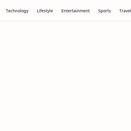
Technology
Lifestyle
Entertainment
Sports
Trave