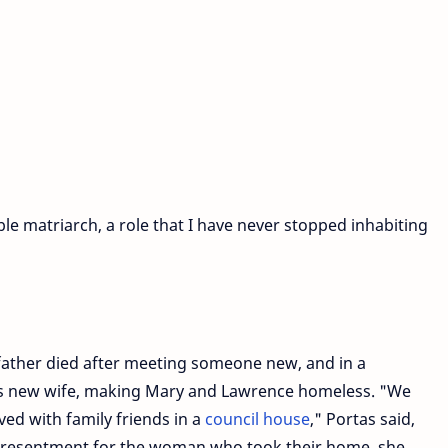
le matriarch, a role that I have never stopped inhabiting
 father died after meeting someone new, and in a
 his new wife, making Mary and Lawrence homeless. "We
ved with family friends in a
council house
," Portas said,
no resentment for the woman who took their home, she