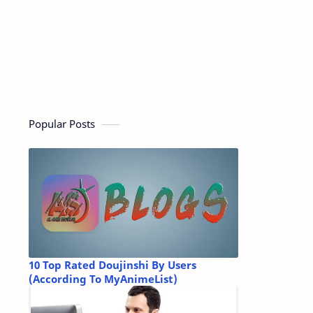
Popular Posts
10 Top Rated Doujinshi By Users
(According To MyAnimeList)