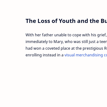
The Loss of Youth and the Bu
With her father unable to cope with his grief,
immediately to Mary, who was still just a te
had won a coveted place at the prestigious R
enrolling instead in a
visual merchandising c