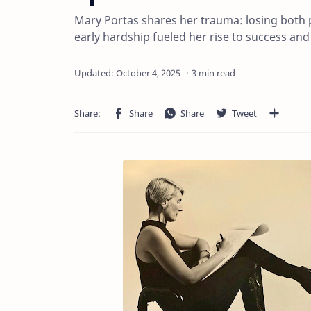
Mary Portas shares her trauma: losing both
early hardship fueled her rise to success and 
3 min read