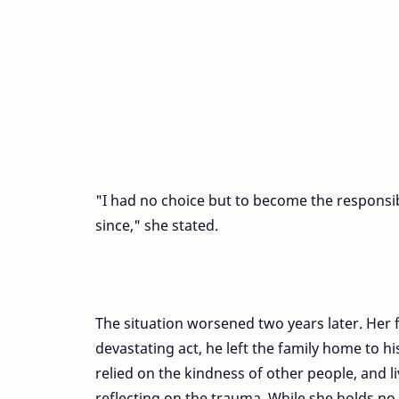
"I had no choice but to become the responsib
since," she stated.
The situation worsened two years later. Her
devastating act, he left the family home to
relied on the kindness of other people, and li
reflecting on the trauma. While she holds 