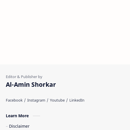
Al-Amin Shorkar
Learn More
Disclaimer