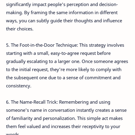
significantly impact people's perception and decision-
making. By framing the same information in different
ways, you can subtly guide their thoughts and influence
their choices.
5. The Foot-in-the-Door Technique: This strategy involves
starting with a small, easy-to-agree request before
gradually escalating to a larger one. Once someone agrees
to the initial request, they're more likely to comply with
the subsequent one due to a sense of commitment and
consistency.
6. The Name-Recall Trick: Remembering and using
someone's name in conversation instantly creates a sense
of familiarity and personalization. This simple act makes
them feel valued and increases their receptivity to your
words.