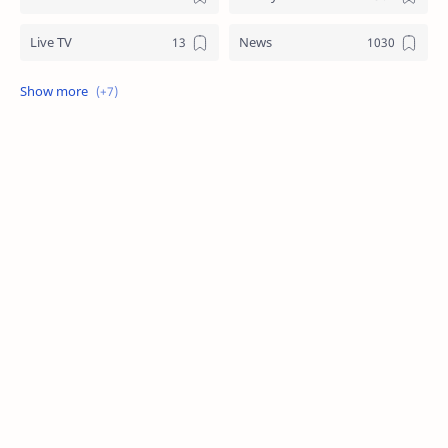
Live TV
News
Review
Sports
Story
Tech
Technology
Tips
Travel