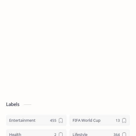
Labels
Entertainment
FIFA World Cup
Health
Lifestyle