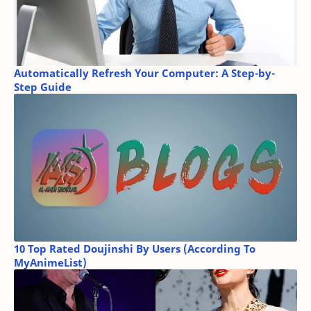
Automatically Refresh Your Computer: A Step-by-
Step Guide
10 Top Rated Doujinshi By Users (According To
MyAnimeList)