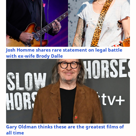
Josh Homme shares rare statement on legal battle
with ex-wife Brody Dalle
Gary Oldman thinks these are the greatest films of
all time