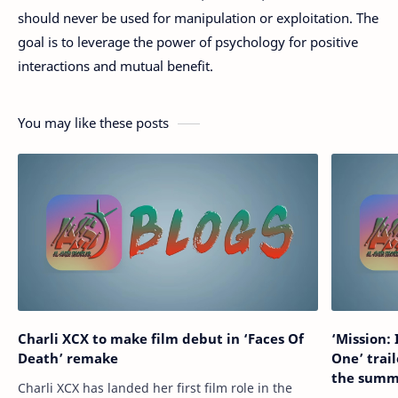
should never be used for manipulation or exploitation. The
goal is to leverage the power of psychology for positive
interactions and mutual benefit.
You may like these posts
Charli XCX to make film debut in ‘Faces Of
‘Mission:
Death’ remake
One’ trail
the summ
Charli XCX has landed her first film role in the