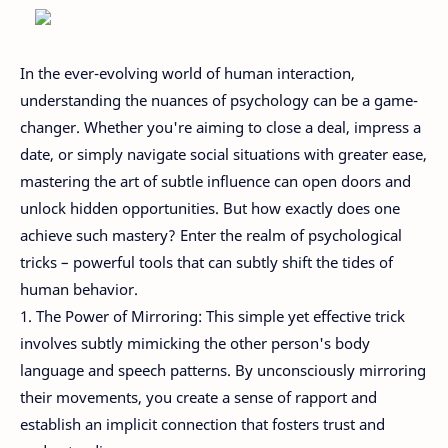
In the ever-evolving world of human interaction,
understanding the nuances of psychology can be a game-
changer. Whether you're aiming to close a deal, impress a
date, or simply navigate social situations with greater ease,
mastering the art of subtle influence can open doors and
unlock hidden opportunities. But how exactly does one
achieve such mastery? Enter the realm of psychological
tricks – powerful tools that can subtly shift the tides of
human behavior.
1. The Power of Mirroring: This simple yet effective trick
involves subtly mimicking the other person's body
language and speech patterns. By unconsciously mirroring
their movements, you create a sense of rapport and
establish an implicit connection that fosters trust and