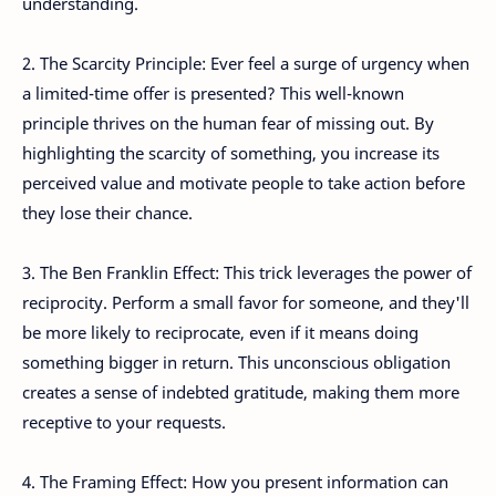
understanding.
2. The Scarcity Principle: Ever feel a surge of urgency when
a limited-time offer is presented? This well-known
principle thrives on the human fear of missing out. By
highlighting the scarcity of something, you increase its
perceived value and motivate people to take action before
they lose their chance.
3. The Ben Franklin Effect: This trick leverages the power of
reciprocity. Perform a small favor for someone, and they'll
be more likely to reciprocate, even if it means doing
something bigger in return. This unconscious obligation
creates a sense of indebted gratitude, making them more
receptive to your requests.
4. The Framing Effect: How you present information can