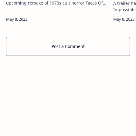
upcoming remake of 1970s cult horror Faces Of
A trailer h
Death. READ MORE: The NME Big Read – Charli
Impossible
XCX: “I like playing gam…
out above.
the sevent
Post a Comment