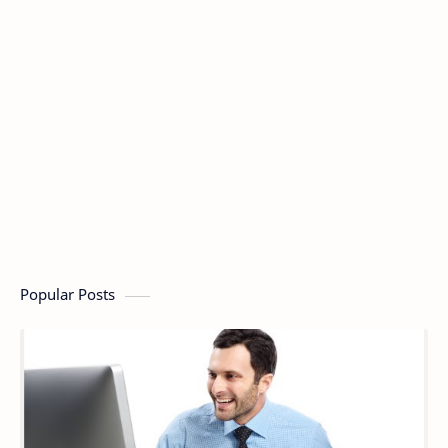
Popular Posts