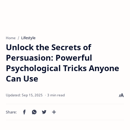
Lifestyle
Home
Unlock the Secrets of
Persuasion: Powerful
Psychological Tricks Anyone
Can Use
3 min read