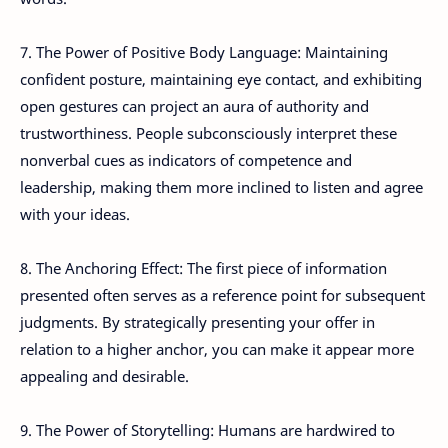
7. The Power of Positive Body Language: Maintaining
confident posture, maintaining eye contact, and exhibiting
open gestures can project an aura of authority and
trustworthiness. People subconsciously interpret these
nonverbal cues as indicators of competence and
leadership, making them more inclined to listen and agree
with your ideas.
8. The Anchoring Effect: The first piece of information
presented often serves as a reference point for subsequent
judgments. By strategically presenting your offer in
relation to a higher anchor, you can make it appear more
appealing and desirable.
9. The Power of Storytelling: Humans are hardwired to