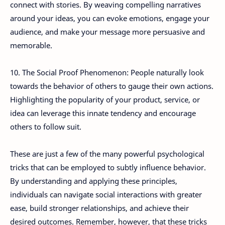
connect with stories. By weaving compelling narratives
around your ideas, you can evoke emotions, engage your
audience, and make your message more persuasive and
memorable.
10. The Social Proof Phenomenon: People naturally look
towards the behavior of others to gauge their own actions.
Highlighting the popularity of your product, service, or
idea can leverage this innate tendency and encourage
others to follow suit.
These are just a few of the many powerful psychological
tricks that can be employed to subtly influence behavior.
By understanding and applying these principles,
individuals can navigate social interactions with greater
ease, build stronger relationships, and achieve their
desired outcomes. Remember, however, that these tricks