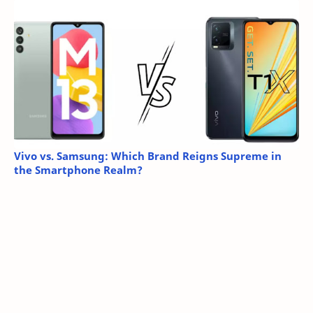
Vivo vs. Samsung: Which Brand Reigns Supreme in
the Smartphone Realm?