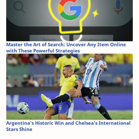
Master the Art of Search: Uncover Any Item Online
with These Powerful Strategies
Argentina's Historic Win and Chelsea's International
Stars Shine