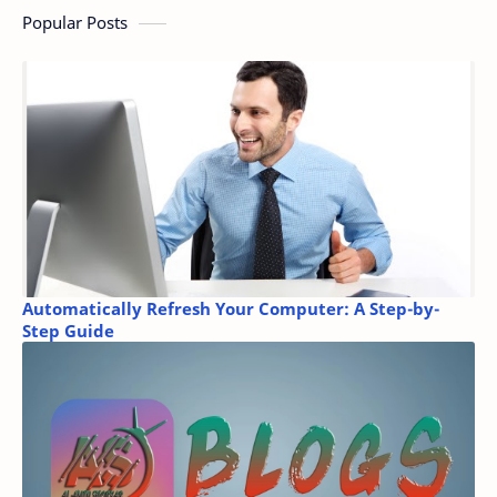
Popular Posts
Automatically Refresh Your Computer: A Step-by-
Step Guide