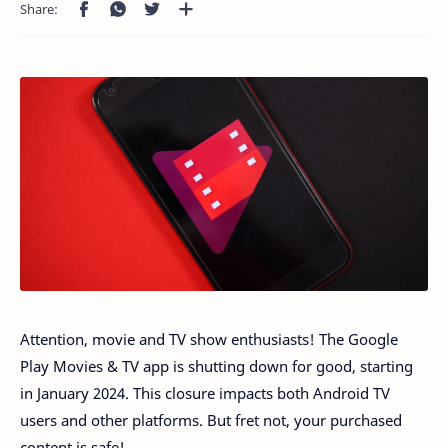
Attention, movie and TV show enthusiasts! The Google
Play Movies & TV app is shutting down for good, starting
in January 2024. This closure impacts both Android TV
users and other platforms. But fret not, your purchased
content is safe!