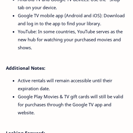
tab on your device.
Google TV mobile app (Android and iOS): Download
and log in to the app to find your library.
YouTube: In some countries, YouTube serves as the
new hub for watching your purchased movies and
shows.
Additional Notes:
Active rentals will remain accessible until their
expiration date.
Google Play Movies & TV gift cards will still be valid
for purchases through the Google TV app and
website.
Looking Forward: