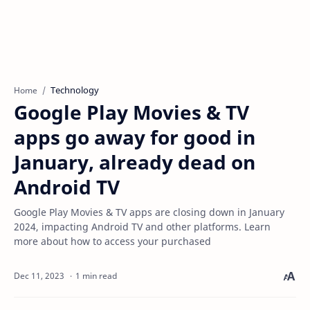
Technology
Home
Google Play Movies & TV
apps go away for good in
January, already dead on
Android TV
Google Play Movies & TV apps are closing down in January
2024, impacting Android TV and other platforms. Learn
more about how to access your purchased
1 min read