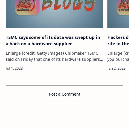
TSMC says some of its data was swept up in
Hackers d
a hack on a hardware supplier
rife in th
Enlarge (credit: Getty Images) Chipmaker TSMC
Enlarge (cr
said on Friday that one of its hardware suppliers
you purcha
experienced a “security incident” that allowed the
chances are
attackers to obtain configura…
embedded 
Post a Comment