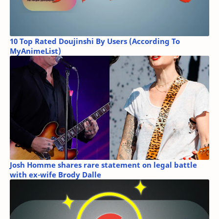
10 Top Rated Doujinshi By Users (According To
MyAnimeList)
Josh Homme shares rare statement on legal battle
with ex-wife Brody Dalle