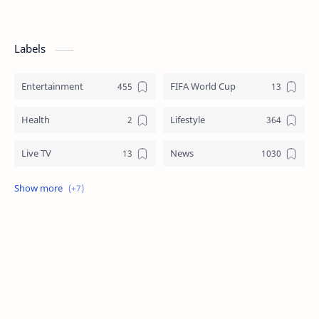
Labels
Entertainment
FIFA World Cup
Health
Lifestyle
Live TV
News
Review
Sports
Story
Tech
Technology
Tips
Travel