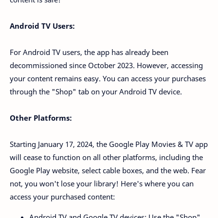
Android TV Users:
For Android TV users, the app has already been
decommissioned since October 2023. However, accessing
your content remains easy. You can access your purchases
through the "Shop" tab on your Android TV device.
Other Platforms:
Starting January 17, 2024, the Google Play Movies & TV app
will cease to function on all other platforms, including the
Google Play website, select cable boxes, and the web. Fear
not, you won't lose your library! Here's where you can
access your purchased content:
Android TV and Google TV devices: Use the "Shop"