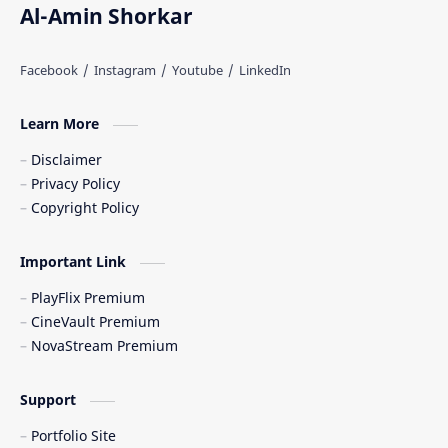
Al-Amin Shorkar
Learn More
Disclaimer
Privacy Policy
Copyright Policy
Important Link
PlayFlix Premium
CineVault Premium
NovaStream Premium
Support
Portfolio Site