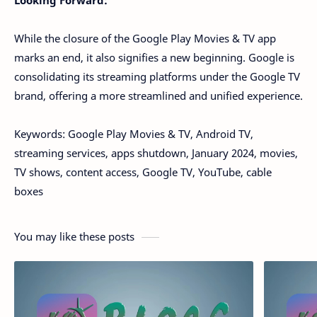
While the closure of the Google Play Movies & TV app
marks an end, it also signifies a new beginning. Google is
consolidating its streaming platforms under the Google TV
brand, offering a more streamlined and unified experience.
Keywords: Google Play Movies & TV, Android TV,
streaming services, apps shutdown, January 2024, movies,
TV shows, content access, Google TV, YouTube, cable
boxes
You may like these posts