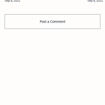
Post a Comment