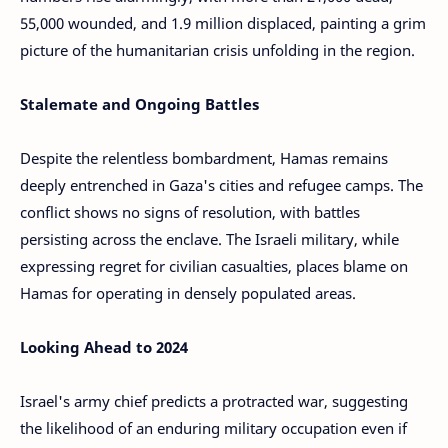
55,000 wounded, and 1.9 million displaced, painting a grim
picture of the humanitarian crisis unfolding in the region.
Stalemate and Ongoing Battles
Despite the relentless bombardment, Hamas remains
deeply entrenched in Gaza's cities and refugee camps. The
conflict shows no signs of resolution, with battles
persisting across the enclave. The Israeli military, while
expressing regret for civilian casualties, places blame on
Hamas for operating in densely populated areas.
Looking Ahead to 2024
Israel's army chief predicts a protracted war, suggesting
the likelihood of an enduring military occupation even if