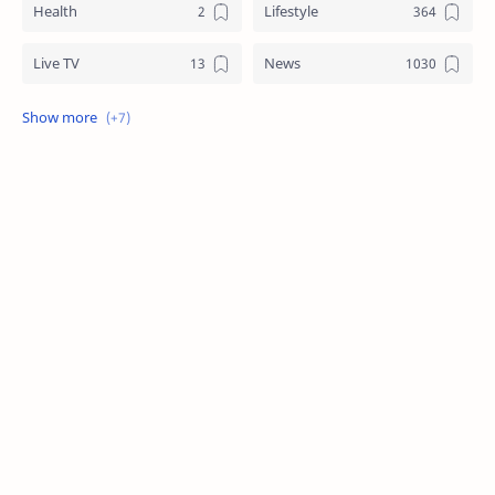
Health
Lifestyle
Live TV
News
Review
Sports
Story
Tech
Technology
Tips
Travel