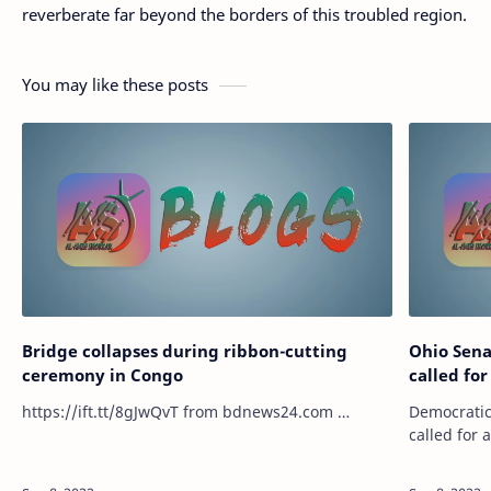
reverberate far beyond the borders of this troubled region.
You may like these posts
Bridge collapses during ribbon-cutting
Ohio Sen
ceremony in Congo
called for
https://ift.tt/8gJwQvT from bdnews24.com …
Democratic
called for
believed t
terribly wr