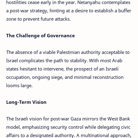
hostilities cease early in the year. Netanyahu contemplates
a post-war strategy, hinting at a desire to establish a buffer
zone to prevent future attacks.
The Challenge of Governance
The absence of a viable Palestinian authority acceptable to
Israel complicates the path to stability. With most Arab
states hesitant to intervene, the prospect of an Israeli
occupation, ongoing siege, and minimal reconstruction
looms large.
Long-Term Vision
The Israeli vision for post-war Gaza mirrors the West Bank
model, emphasizing security control while delegating civic
affairs to a designated authority. A multinational approach,