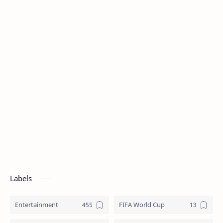
Labels
Entertainment
FIFA World Cup