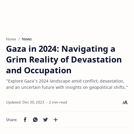
News
Home
Gaza in 2024: Navigating a
Grim Reality of Devastation
and Occupation
"Explore Gaza's 2024 landscape amid conflict, devastation,
and an uncertain future with insights on geopolitical shifts."
2 min read