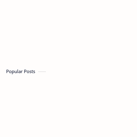
Popular Posts