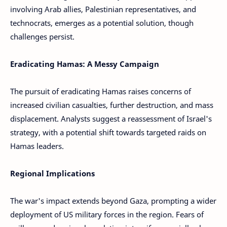
involving Arab allies, Palestinian representatives, and
technocrats, emerges as a potential solution, though
challenges persist.
Eradicating Hamas: A Messy Campaign
The pursuit of eradicating Hamas raises concerns of
increased civilian casualties, further destruction, and mass
displacement. Analysts suggest a reassessment of Israel's
strategy, with a potential shift towards targeted raids on
Hamas leaders.
Regional Implications
The war's impact extends beyond Gaza, prompting a wider
deployment of US military forces in the region. Fears of