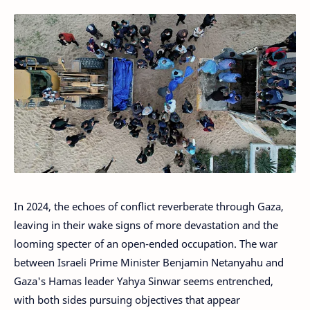
In 2024, the echoes of conflict reverberate through Gaza,
leaving in their wake signs of more devastation and the
looming specter of an open-ended occupation. The war
between Israeli Prime Minister Benjamin Netanyahu and
Gaza's Hamas leader Yahya Sinwar seems entrenched,
with both sides pursuing objectives that appear