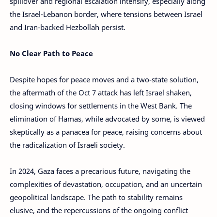
spillover and regional escalation intensify, especially along
the Israel-Lebanon border, where tensions between Israel
and Iran-backed Hezbollah persist.
No Clear Path to Peace
Despite hopes for peace moves and a two-state solution,
the aftermath of the Oct 7 attack has left Israel shaken,
closing windows for settlements in the West Bank. The
elimination of Hamas, while advocated by some, is viewed
skeptically as a panacea for peace, raising concerns about
the radicalization of Israeli society.
In 2024, Gaza faces a precarious future, navigating the
complexities of devastation, occupation, and an uncertain
geopolitical landscape. The path to stability remains
elusive, and the repercussions of the ongoing conflict