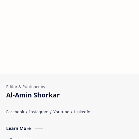
Al-Amin Shorkar
Learn More