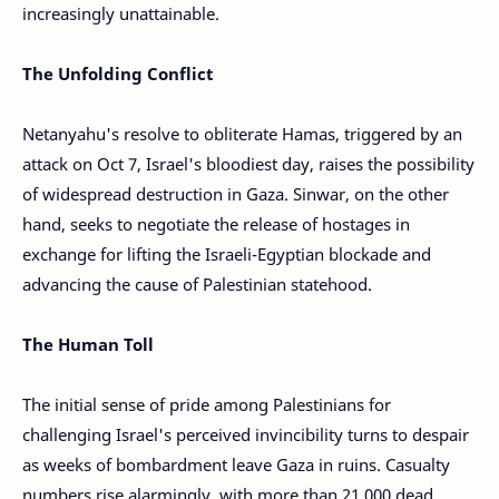
increasingly unattainable.
The Unfolding Conflict
Netanyahu's resolve to obliterate Hamas, triggered by an
attack on Oct 7, Israel's bloodiest day, raises the possibility
of widespread destruction in Gaza. Sinwar, on the other
hand, seeks to negotiate the release of hostages in
exchange for lifting the Israeli-Egyptian blockade and
advancing the cause of Palestinian statehood.
The Human Toll
The initial sense of pride among Palestinians for
challenging Israel's perceived invincibility turns to despair
as weeks of bombardment leave Gaza in ruins. Casualty
numbers rise alarmingly, with more than 21,000 dead,