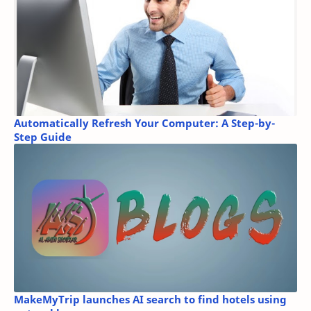
Automatically Refresh Your Computer: A Step-by-
Step Guide
MakeMyTrip launches AI search to find hotels using