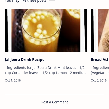
You may like these posts
Jal Jeera Drink Recipe
Bread Att
Ingredients for Jal Zeera Drink Mint leaves - 1/2
Ingredients for Whole Wheat Brown Bread
cup Coriander leaves - 1/2 cup Lemon - 2 medium
(Vegetarian) Wheat flour - 2 cup (300 gram
size Boondi (same used for raita) - 1/2 cup Ginger
2 tbsp Acti
- 1/2 to 1 inch…
taste) Suga
Post a Comment