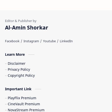
Al-Amin Shorkar
Learn More
Disclaimer
Privacy Policy
Copyright Policy
Important Link
PlayFlix Premium
CineVault Premium
NovaStream Premium