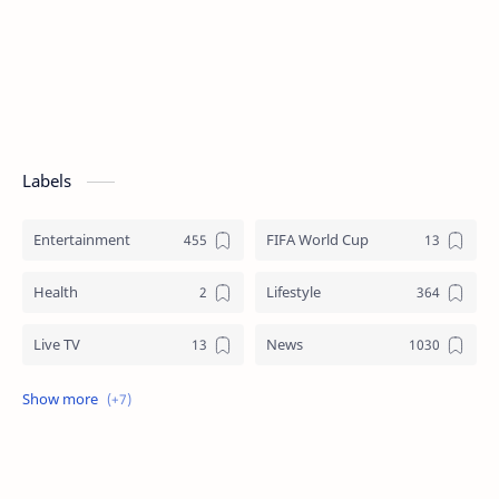
Labels
Entertainment
FIFA World Cup
Health
Lifestyle
Live TV
News
Review
Sports
Story
Tech