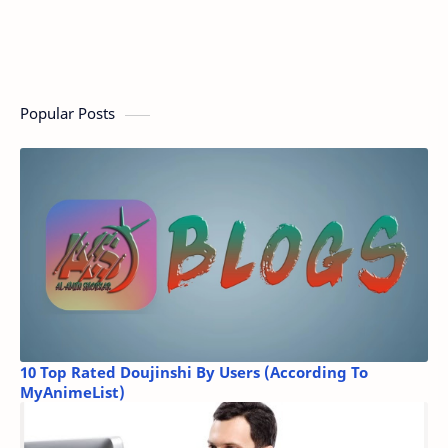
Popular Posts
10 Top Rated Doujinshi By Users (According To
MyAnimeList)