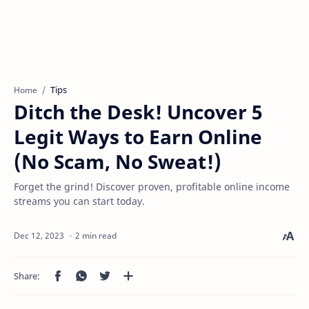
Tips
Home
Ditch the Desk! Uncover 5
Legit Ways to Earn Online
(No Scam, No Sweat!)
Forget the grind! Discover proven, profitable online income
streams you can start today.
2 min read