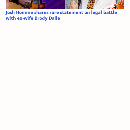
Josh Homme shares rare statement on legal battle
with ex-wife Brody Dalle