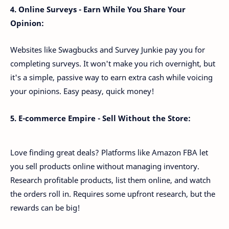
4. Online Surveys - Earn While You Share Your
Opinion:
Websites like Swagbucks and Survey Junkie pay you for
completing surveys. It won't make you rich overnight, but
it's a simple, passive way to earn extra cash while voicing
your opinions. Easy peasy, quick money!
5. E-commerce Empire - Sell Without the Store:
Love finding great deals? Platforms like Amazon FBA let
you sell products online without managing inventory.
Research profitable products, list them online, and watch
the orders roll in. Requires some upfront research, but the
rewards can be big!