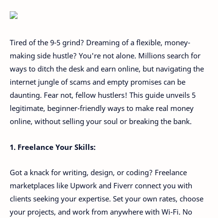
Tired of the 9-5 grind? Dreaming of a flexible, money-
making side hustle? You're not alone. Millions search for
ways to ditch the desk and earn online, but navigating the
internet jungle of scams and empty promises can be
daunting. Fear not, fellow hustlers! This guide unveils 5
legitimate, beginner-friendly ways to make real money
online, without selling your soul or breaking the bank.
1. Freelance Your Skills:
Got a knack for writing, design, or coding? Freelance
marketplaces like Upwork and Fiverr connect you with
clients seeking your expertise. Set your own rates, choose
your projects, and work from anywhere with Wi-Fi. No