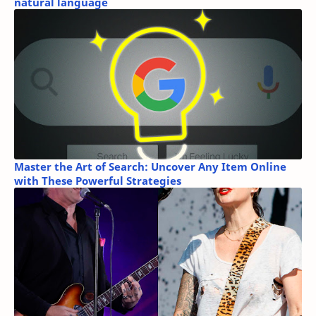
natural language
Master the Art of Search: Uncover Any Item Online
with These Powerful Strategies