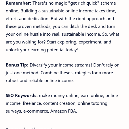
Remember:
There's no magic "get rich quick" scheme
online. Building a sustainable online income takes time,
effort, and dedication. But with the right approach and
these proven methods, you can ditch the desk and turn
your online hustle into real, sustainable income. So, what
are you waiting for? Start exploring, experiment, and
unlock your earning potential today!
Bonus Tip:
Diversify your income streams! Don't rely on
just one method. Combine these strategies for a more
robust and reliable online income.
SEO Keywords:
make money online, earn online, online
income, freelance, content creation, online tutoring,
surveys, e-commerce, Amazon FBA.