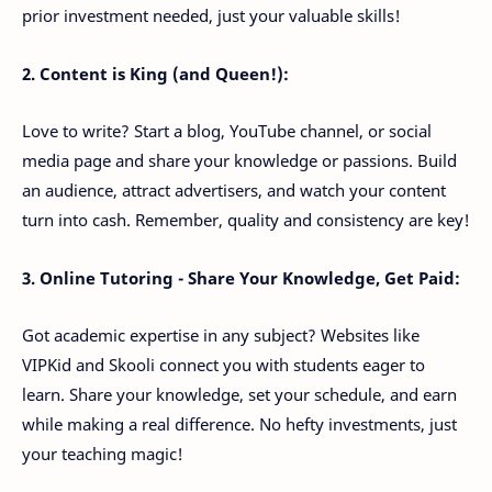
prior investment needed, just your valuable skills!
2. Content is King (and Queen!):
Love to write? Start a blog, YouTube channel, or social
media page and share your knowledge or passions. Build
an audience, attract advertisers, and watch your content
turn into cash. Remember, quality and consistency are key!
3. Online Tutoring - Share Your Knowledge, Get Paid:
Got academic expertise in any subject? Websites like
VIPKid and Skooli connect you with students eager to
learn. Share your knowledge, set your schedule, and earn
while making a real difference. No hefty investments, just
your teaching magic!