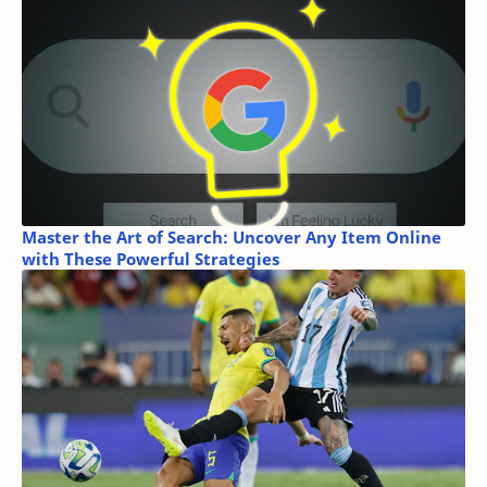
Master the Art of Search: Uncover Any Item Online
with These Powerful Strategies