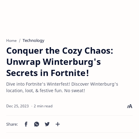
Technology
Home
Conquer the Cozy Chaos:
Unwrap Winterburg's
Secrets in Fortnite!
Dive into Fortnite's Winterfest! Discover Winterburg's
location, loot, & festive fun. No sweat!
2 min read