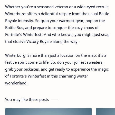
Whether you're a seasoned veteran or a wide-eyed recruit,
Winterburg offers a delightful respite from the usual Battle
Royale intensity. So grab your warmest gear, hop on the
Battle Bus, and prepare to conquer the cozy chaos of
Fortnite's Winterfest! And who knows, you might just snag
that elusive Victory Royale along the way.
Winterburg is more than just a location on the map; it's a
festive spirit come to life. So, don your jolliest sweaters,
grab your pickaxes, and get ready to experience the magic
of Fortnite's Winterfest in this charming winter
wonderland.
You may like these posts