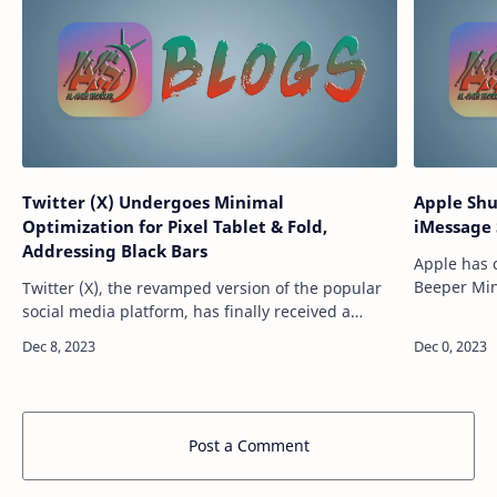
Twitter (X) Undergoes Minimal
Apple Shu
Optimization for Pixel Tablet & Fold,
iMessage 
Addressing Black Bars
Apple has 
Beeper Min
Twitter (X), the revamped version of the popular
Android. T
social media platform, has finally received a
send and r
modest optimization for the latest Google Pixel
Tablet and Pixel Fold devices. While …
Post a Comment