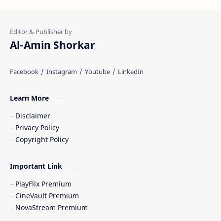
Al-Amin Shorkar
Learn More
Disclaimer
Privacy Policy
Copyright Policy
Important Link
PlayFlix Premium
CineVault Premium
NovaStream Premium