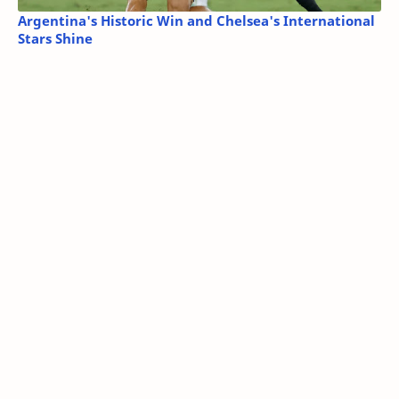
Argentina's Historic Win and Chelsea's International
Stars Shine