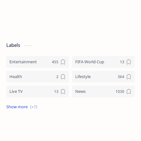
Labels
Entertainment
FIFA World Cup
Health
Lifestyle
Live TV
News
Review
Sports
Story
Tech
Technology
Tips