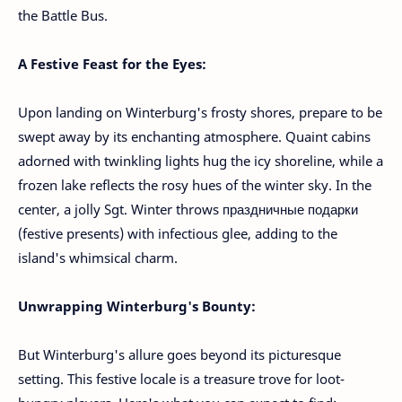
the Battle Bus.
A Festive Feast for the Eyes:
Upon landing on Winterburg's frosty shores, prepare to be
swept away by its enchanting atmosphere. Quaint cabins
adorned with twinkling lights hug the icy shoreline, while a
frozen lake reflects the rosy hues of the winter sky. In the
center, a jolly Sgt. Winter throws праздничные подарки
(festive presents) with infectious glee, adding to the
island's whimsical charm.
Unwrapping Winterburg's Bounty:
But Winterburg's allure goes beyond its picturesque
setting. This festive locale is a treasure trove for loot-