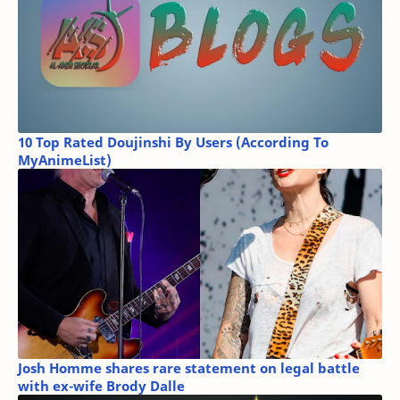
10 Top Rated Doujinshi By Users (According To
MyAnimeList)
Josh Homme shares rare statement on legal battle
with ex-wife Brody Dalle