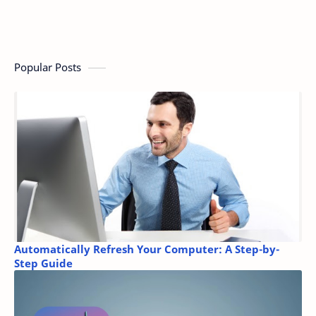
Popular Posts
Automatically Refresh Your Computer: A Step-by-
Step Guide