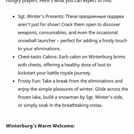
hungry players. Here's what you can expect to find:
Sgt. Winter's Presents: These праздничные подарки
aren't just for show! Crack them open to discover
weapons, consumables, and even the occasional
snowball launcher – perfect for adding a frosty touch
to your eliminations.
Chest-tastic Cabins: Each cabin on Winterburg brims
with chests, offering a healthy dose of loot to
kickstart your battle royale journey.
Frosty Fun: Take a break from the eliminations and
enjoy the simple pleasures of winter. Glide across the
frozen lake, build a snowman by Sgt. Winter's side,
or simply soak in the breathtaking vistas.
Winterburg's Warm Welcome: