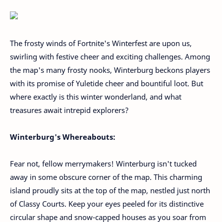
The frosty winds of Fortnite's Winterfest are upon us,
swirling with festive cheer and exciting challenges. Among
the map's many frosty nooks, Winterburg beckons players
with its promise of Yuletide cheer and bountiful loot. But
where exactly is this winter wonderland, and what
treasures await intrepid explorers?
Winterburg's Whereabouts:
Fear not, fellow merrymakers! Winterburg isn't tucked
away in some obscure corner of the map. This charming
island proudly sits at the top of the map, nestled just north
of Classy Courts. Keep your eyes peeled for its distinctive
circular shape and snow-capped houses as you soar from