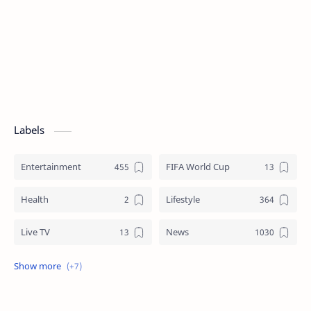
Labels
Entertainment
FIFA World Cup
Health
Lifestyle
Live TV
News
Review
Sports
Story
Tech