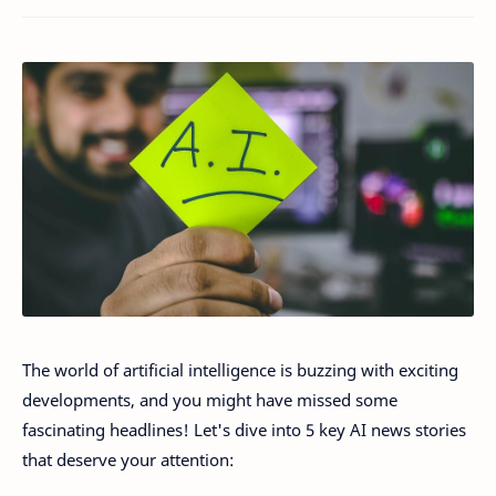
The world of artificial intelligence is buzzing with exciting
developments, and you might have missed some
fascinating headlines! Let's dive into 5 key AI news stories
that deserve your attention: