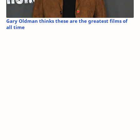
Gary Oldman thinks these are the greatest films of
all time