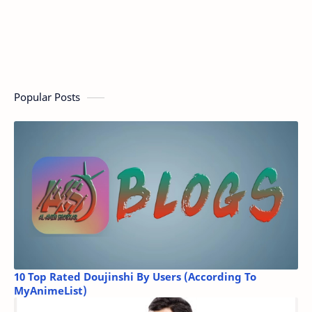
Popular Posts
10 Top Rated Doujinshi By Users (According To
MyAnimeList)