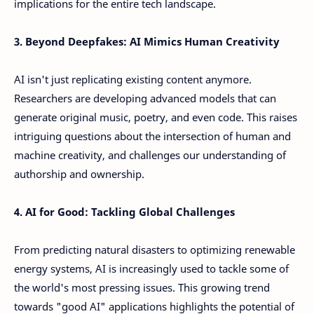
implications for the entire tech landscape.
3. Beyond Deepfakes: AI Mimics Human Creativity
AI isn't just replicating existing content anymore.
Researchers are developing advanced models that can
generate original music, poetry, and even code. This raises
intriguing questions about the intersection of human and
machine creativity, and challenges our understanding of
authorship and ownership.
4. AI for Good: Tackling Global Challenges
From predicting natural disasters to optimizing renewable
energy systems, AI is increasingly used to tackle some of
the world's most pressing issues. This growing trend
towards "good AI" applications highlights the potential of