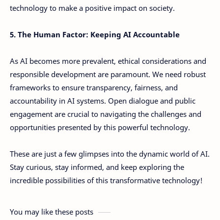
technology to make a positive impact on society.
5. The Human Factor: Keeping AI Accountable
As AI becomes more prevalent, ethical considerations and
responsible development are paramount. We need robust
frameworks to ensure transparency, fairness, and
accountability in AI systems. Open dialogue and public
engagement are crucial to navigating the challenges and
opportunities presented by this powerful technology.
These are just a few glimpses into the dynamic world of AI.
Stay curious, stay informed, and keep exploring the
incredible possibilities of this transformative technology!
You may like these posts