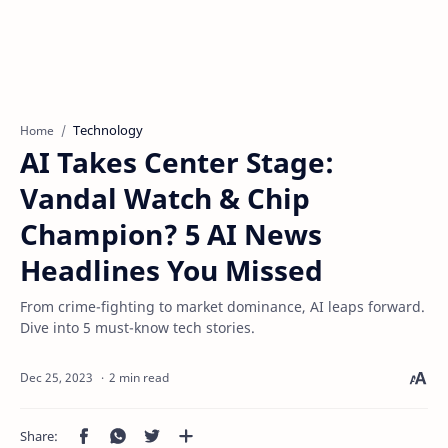
Technology
Home
AI Takes Center Stage:
Vandal Watch & Chip
Champion? 5 AI News
Headlines You Missed
From crime-fighting to market dominance, AI leaps forward.
Dive into 5 must-know tech stories.
2 min read