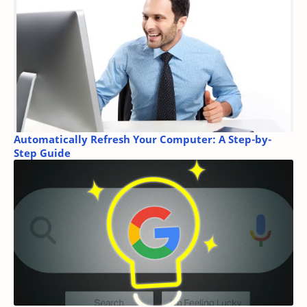
Automatically Refresh Your Computer: A Step-by-
Step Guide