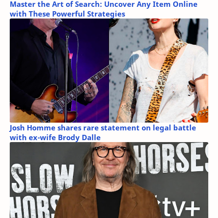
Master the Art of Search: Uncover Any Item Online
with These Powerful Strategies
Josh Homme shares rare statement on legal battle
with ex-wife Brody Dalle