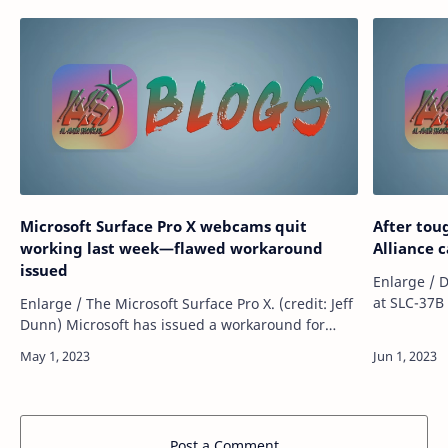
Microsoft Surface Pro X webcams quit
After tou
working last week—flawed workaround
Alliance 
issued
Enlarge / 
at SLC-37B 
Enlarge / The Microsoft Surface Pro X. (credit: Jeff
Mahlmann) Once the most formidable ro
Dunn) Microsoft has issued a workaround for
company in
broken Surface Pro X cameras following user
reports that the integrated webcams…
Post a Comment