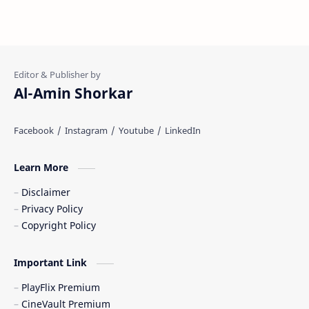
Al-Amin Shorkar
Learn More
Disclaimer
Privacy Policy
Copyright Policy
Important Link
PlayFlix Premium
CineVault Premium