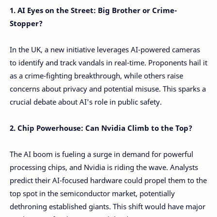
1. AI Eyes on the Street: Big Brother or Crime-
Stopper?
In the UK, a new initiative leverages AI-powered cameras
to identify and track vandals in real-time. Proponents hail it
as a crime-fighting breakthrough, while others raise
concerns about privacy and potential misuse. This sparks a
crucial debate about AI's role in public safety.
2. Chip Powerhouse: Can Nvidia Climb to the Top?
The AI boom is fueling a surge in demand for powerful
processing chips, and Nvidia is riding the wave. Analysts
predict their AI-focused hardware could propel them to the
top spot in the semiconductor market, potentially
dethroning established giants. This shift would have major