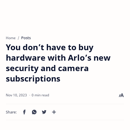
Posts
Home
You don’t have to buy
hardware with Arlo’s new
security and camera
subscriptions
0 min read