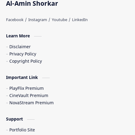
Al-Amin Shorkar
Learn More
Disclaimer
Privacy Policy
Copyright Policy
Important Link
PlayFlix Premium
CineVault Premium
NovaStream Premium
Support
Portfolio Site