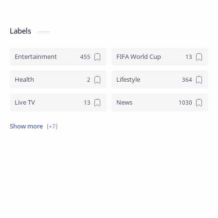
Labels
Entertainment
FIFA World Cup
Health
Lifestyle
Live TV
News
Review
Sports
Story
Tech
Technology
Tips
Travel