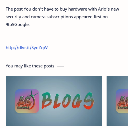
The post You don’t have to buy hardware with Arlo’s new
security and camera subscriptions appeared first on
9to5Google.
http://dlvr.it/SygZgW
You may like these posts