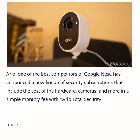
Arlo, one of the best competitors of Google Nest, has
announced a new lineup of security subscriptions that
include the cost of the hardware, cameras, and more in a
simple monthly fee with “Arlo Total Security.”
more…