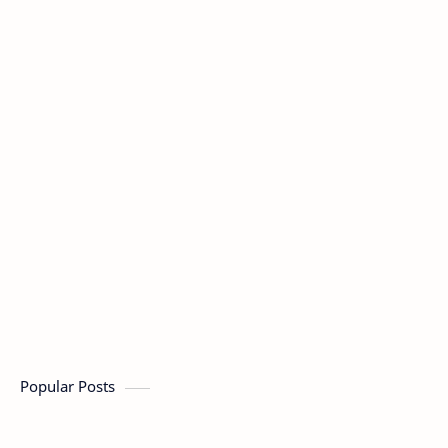
Popular Posts