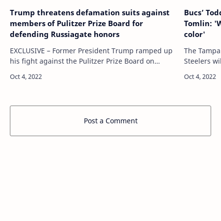
Trump threatens defamation suits against
Bucs’ Tod
members of Pulitzer Prize Board for
Tomlin: '
defending Russiagate honors
color'
EXCLUSIVE – Former President Trump ramped up
The Tampa 
his fight against the Pulitzer Prize Board on
Steelers w
Thursday with a letter informing individual
between tw
members they could be exposed to a
Tampa Bay 
defamation…
Post a Comment