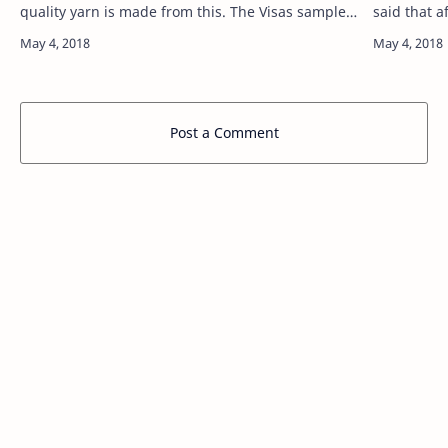
quality yarn is made from this. The Visas sample
said that 
is in Bangladesh jutekal corporation.The
IT sector b
introduction of improved quality vinyl …
that BASIS
Post a Comment