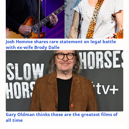
Josh Homme shares rare statement on legal battle
with ex-wife Brody Dalle
Gary Oldman thinks these are the greatest films of
all time