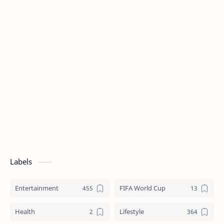
Labels
Entertainment
FIFA World Cup
Health
Lifestyle