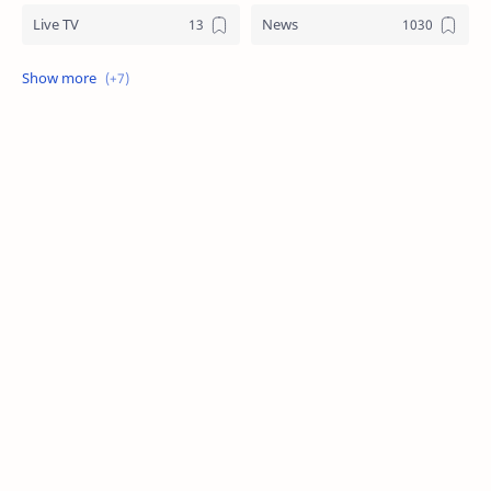
Live TV
News
Review
Sports
Story
Tech
Technology
Tips
Travel