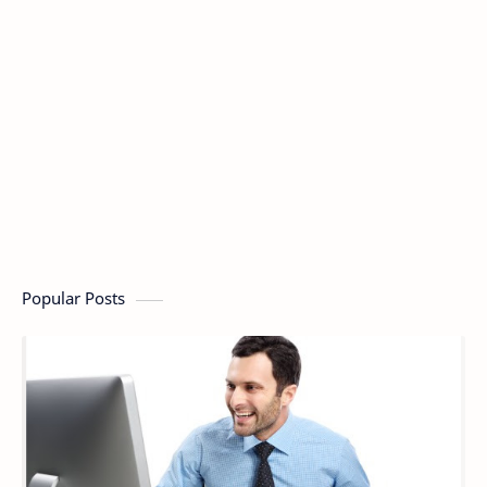
Popular Posts