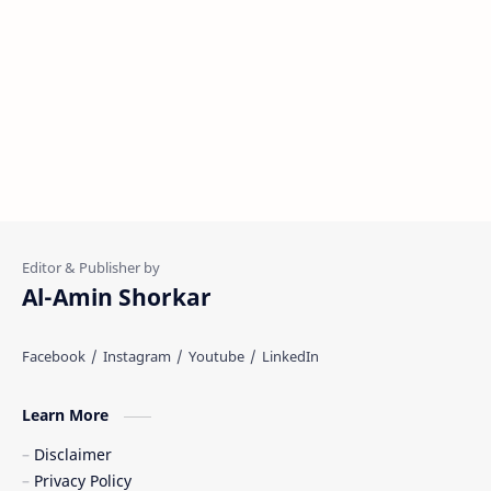
Al-Amin Shorkar
Learn More
Disclaimer
Privacy Policy