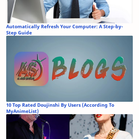
Automatically Refresh Your Computer: A Step-by-
Step Guide
10 Top Rated Doujinshi By Users (According To
MyAnimeList)