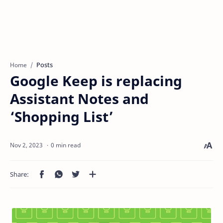
Posts
Home
Google Keep is replacing
Assistant Notes and
‘Shopping List’
0 min read