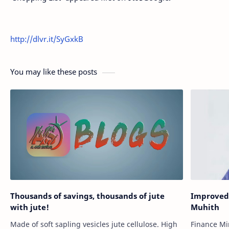
http://dlvr.it/SyGxkB
You may like these posts
Thousands of savings, thousands of jute
Improved 
with jute!
Muhith
Made of soft sapling vesicles jute cellulose. High
Finance Mi