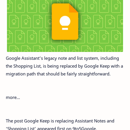
Google Assistant’s legacy note and list system, including
the Shopping List, is being replaced by Google Keep with a
migration path that should be fairly straightforward.
more…
The post Google Keep is replacing Assistant Notes and
‘Shopping List’ appeared first on 9to5Google.