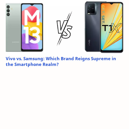
Vivo vs. Samsung: Which Brand Reigns Supreme in
the Smartphone Realm?