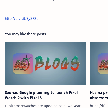
http://dlvr.it/SyZ33d
You may like these posts
Source: Google planning to launch Pixel
Hasina p
Watch 2 with Pixel 8
observers
Fitbit smartwatches are updated on a two-year