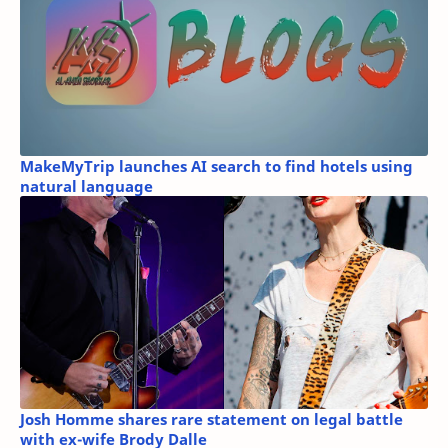
MakeMyTrip launches AI search to find hotels using
natural language
Josh Homme shares rare statement on legal battle
with ex-wife Brody Dalle