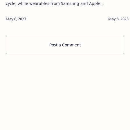
cycle, while wearables from Samsung and Apple
see annual refreshes. 9to5Google can now report
that the Google Pixel Watch 2 is coming …
Post a Comment