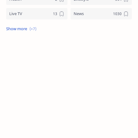
Live TV
News
Review
Sports
Story
Tech
Technology
Tips
Travel