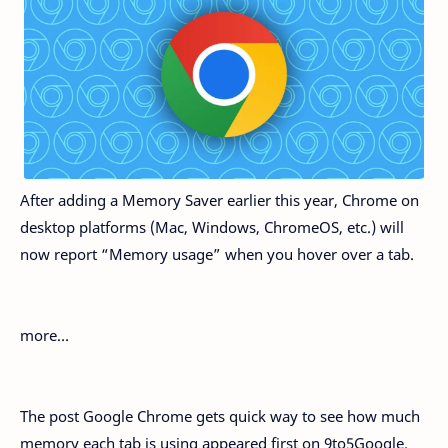
After adding a Memory Saver earlier this year, Chrome on
desktop platforms (Mac, Windows, ChromeOS, etc.) will
now report “Memory usage” when you hover over a tab.
more…
The post Google Chrome gets quick way to see how much
memory each tab is using appeared first on 9to5Google.