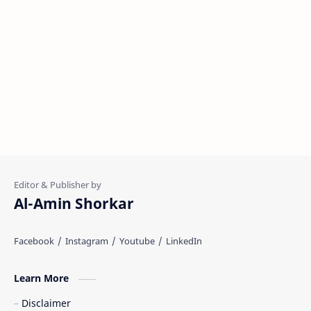
Al-Amin Shorkar
Learn More
Disclaimer