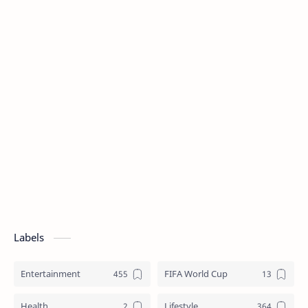
Labels
Entertainment
FIFA World Cup
Health
Lifestyle