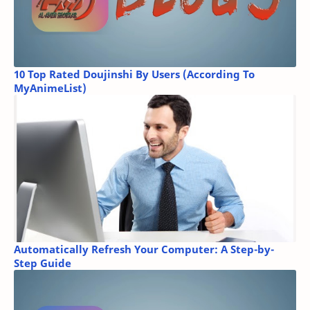
10 Top Rated Doujinshi By Users (According To
MyAnimeList)
Automatically Refresh Your Computer: A Step-by-
Step Guide