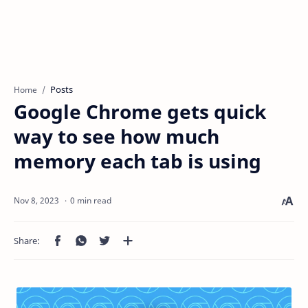
Posts
Home
Google Chrome gets quick
way to see how much
memory each tab is using
0 min read