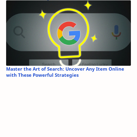
Master the Art of Search: Uncover Any Item Online
with These Powerful Strategies