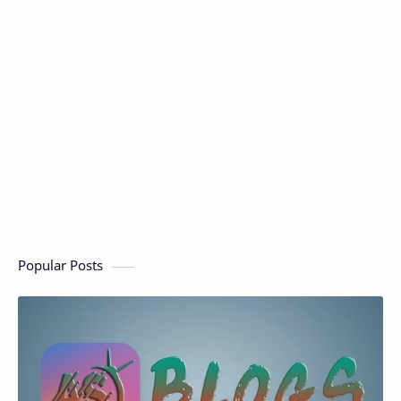
Popular Posts