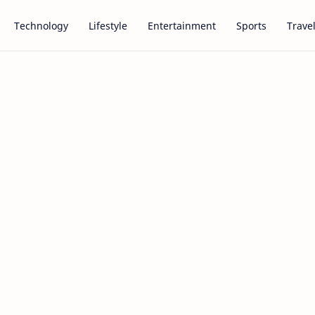
Technology
Lifestyle
Entertainment
Sports
Trave