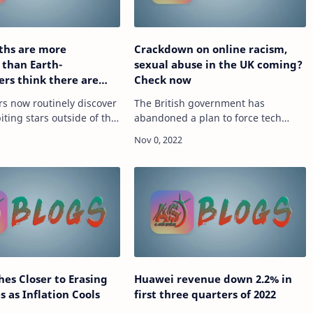
ths are more
Crackdown on online racism,
 than Earth-
sexual abuse in the UK coming?
rs think there are
Check now
of them
s now routinely discover
The British government has
iting stars outside of the
abandoned a plan to force tech
m ? they?re called
firms to remove internet content
e-
ce
that is harmful but legal. source
ch.hindustantimes.com/tech/news/superearths-
https://tech.hindustantimes.com/tec
on-onli…
hes Closer to Erasing
Huawei revenue down 2.2% in
s as Inflation Cools
first three quarters of 2022