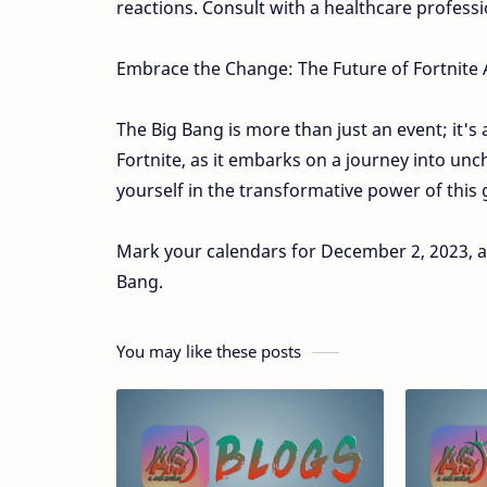
reactions. Consult with a healthcare professi
Embrace the Change: The Future of Fortnite 
The Big Bang is more than just an event; it's 
Fortnite, as it embarks on a journey into u
yourself in the transformative power of thi
Mark your calendars for December 2, 2023, at 
Bang.
You may like these posts