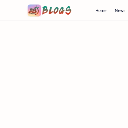
Home
News