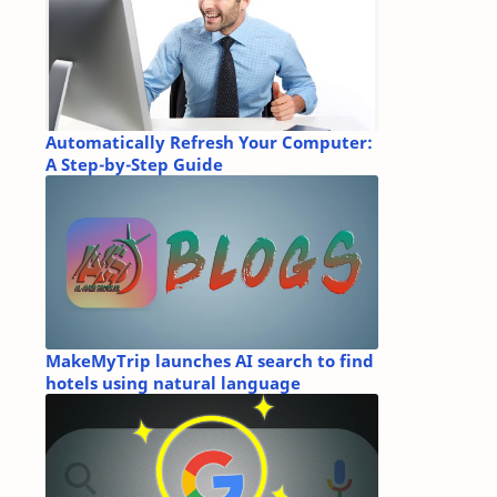
Automatically Refresh Your Computer:
A Step-by-Step Guide
MakeMyTrip launches AI search to find
hotels using natural language