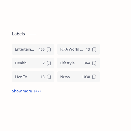
Labels
Entertainment
FIFA World Cup
Health
Lifestyle
h/crackdown-
Live TV
News
Review
Sports
Story
Tech
Technology
Tips