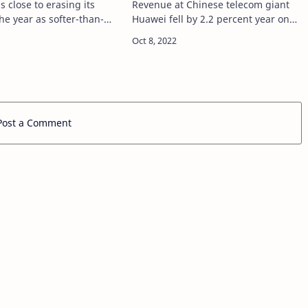
is close to erasing its
Revenue at Chinese telecom giant
the year as softer-than-
Huawei fell by 2.2 percent year on
flation data fueled a
year in the first three quarters of
ly in the stock market
2022, company data showed source
rce
https://tech.hindustantimes.com/tec
ch.hindustanti…
…
Post a Comment