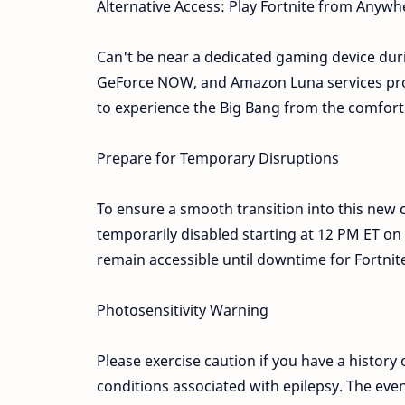
Alternative Access: Play Fortnite from Anywh
Can't be near a dedicated gaming device dur
GeForce NOW, and Amazon Luna services prov
to experience the Big Bang from the comfort
Prepare for Temporary Disruptions
To ensure a smooth transition into this new 
temporarily disabled starting at 12 PM ET o
remain accessible until downtime for Fortni
Photosensitivity Warning
Please exercise caution if you have a history 
conditions associated with epilepsy. The even