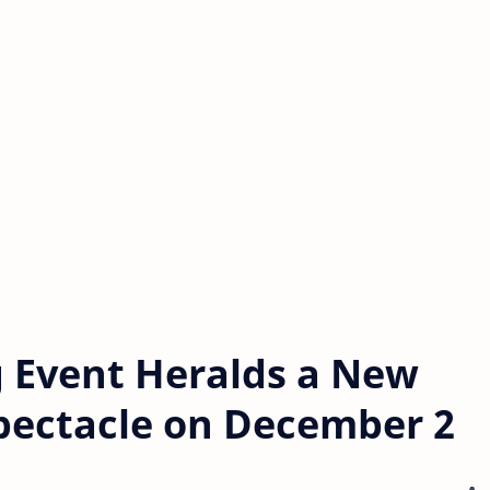
g Event Heralds a New
 Spectacle on December 2