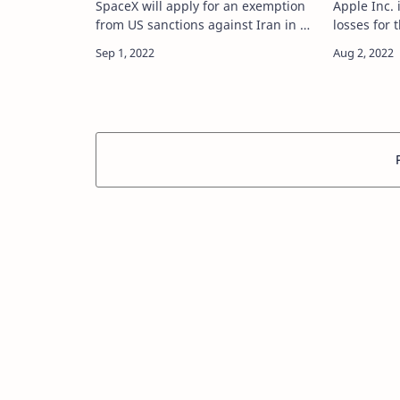
SpaceX will apply for an exemption
Apple Inc. 
from US sanctions against Iran in a
losses for 
bid to offer its satellite internet
expected in
service to the country, Elon Musk
risk-on ral
said. source
Wednesday. sou
https://tech.hindustantim…
https://te