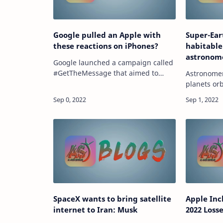
Google pulled an Apple with
Super-Ear
these reactions on iPhones?
habitable
astronome
Google launched a campaign called
billions 
#GetTheMessage that aimed to
Astronomer
convince Apple to support RCS
planets orb
messaging on iPhones. source
solar syste
https://tech.hindustantimes.com/tech/news/googl
exoplanets. sour
pulled-a…
https://te
are…
SpaceX wants to bring satellite
Apple Inc
internet to Iran: Musk
2022 Losse