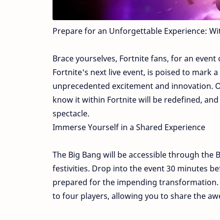
Prepare for an Unforgettable Experience: Wi
Brace yourselves, Fortnite fans, for an event
Fortnite's next live event, is poised to mark
unprecedented excitement and innovation. On
know it within Fortnite will be redefined, a
spectacle.
Immerse Yourself in a Shared Experience
The Big Bang will be accessible through the Ba
festivities. Drop into the event 30 minutes b
prepared for the impending transformation. G
to four players, allowing you to share the a