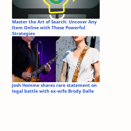
Master the Art of Search: Uncover Any
Item Online with These Powerful
Strategies
Josh Homme shares rare statement on
legal battle with ex-wife Brody Dalle