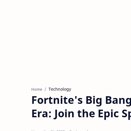
Technology
Home
Fortnite's Big Ban
Era: Join the Epic