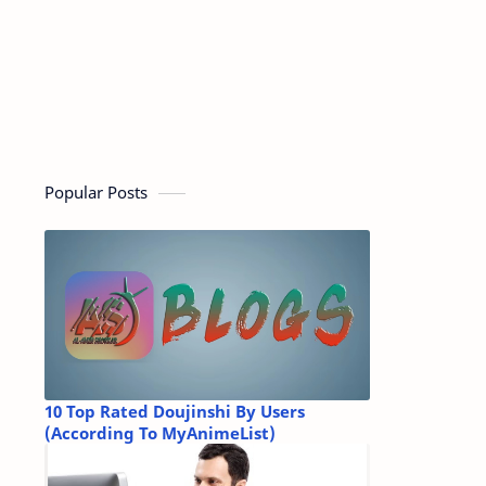
Popular Posts
10 Top Rated Doujinshi By Users
(According To MyAnimeList)