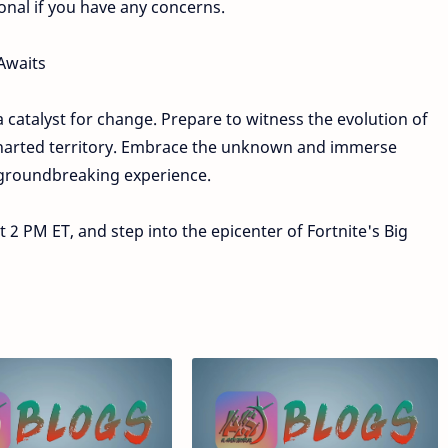
onal if you have any concerns.
Awaits
a catalyst for change. Prepare to witness the evolution of
ncharted territory. Embrace the unknown and immerse
s groundbreaking experience.
2 PM ET, and step into the epicenter of Fortnite's Big