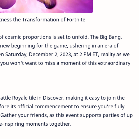
tness the Transformation of Fortnite
 of cosmic proportions is set to unfold. The Big Bang,
 a new beginning for the game, ushering in an era of
 Saturday, December 2, 2023, at 2 PM ET, reality as we
nd you won't want to miss a moment of this extraordinary
ttle Royale tile in Discover, making it easy to join the
efore its official commencement to ensure you're fully
ather your friends, as this event supports parties of up
we-inspiring moments together.