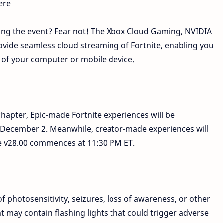
ere
ing the event? Fear not! The Xbox Cloud Gaming, NVIDIA
ide seamless cloud streaming of Fortnite, enabling you
 of your computer or mobile device.
chapter, Epic-made Fortnite experiences will be
n December 2. Meanwhile, creator-made experiences will
te v28.00 commences at 11:30 PM ET.
of photosensitivity, seizures, loss of awareness, or other
t may contain flashing lights that could trigger adverse