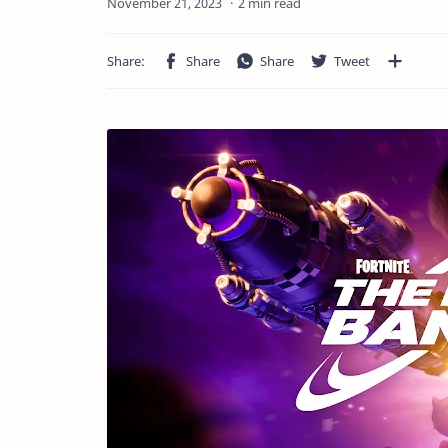
2 min read