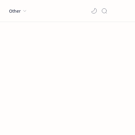
l
Other