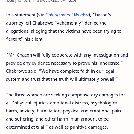
‘Daisy Jones & The Six’. CREDIT: Amazon
In a statement (via
Entertainment Weekly
), Chacon’s
attorney Jeff Chabrowe “vehemently” denied the
allegations, alleging that the victims have been trying to
“extort” his client.
“Mr. Chacon will fully cooperate with any investigation and
provide any evidence necessary to prove his innocence,”
Chabrowe said. “We have complete faith in our legal
system and trust that the truth will ultimately prevail.”
The three women are seeking compensatory damages for
all “physical injuries, emotional distress, psychological
harm, anxiety, humiliation, physical and emotional pain
and suffering, and other harm in an amount to be
determined at trial,” as well as punitive damages.