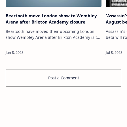
Beartooth move London show to Wembley
‘Assassin
Arena after Brixton Academy closure
August b
Beartooth have moved their upcoming London
Assassin’s
show Wembley Arena after Brixton Academy is to
beta will r
remain closed. READ MORE: Beartooth on
an “Assass
surprise Backstreet Boys-inspired track ‘Riptide’…
Post a Comment