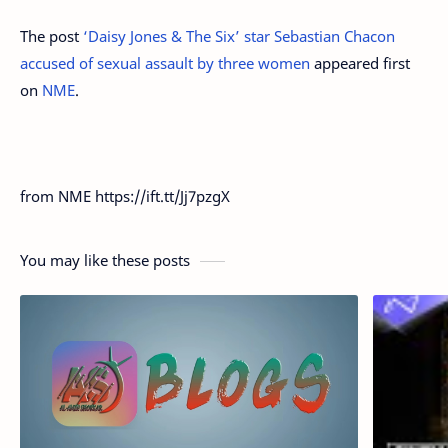
The post
‘Daisy Jones & The Six’ star Sebastian Chacon
accused of sexual assault by three women
appeared first
on
NME
.
from NME https://ift.tt/Jj7pzgX
You may like these posts