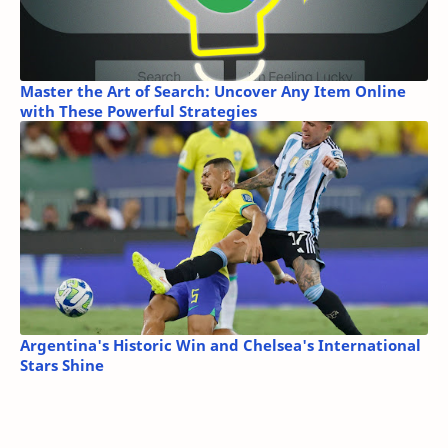
Master the Art of Search: Uncover Any Item Online
with These Powerful Strategies
Argentina's Historic Win and Chelsea's International
Stars Shine