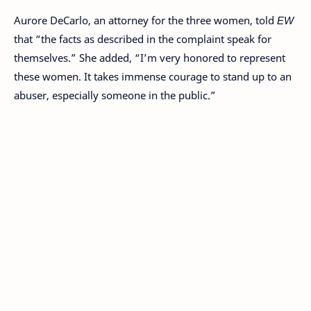
Aurore DeCarlo, an attorney for the three women, told
EW
that “the facts as described in the complaint speak for
themselves.” She added, “I’m very honored to represent
these women. It takes immense courage to stand up to an
abuser, especially someone in the public.”