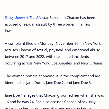
Daisy Jones & The Six
star Sebastian Chacon has been
accused of sexual assault by three women in a new
lawsuit.
A complaint filed on Monday (November 20) in New York
accuses Chacon of sexual, physical, and emotional abuse
between 2017 and 2022, with the alleged incidents
occurring across New York, Los Angeles, and New Orleans.
The women remain anonymous in the complaint and are
identified as Jane Doe 1, Jane Doe 2, and Jane Doe 3.
Jane Doe 1 alleges that Chacon groomed her when she was
16 and he was 24. She also accuses Chacon of sexually
assaulting her in his home after encouraging her to