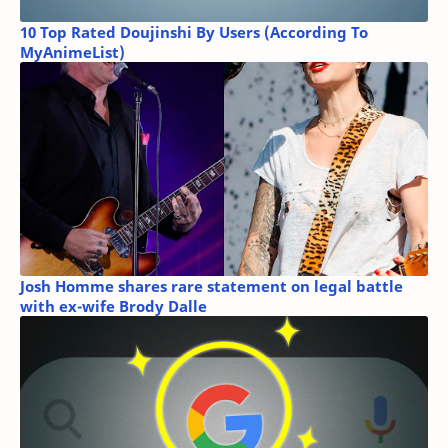
10 Top Rated Doujinshi By Users (According To
MyAnimeList)
Josh Homme shares rare statement on legal battle
with ex-wife Brody Dalle