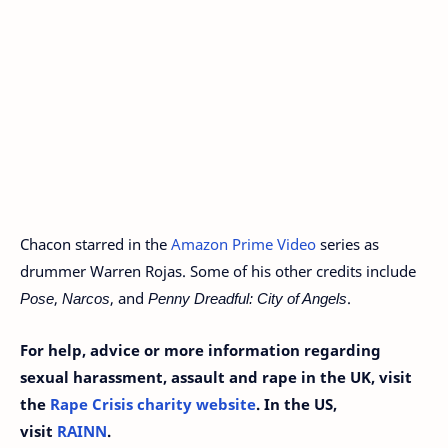
Chacon starred in the
Amazon Prime Video
series as
drummer Warren Rojas. Some of his other credits include
Pose
,
Narcos
, and
Penny Dreadful: City of Angels
.
For help, advice or more information regarding
sexual harassment, assault and rape in the UK, visit
the
Rape Crisis charity website
. In the US,
visit
RAINN
.