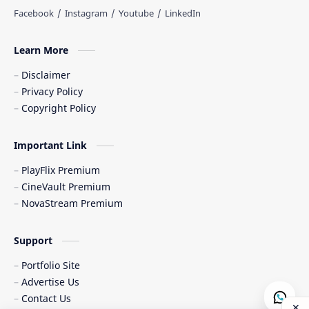
Learn More
Disclaimer
Privacy Policy
Copyright Policy
Important Link
PlayFlix Premium
CineVault Premium
NovaStream Premium
Support
Portfolio Site
Advertise Us
Contact Us