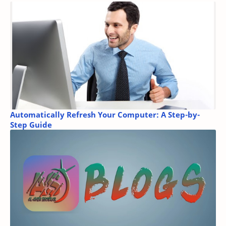
Automatically Refresh Your Computer: A Step-by-
Step Guide