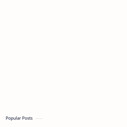
Popular Posts