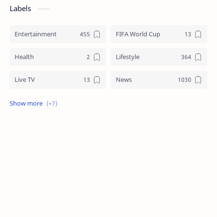
Labels
Entertainment
FIFA World Cup
Health
Lifestyle
Live TV
News
Review
Sports
Story
Tech
Technology
Tips
Travel