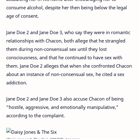
consume alcohol, despite her then being below the legal
age of consent.
Jane Doe 2 and Jane Doe 3, who say they were in romantic
relationships with Chacon, both allege that he strangled
them during non-consensual sex until they lost
consciousness, and that he continued to have sex with
them. Jane Doe 2 alleges that when she confronted Chacon
about an instance of non-consensual sex, he cited a sex
addiction.
Jane Doe 2 and Jane Doe 3 also accuse Chacon of being
“hostile, aggressive, and emotionally manipulative,”
according to the complaint.