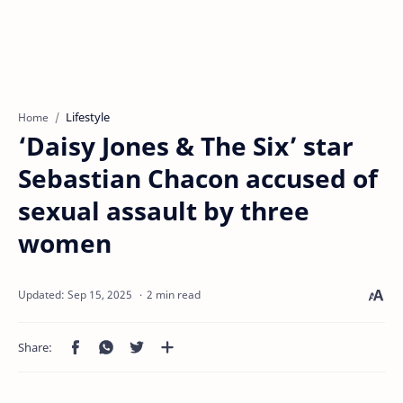
Lifestyle
Home
‘Daisy Jones & The Six’ star
Sebastian Chacon accused of
sexual assault by three
women
2 min read