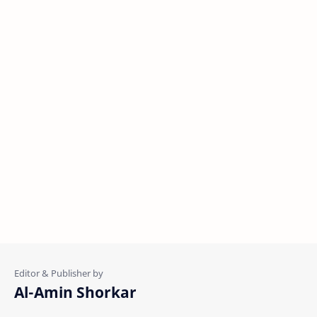
Al-Amin Shorkar