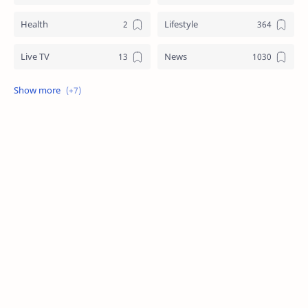
Health
Lifestyle
Live TV
News
Review
Sports
Story
Tech
Technology
Tips
Travel