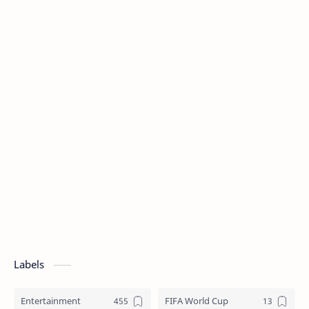
Labels
Entertainment
FIFA World Cup