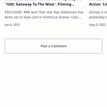
‘1242: Gateway To The West’, Filming
Action ‘L
Underway In Hungary Ahead Of EFM Re-
Pride Mo
EXCLUSIVE: RRR and Thor star Ray Stevenson has
Disney is 
Launch
been set to lead cast in historical drama 1242:
yesterday t
Gateway to the West, which is now filming in
from its D
Budapest, Hungary. Stevenson takes on th…
May 26, i
Post a Comment