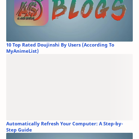
10 Top Rated Doujinshi By Users (According To
MyAnimeList)
Automatically Refresh Your Computer: A Step-by-
Step Guide