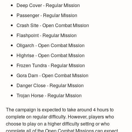
Deep Cover
- Regular Mission
Passenger
- Regular Mission
Crash Site
- Open Combat Mission
Flashpoint
- Regular Mission
Oligarch
- Open Combat Mission
Highrise
- Open Combat Mission
Frozen Tundra
- Regular Mission
Gora Dam
- Open Combat Mission
Danger Close
- Regular Mission
Trojan Horse
- Regular Mission
The campaign is expected to take around 4 hours to
complete on regular difficulty.
However,
players who
choose to play on a higher difficulty setting or who
complete all of the Open Combat Missions can expect