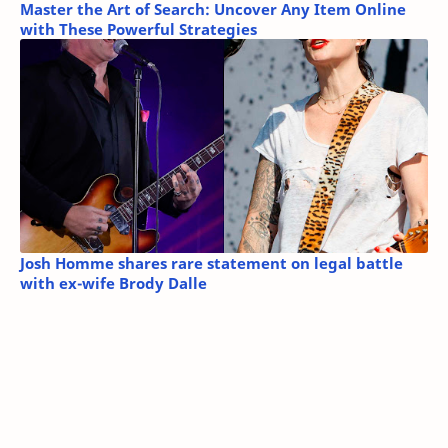
Master the Art of Search: Uncover Any Item Online
with These Powerful Strategies
Josh Homme shares rare statement on legal battle
with ex-wife Brody Dalle