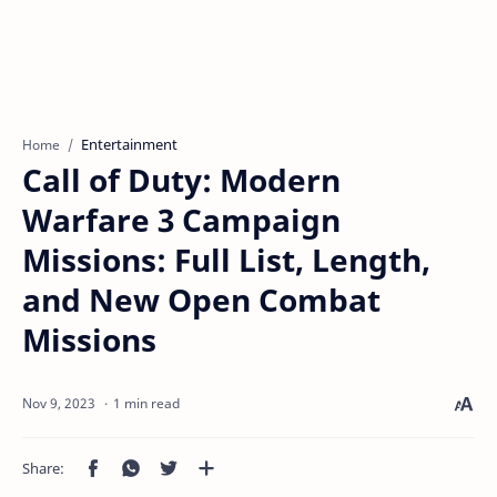
Entertainment
Home
Call of Duty: Modern
Warfare 3 Campaign
Missions: Full List, Length,
and New Open Combat
Missions
1 min read