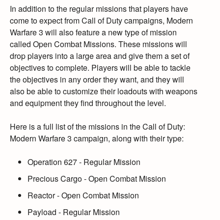
In addition to the regular missions that players have
come to expect from Call of Duty campaigns,
Modern
Warfare 3 will also feature a new type of mission
called Open Combat Missions.
These missions will
drop players into a large area and give them a set of
objectives to complete.
Players will be able to tackle
the objectives in any order they want,
and they will
also be able to customize their loadouts with weapons
and equipment they find throughout the level.
Here is a full list of the missions in the Call of Duty:
Modern Warfare 3 campaign,
along with their type:
Operation 627
- Regular Mission
Precious Cargo
- Open Combat Mission
Reactor
- Open Combat Mission
Payload
- Regular Mission