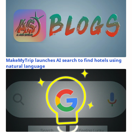
MakeMyTrip launches AI search to find hotels using
natural language