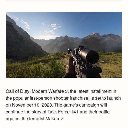
Call of Duty:
Modern Warfare 3,
the latest installment in
the popular first-person shooter franchise,
is set to launch
on November 10,
2023.
The game's campaign will
continue the story of Task Force 141 and their battle
against the terrorist Makarov.