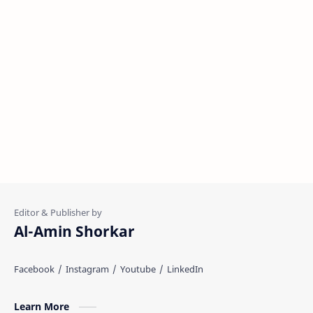
Al-Amin Shorkar
Learn More