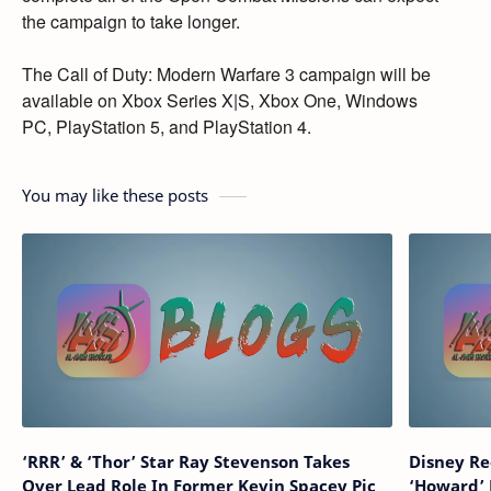
the campaign to take longer.
The Call of Duty:
Modern Warfare 3 campaign will be
available on Xbox Series X|S,
Xbox One,
Windows
PC,
PlayStation 5,
and PlayStation 4.
You may like these posts
‘RRR’ & ‘Thor’ Star Ray Stevenson Takes
Disney Re
Over Lead Role In Former Kevin Spacey Pic
‘Howard’ 