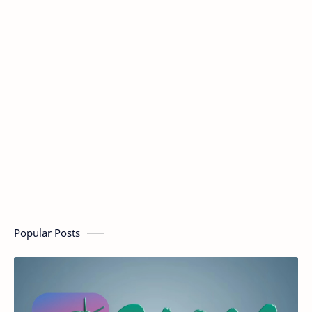
Popular Posts