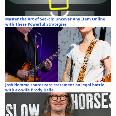
Master the Art of Search: Uncover Any Item Online
with These Powerful Strategies
Josh Homme shares rare statement on legal battle
with ex-wife Brody Dalle