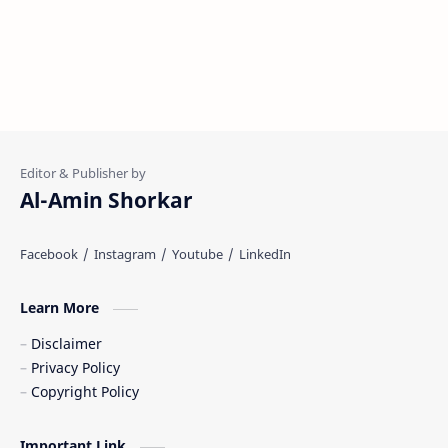
Al-Amin Shorkar
Learn More
Disclaimer
Privacy Policy
Copyright Policy
Important Link