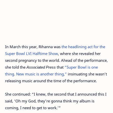
In March this year, Rihanna was
the headlining act for the
Super Bowl LVI Halftime Show
, where she revealed her
second pregnancy to the world. Ahead of the performance,
she told the
Associated Press
that
“Super Bowl is one
thing. New music is another thing,”
insinuating she wasn’t
releasing music around the time of the performance.
She continued: “I knew, the second that I announced this I
said, ‘Oh my God, they’re gonna think my album is
coming, I need to get to work.’”