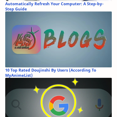
Automatically Refresh Your Computer: A Step-by-
Step Guide
10 Top Rated Doujinshi By Users (According To
MyAnimeList)