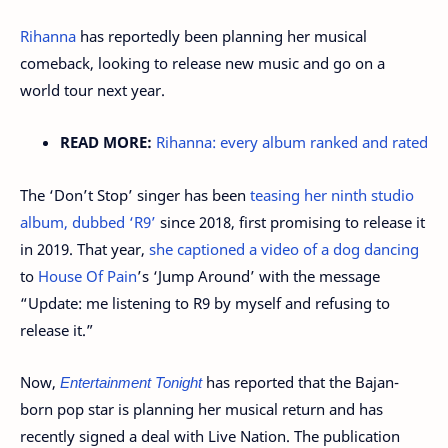
Rihanna
has reportedly been planning her musical
comeback, looking to release new music and go on a
world tour next year.
READ MORE:
Rihanna: every album ranked and rated
The ‘Don’t Stop’ singer has been
teasing her ninth studio
album, dubbed ‘R9’
since 2018, first promising to release it
in 2019. That year,
she captioned a video of a dog dancing
to
House Of Pain
’s ‘Jump Around’ with the message
“Update: me listening to R9 by myself and refusing to
release it.”
Now,
Entertainment Tonight
has reported that the Bajan-
born pop star is planning her musical return and has
recently signed a deal with Live Nation. The publication