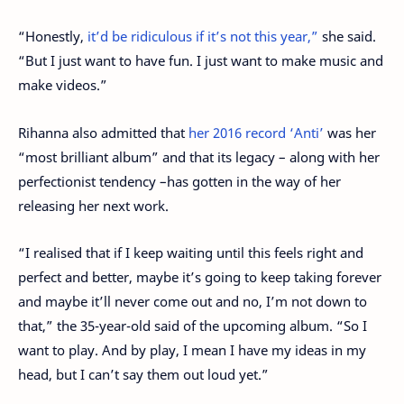
“Honestly,
it’d be ridiculous if it’s not this year,”
she said.
“But I just want to have fun. I just want to make music and
make videos.”
Rihanna also admitted that
her 2016 record ‘Anti’
was her
“most brilliant album” and that its legacy – along with her
perfectionist tendency –has gotten in the way of her
releasing her next work.
“I realised that if I keep waiting until this feels right and
perfect and better, maybe it’s going to keep taking forever
and maybe it’ll never come out and no, I’m not down to
that,” the 35-year-old said of the upcoming album. “So I
want to play. And by play, I mean I have my ideas in my
head, but I can’t say them out loud yet.”