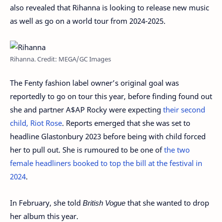
also revealed that Rihanna is looking to release new music
as well as go on a world tour from 2024-2025.
Rihanna. Credit: MEGA/GC Images
The Fenty fashion label owner’s original goal was
reportedly to go on tour this year, before finding found out
she and partner A$AP Rocky were expecting
their second
child, Riot Rose
. Reports emerged that she was set to
headline Glastonbury 2023 before being with child forced
her to pull out. She is rumoured to be one of
the two
female headliners booked to top the bill at the festival in
2024
.
In February, she told
British Vogue
that she wanted to drop
her album this year.