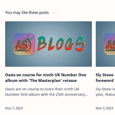
You may like these posts
Oasis on course for ninth UK Number One
Sly Ston
album with ‘The Masterplan’ reissue
foreword 
Oasis are on course to score their ninth UK
Sly Stone i
Number One album with the 25th anniversary
year, feat
reissue of their B-sides record ‘The Masterplan’.
upcoming b
READ MORE: The Masterlist – every song Oa…
17 and wil