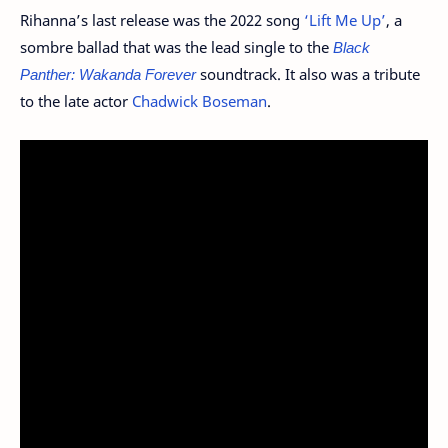
Rihanna’s last release was the 2022 song
‘Lift Me Up’
, a
sombre ballad that was the lead single to the
Black
Panther: Wakanda Forever
soundtrack. It also was a tribute
to the late actor
Chadwick Boseman
.