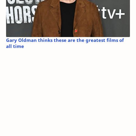
Gary Oldman thinks these are the greatest films of
all time