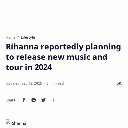
Lifestyle
Home
Rihanna reportedly planning
to release new music and
tour in 2024
3 min read