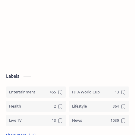
Labels
Entertainment
FIFA World Cup
Health
Lifestyle
Live TV
News
Review
Sports