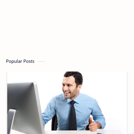
Popular Posts