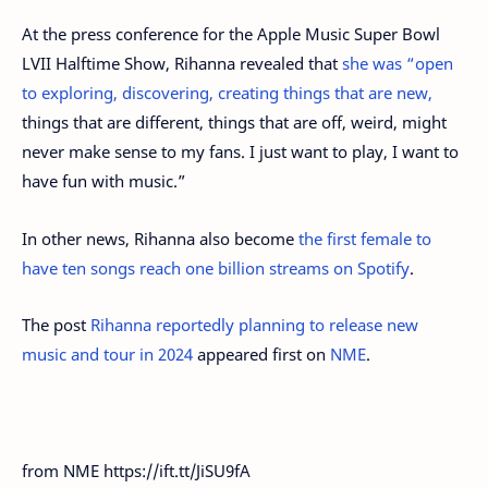
At the press conference for the Apple Music Super Bowl
LVII Halftime Show, Rihanna revealed that
she was “open
to exploring, discovering, creating things that are new,
things that are different, things that are off, weird, might
never make sense to my fans. I just want to play, I want to
have fun with music.”
In other news, Rihanna also become
the first female to
have ten songs reach one billion streams on Spotify
.
The post
Rihanna reportedly planning to release new
music and tour in 2024
appeared first on
NME
.
from NME https://ift.tt/JiSU9fA