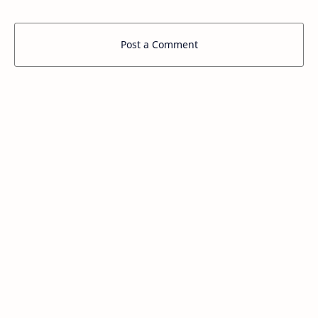
Post a Comment