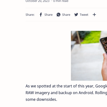
0 min read
As we spotted at the start of this year, Goog
RAW imagery and backup on Android. Rolling 
some downsides.