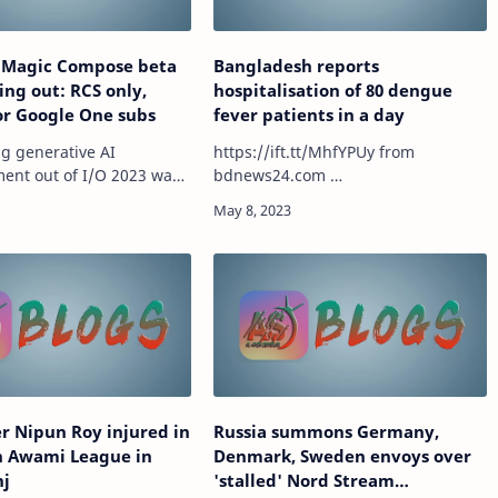
 Magic Compose beta
Bangladesh reports
ling out: RCS only,
hospitalisation of 80 dengue
for Google One subs
fever patients in a day
ng generative AI
https://ift.tt/MhfYPUy from
nt out of I/O 2023 was
bdnews24.com …
ose in Android’s
pp, and Google is now
 roll out the feature to
some beta testers. mor…
r Nipun Roy injured in
Russia summons Germany,
h Awami League in
Denmark, Sweden envoys over
nj
'stalled' Nord Stream