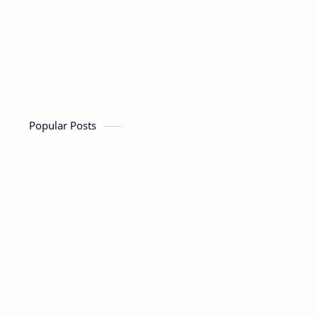
Popular Posts