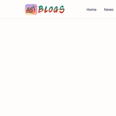
Home
News