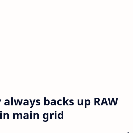
 always backs up RAW
in main grid