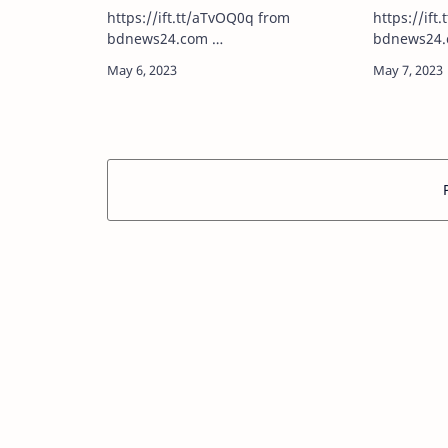
https://ift.tt/aTvOQ0q from
https://ift.t
bdnews24.com …
bdnews24.