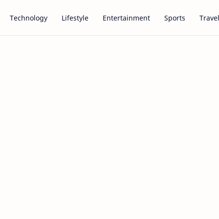
Technology
Lifestyle
Entertainment
Sports
Trave