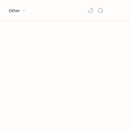
l
Other