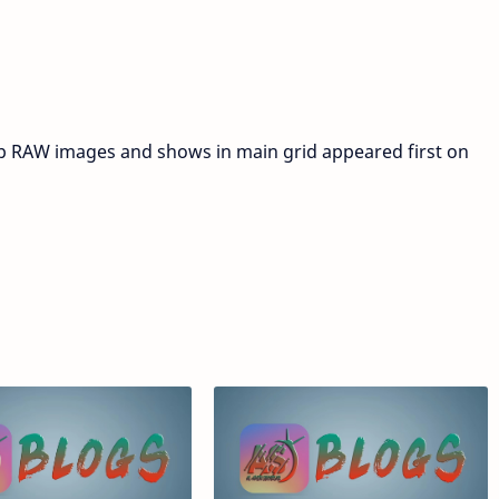
 RAW images and shows in main grid appeared first on