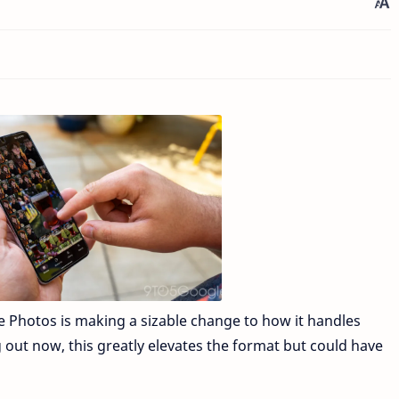
le Photos is making a sizable change to how it handles
out now, this greatly elevates the format but could have