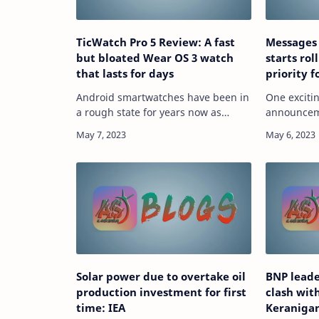
TicWatch Pro 5 Review: A fast
Messages
but bloated Wear OS 3 watch
starts rol
that lasts for days
priority 
Android smartwatches have been in
One exciti
a rough state for years now as
announceme
they’ve watched the Apple Watch
Magic Comp
become an absolute juggernaut to
Messages a
compete against. But the debut of
starting to
Wear OS 3 and so…
Solar power due to overtake oil
BNP leade
production investment for first
clash wit
time: IEA
Keraniga