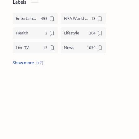
Labels
Entertainment
FIFA World Cup
Health
Lifestyle
Live TV
News
Review
Sports
Story
Tech
Technology
Tips
Travel