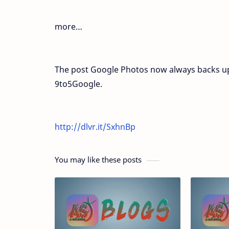
more…
The post Google Photos now always backs up
9to5Google.
http://dlvr.it/SxhnBp
You may like these posts