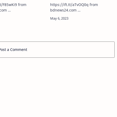
investigation
t/F85wKi9 from
https://ift.tt/aTvOQ0q from
com …
bdnews24.com …
Post a Comment