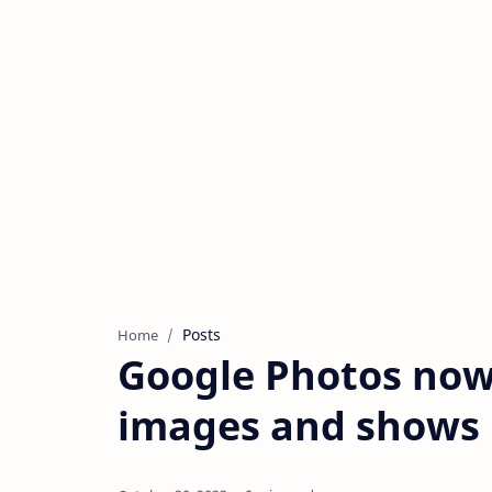
Posts
Home
Google Photos now
images and shows 