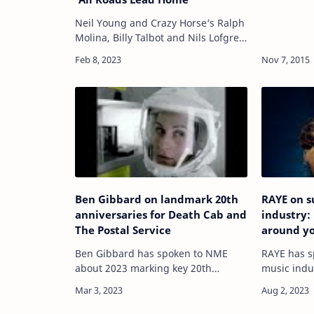
Neil Young and Crazy Horse‘s Ralph
Molina, Billy Talbot and Nils Lofgren
have announced a new album.
READ MORE: Neil Young & Crazy
Horse – ‘Barn’ review: rugged and
rural bea…
Ben Gibbard on landmark 20th
RAYE on s
anniversaries for Death Cab and
industry:
The Postal Service
around y
Ben Gibbard has spoken to NME
RAYE has s
about 2023 marking key 20th
music indus
anniversaries for both Death Cab
shortlisted
For Cutie and The Postal Service – as
well as her
well as plans for upcoming tours
Stormzy an