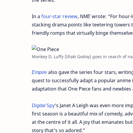
In a
four-star review
,
NME
wrote: “For hour-l
stacking drama points like teetering towers th
friendly romps that virtually binge themselve
Monkey D. Luffy (Iñaki Godoy) goes in search of nau
Empire
also gave the series four stars, writing:
quest to successfully adapt a popular anime int
adaptation that One Piece fans and newbies 
Digital
Spy
‘s Janet A Leigh was even more impr
first season is a beautiful mix of comedy, adve
at the centre of it all. A joy that emanates b
story that’s so adored.”