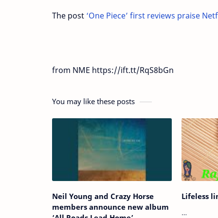
The post
‘One Piece’ first reviews praise Netf
from NME https://ift.tt/RqS8bGn
You may like these posts
Neil Young and Crazy Horse
Lifeless l
members announce new album
…
‘All Roads Lead Home’