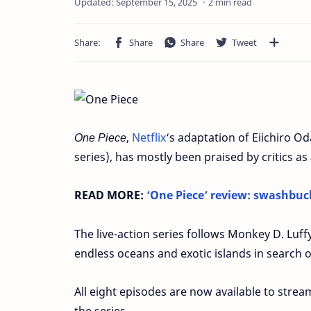
2 min read
One Piece
,
Netflix
‘s adaptation of Eiichiro O
series), has mostly been praised by critics as 
READ MORE:
‘One Piece’ review: swashbuc
The live-action series follows Monkey D. Luffy
endless oceans and exotic islands in search o
All eight episodes are now available to stream
the series.