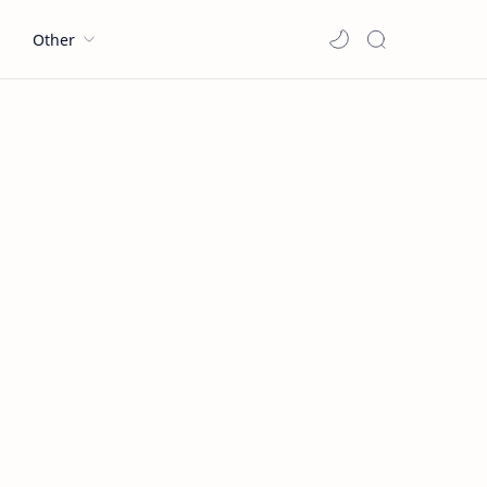
l
Other