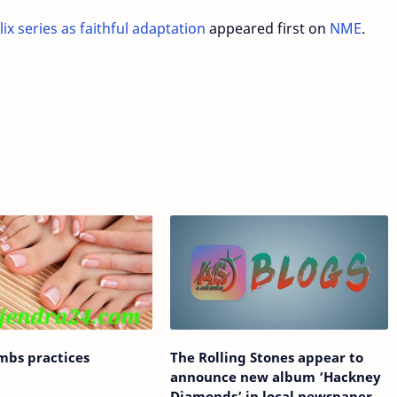
lix series as faithful adaptation
appeared first on
NME
.
imbs practices
The Rolling Stones appear to
announce new album ‘Hackney
Diamonds’ in local newspaper