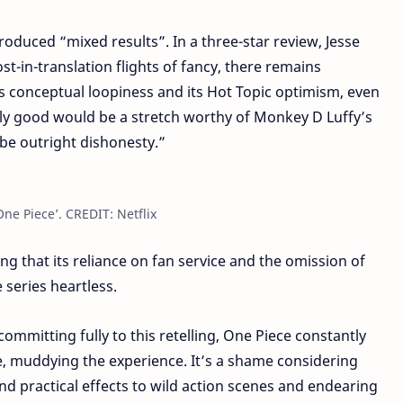
produced “mixed results”. In a three-star review, Jesse
st-in-translation flights of fancy, there remains
 conceptual loopiness and its Hot Topic optimism, even
truly good would be a stretch worthy of Monkey D Luffy’s
 be outright dishonesty.”
ne Piece’. CREDIT: Netflix
ng that its reliance on fan service and the omission of
 series heartless.
ommitting fully to this retelling, One Piece constantly
ce, muddying the experience. It’s a shame considering
nd practical effects to wild action scenes and endearing