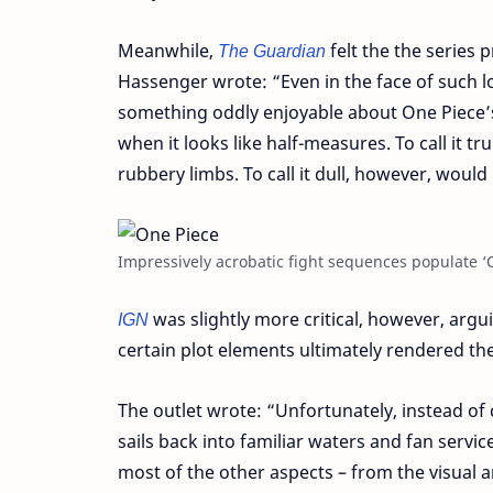
Meanwhile,
The Guardian
felt the the series 
Hassenger wrote: “Even in the face of such lo
something oddly enjoyable about One Piece’s
when it looks like half-measures. To call it 
rubbery limbs. To call it dull, however, would
Impressively acrobatic fight sequences populate ‘O
IGN
was slightly more critical, however, argui
certain plot elements ultimately rendered the
The outlet wrote: “Unfortunately, instead of c
sails back into familiar waters and fan servi
most of the other aspects – from the visual a