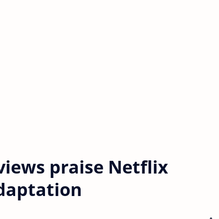
eviews praise Netflix
adaptation