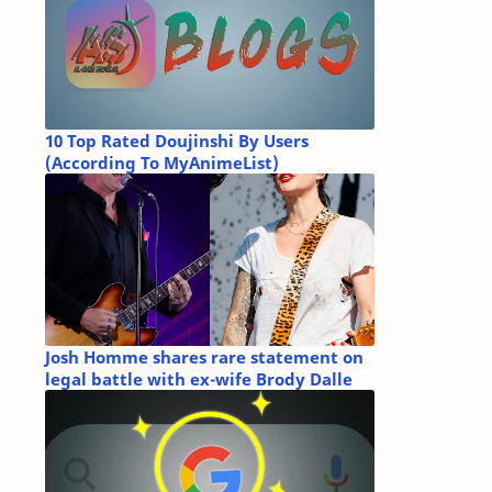
10 Top Rated Doujinshi By Users
(According To MyAnimeList)
Josh Homme shares rare statement on
legal battle with ex-wife Brody Dalle