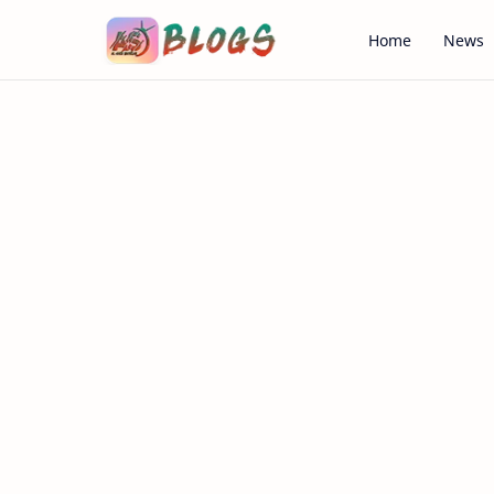
Home
News