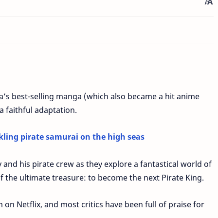
da’s best-selling manga (which also became a hit anime
a faithful adaptation.
kling pirate samurai on the high seas
 and his pirate crew as they explore a fantastical world of
f the ultimate treasure: to become the next Pirate King.
 on Netflix, and most critics have been full of praise for