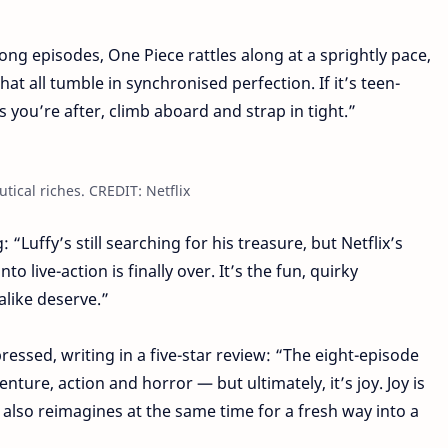
ong episodes, One Piece rattles along at a sprightly pace,
at all tumble in synchronised perfection. If it’s teen-
s you’re after, climb aboard and strap in tight.”
tical riches. CREDIT: Netflix
 “Luffy’s still searching for his treasure, but Netflix’s
o live-action is finally over. It’s the fun, quirky
alike deserve.”
essed, writing in a five-star review: “The eight-episode
nture, action and horror — but ultimately, it’s joy. Joy is
ut also reimagines at the same time for a fresh way into a