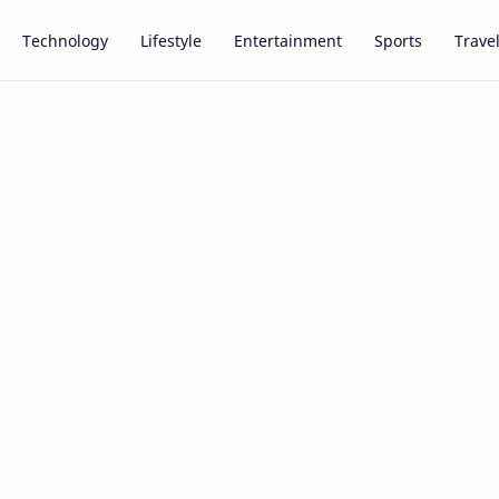
Technology
Lifestyle
Entertainment
Sports
Trave