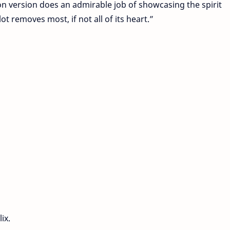
tion version does an admirable job of showcasing the spirit
ot removes most, if not all of its heart.”
ix.