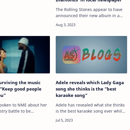
The Rolling Stones appear to have
announced their new album in a
local newspaper. READ MORE: Why
The Beatles and The Rolling Stones
should’ve let history be A recent
advert…
urviving the music
Adele reveals which Lady Gaga
 “Keep good people
song she thinks is the “best
ou”
karaoke song”
poken to NME about her
Adele has revealed what she thinks
try battle to be
is the best karaoke song ever while
 for the Mercury 2023, as
answering fan questions during a
 recent collab with
recent show. READ MORE: Adele –
d hopes for longevity.
‘30’ album review: dependable pop