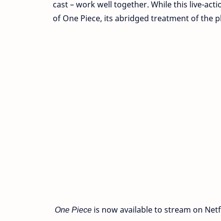
cast – work well together. While this live-ac
of One Piece, its abridged treatment of the pl
One Piece
is now available to stream on Netfl