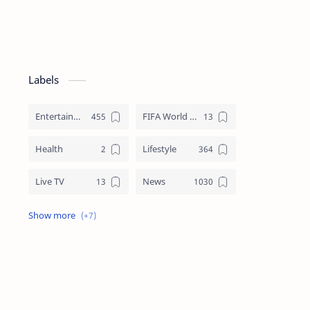
Labels
Entertainment
FIFA World Cup
Health
Lifestyle
Live TV
News
Review
Sports
Story
Tech
Technology
Tips