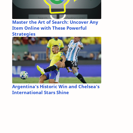
Master the Art of Search: Uncover Any
Item Online with These Powerful
Strategies
Argentina's Historic Win and Chelsea's
International Stars Shine