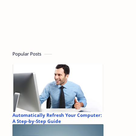
Popular Posts
Automatically Refresh Your Computer:
A Step-by-Step Guide