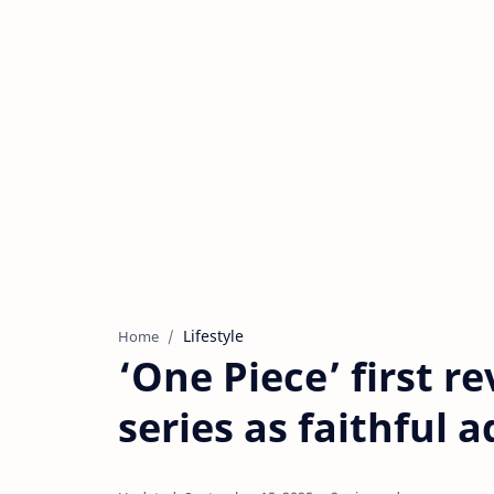
Lifestyle
Home
‘One Piece’ first r
series as faithful 