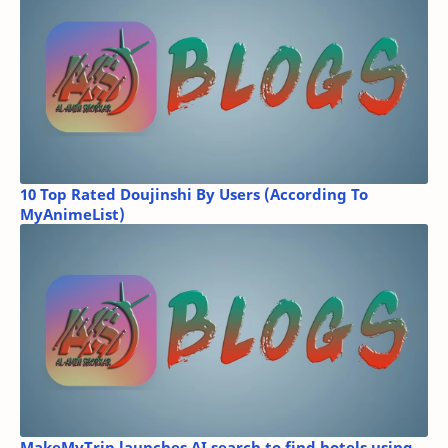
10 Top Rated Doujinshi By Users (According To
MyAnimeList)
MakeMyTrip launches AI search to find hotels using