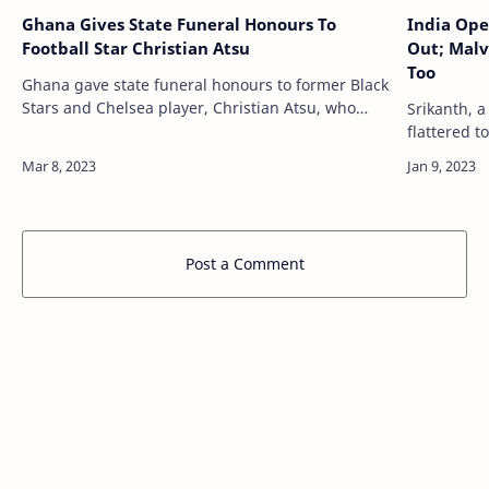
Ghana Gives State Funeral Honours To
India Ope
Football Star Christian Atsu
Out; Malv
Too
Ghana gave state funeral honours to former Black
Stars and Chelsea player, Christian Atsu, who
Srikanth, a
died in last month's earthquake in Turkey, with a
flattered 
ceremony led by President Nana Akuf…
in the sec
world no. 1
Post a Comment