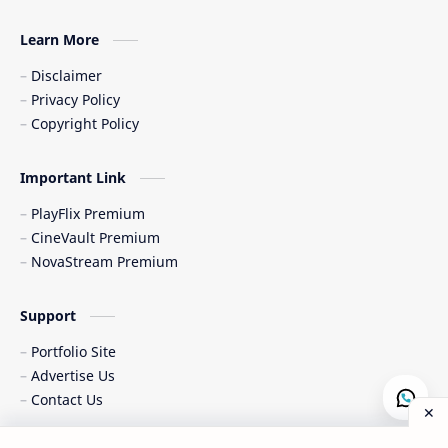
Learn More
Disclaimer
Privacy Policy
Copyright Policy
Important Link
PlayFlix Premium
CineVault Premium
NovaStream Premium
Support
Portfolio Site
Advertise Us
Contact Us