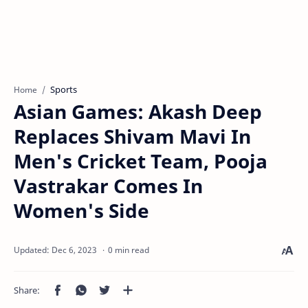
Sports
Home
Asian Games: Akash Deep
Replaces Shivam Mavi In
Men's Cricket Team, Pooja
Vastrakar Comes In
Women's Side
0 min read