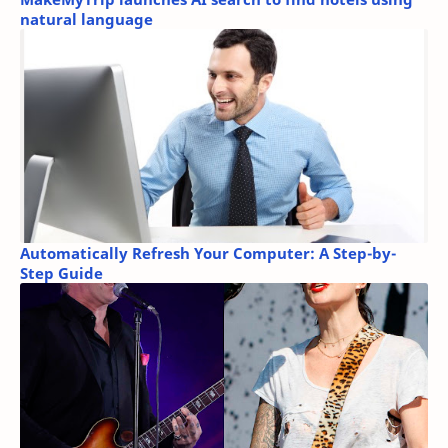
natural language
Automatically Refresh Your Computer: A Step-by-
Step Guide