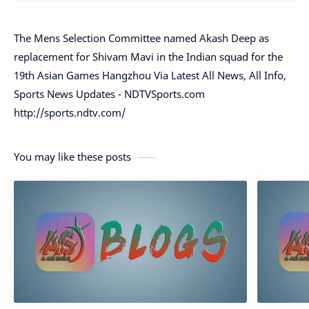
The Mens Selection Committee named Akash Deep as
replacement for Shivam Mavi in the Indian squad for the
19th Asian Games Hangzhou Via Latest All News, All Info,
Sports News Updates - NDTVSports.com
http://sports.ndtv.com/
You may like these posts