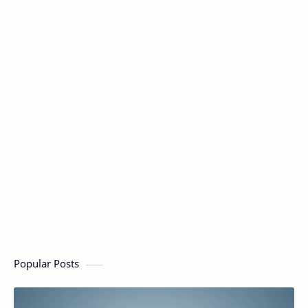
Popular Posts