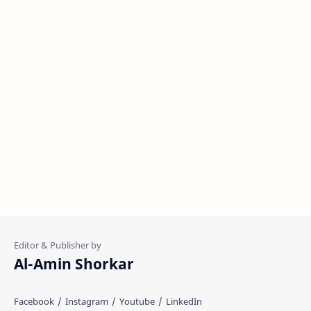
Al-Amin Shorkar