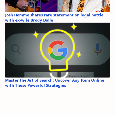
Josh Homme shares rare statement on legal battle
with ex-wife Brody Dalle
Master the Art of Search: Uncover Any Item Online
with These Powerful Strategies