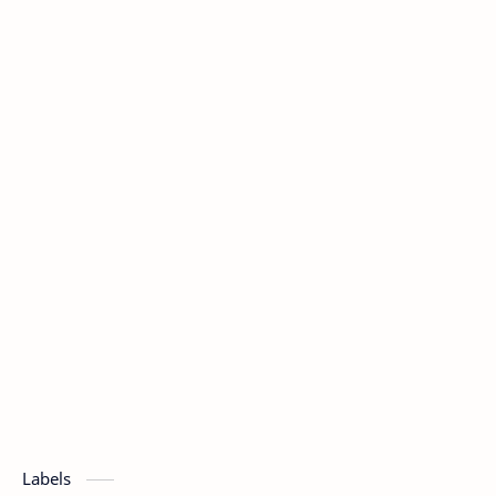
Labels