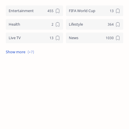
Entertainment
FIFA World Cup
Health
Lifestyle
Live TV
News
Review
Sports
Story
Tech
Technology
Tips
Travel