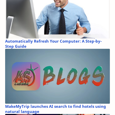
Automatically Refresh Your Computer: A Step-by-
Step Guide
MakeMyTrip launches AI search to find hotels using
natural language