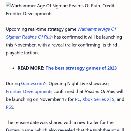
Upcoming real-time strategy game
Warhammer Age Of
Sigmar: Realms Of Ruin
has confirmed it will be launching
this November, with a reveal trailer confirming its third
playable faction.
READ MORE:
The best strategy games of 2023
During
Gamescom
‘s Opening Night Live showcase,
Frontier Developments
confirmed that
Realms Of Ruin
will
be launching on November 17 for
PC
,
Xbox Series X|S
, and
PS5
.
The release date was shared with a new trailer for the
fantasy game, which also revealed that the Nighthaunt will