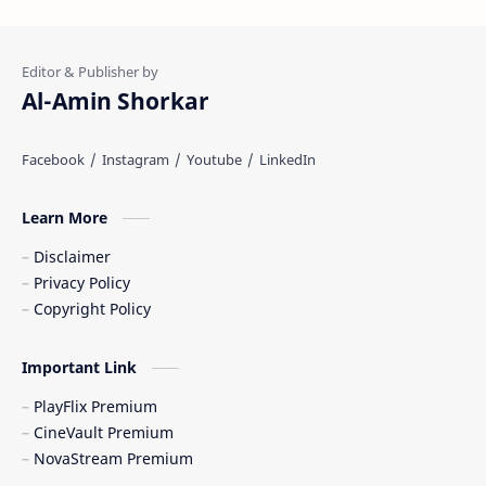
Al-Amin Shorkar
Learn More
Disclaimer
Privacy Policy
Copyright Policy
Important Link
PlayFlix Premium
CineVault Premium
NovaStream Premium