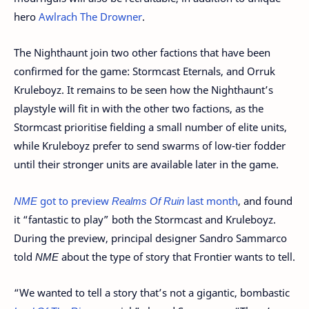
hero
Awlrach The Drowner
.
The Nighthaunt join two other factions that have been
confirmed for the game: Stormcast Eternals, and Orruk
Kruleboyz. It remains to be seen how the Nighthaunt’s
playstyle will fit in with the other two factions, as the
Stormcast prioritise fielding a small number of elite units,
while Kruleboyz prefer to send swarms of low-tier fodder
until their stronger units are available later in the game.
NME
got to preview
Realms Of Ruin
last month
, and found
it “fantastic to play” both the Stormcast and Kruleboyz.
During the preview, principal designer Sandro Sammarco
told
NME
about the type of story that Frontier wants to tell.
“We wanted to tell a story that’s not a gigantic, bombastic