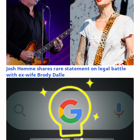
Josh Homme shares rare statement on legal battle
with ex-wife Brody Dalle