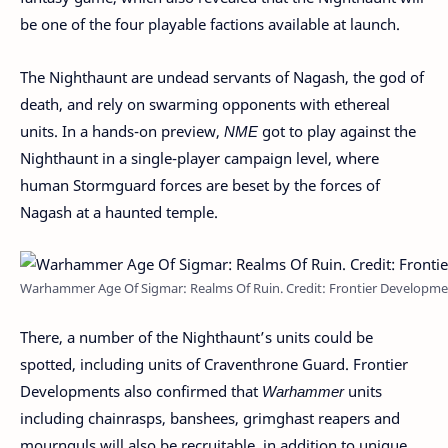
be one of the four playable factions available at launch.
The Nighthaunt are undead servants of Nagash, the god of
death, and rely on swarming opponents with ethereal
units. In a hands-on preview,
NME
got to play against the
Nighthaunt in a single-player campaign level, where
human Stormguard forces are beset by the forces of
Nagash at a haunted temple.
Warhammer Age Of Sigmar: Realms Of Ruin. Credit: Frontier Developme
There, a number of the Nighthaunt’s units could be
spotted, including units of Craventhrone Guard. Frontier
Developments also confirmed that
Warhammer
units
including chainrasps, banshees, grimghast reapers and
mournguls will also be recruitable, in addition to unique