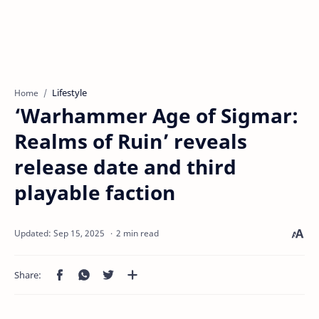
Lifestyle
Home
‘Warhammer Age of Sigmar:
Realms of Ruin’ reveals
release date and third
playable faction
2 min read