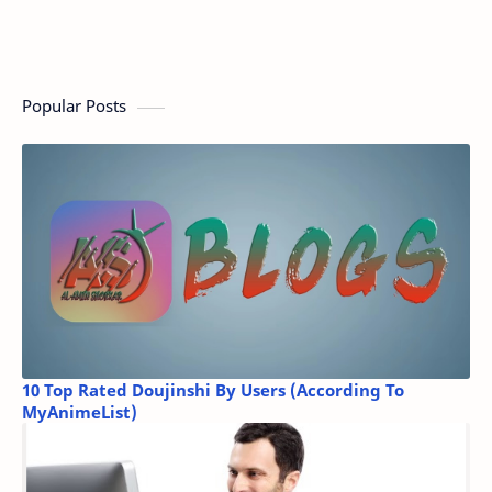
Popular Posts
10 Top Rated Doujinshi By Users (According To
MyAnimeList)