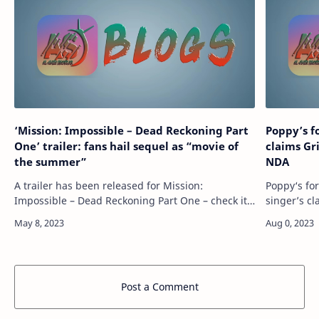
‘Mission: Impossible – Dead Reckoning Part
Poppy’s f
One’ trailer: fans hail sequel as “movie of
claims Gr
the summer”
NDA
A trailer has been released for Mission:
Poppy‘s fo
Impossible – Dead Reckoning Part One – check it
singer’s cl
out above. Directed by Christopher McQuarrie,
signing an
the seventh installment in the Mission: Impo…
reignited 
Post a Comment