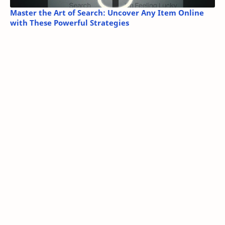
Master the Art of Search: Uncover Any Item Online
with These Powerful Strategies