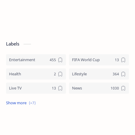
Labels
Entertainment
FIFA World Cup
Health
Lifestyle
Live TV
News
Review
Sports
Story
Tech
Technology
Tips