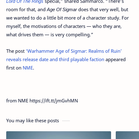
Lord Of The Rings
special,” shared Sammarco. “There’s
room for that, and
Age Of Sigmar
does that very well, but
we wanted to do a little bit more of a character study. For
myself, the motivations of characters — who they are,
what drives them — is very compelling.”
The post
‘Warhammer Age of Sigmar: Realms of Ruin’
reveals release date and third playable faction
appeared
first on
NME
.
from NME https://ift.tt/jmGvhMN
You may like these posts