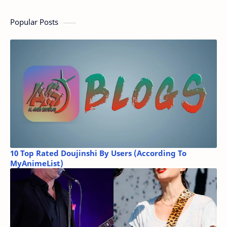
Popular Posts
10 Top Rated Doujinshi By Users (According To
MyAnimeList)