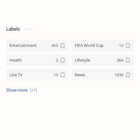
Labels
Entertainment
FIFA World Cup
Health
Lifestyle
Live TV
News
Review
Sports
Story
Tech
Technology
Tips
Travel