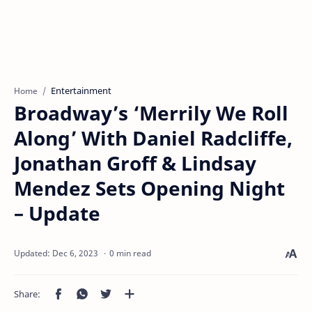
Entertainment
Home
Broadway’s ‘Merrily We Roll
Along’ With Daniel Radcliffe,
Jonathan Groff & Lindsay
Mendez Sets Opening Night
– Update
0 min read