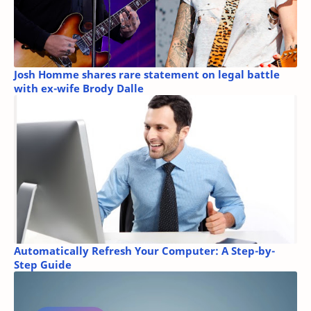
Josh Homme shares rare statement on legal battle
with ex-wife Brody Dalle
Automatically Refresh Your Computer: A Step-by-
Step Guide