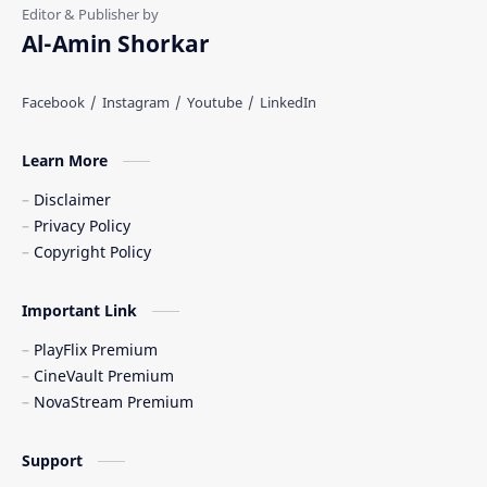
Al-Amin Shorkar
Learn More
Disclaimer
Privacy Policy
Copyright Policy
Important Link
PlayFlix Premium
CineVault Premium
NovaStream Premium
Support