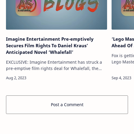
Imagine Entertainment Pre-emptively
‘Lego Mas
Secures Film Rights To Daniel Kraus’
Ahead Of 
Anticipated Novel ‘Whalefall’
Fox is gett
Lego Maste
EXCLUSIVE: Imagine Entertainment has struck a
unscripted
pre-emptive film rights deal for Whalefall, the
the Season
next anticipated novel from best-selling author
Daniel Kraus. The deal for the book op…
Post a Comment