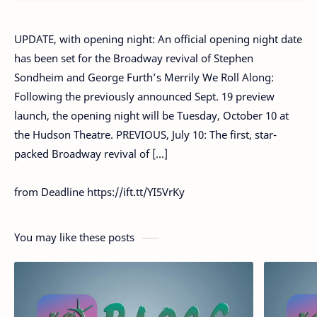
UPDATE, with opening night: An official opening night date
has been set for the Broadway revival of Stephen
Sondheim and George Furth’s Merrily We Roll Along:
Following the previously announced Sept. 19 preview
launch, the opening night will be Tuesday, October 10 at
the Hudson Theatre. PREVIOUS, July 10: The first, star-
packed Broadway revival of […]
from Deadline https://ift.tt/YI5VrKy
You may like these posts