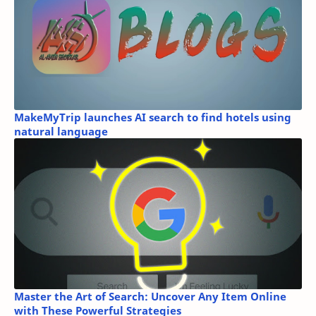
MakeMyTrip launches AI search to find hotels using
natural language
Master the Art of Search: Uncover Any Item Online
with These Powerful Strategies