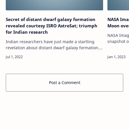
Secret of distant dwarf galaxy formation
NASA Imag
revealed courtesy ISRO AstroSat; triumph
Moon ove
for Indian research
NASA Image
snapshot o
Indian researchers have just made a startling
the Kuiper b
revelation about distant dwarf galaxy formation.
https://te
Know what the study says. source
https://tech.hindustantimes.com/tech/news/secret-
of…
Post a Comment