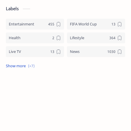
Labels
Entertainment
FIFA World Cup
Health
Lifestyle
Live TV
News
Review
Sports
Story
Tech
Technology
Tips
Travel