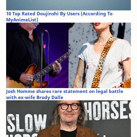
10 Top Rated Doujinshi By Users (According To
MyAnimeList)
Josh Homme shares rare statement on legal battle
with ex-wife Brody Dalle