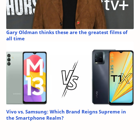
Gary Oldman thinks these are the greatest films of
all time
Vivo vs. Samsung: Which Brand Reigns Supreme in
the Smartphone Realm?