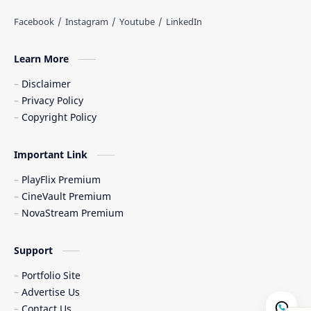
Learn More
Disclaimer
Privacy Policy
Copyright Policy
Important Link
PlayFlix Premium
CineVault Premium
NovaStream Premium
Support
Portfolio Site
Advertise Us
Contact Us