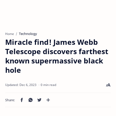
Technology
Home
Miracle find! James Webb
Telescope discovers farthest
known supermassive black
hole
0 min read