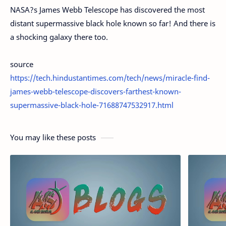
NASA?s James Webb Telescope has discovered the most
distant supermassive black hole known so far! And there is
a shocking galaxy there too.
source
https://tech.hindustantimes.com/tech/news/miracle-find-
james-webb-telescope-discovers-farthest-known-
supermassive-black-hole-71688747532917.html
You may like these posts