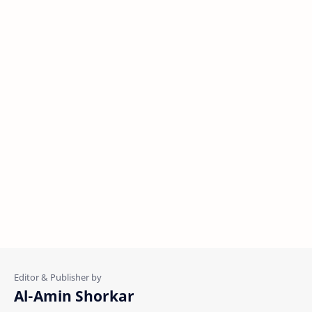
Al-Amin Shorkar