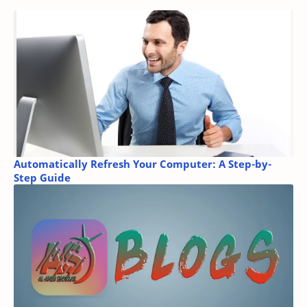
Automatically Refresh Your Computer: A Step-by-
Step Guide