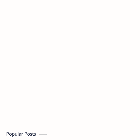
Popular Posts