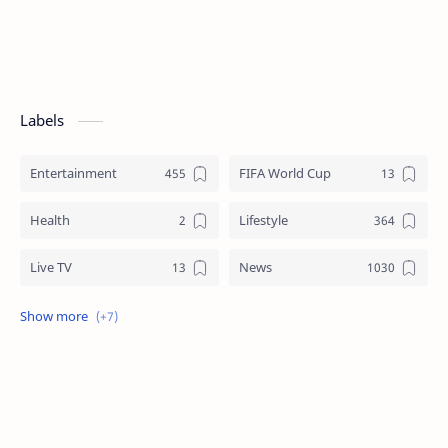
Labels
Entertainment
FIFA World Cup
Health
Lifestyle
Live TV
News
Review
Sports
Story
Tech
Technology
Tips