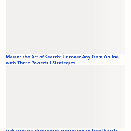
Master the Art of Search: Uncover Any Item Online
with These Powerful Strategies