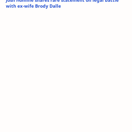
Josh Homme shares rare statement on legal battle
with ex-wife Brody Dalle