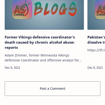
Former Vikings defensive coordinator’s
Pakistan'
death caused by chronic alcohol abuse:
dissolve 
reports
Adam Zimmer, former Minnesota Vikings
defensive coordinator and offensive analyst for
the Cincinnati Bengals, died in October due to
chronic alcohol abuse. Zimmer was found d…
Post a Comment