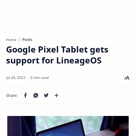
Posts
Home
Google Pixel Tablet gets
support for LineageOS
0 min read