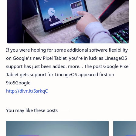
If you were hoping for some additional software flexibility
on Google’s new Pixel Tablet, you’re in luck as LineageOS
support has just been added. more… The post Google Pixel
Tablet gets support for LineageOS appeared first on
9to5Google.
http://dlvr.it/SsrkqC
You may like these posts