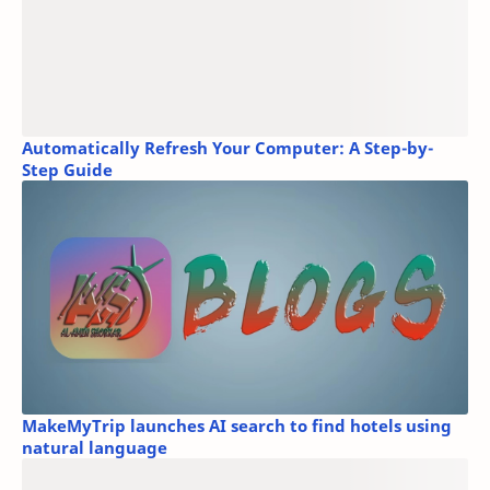
Automatically Refresh Your Computer: A Step-by-
Step Guide
MakeMyTrip launches AI search to find hotels using
natural language