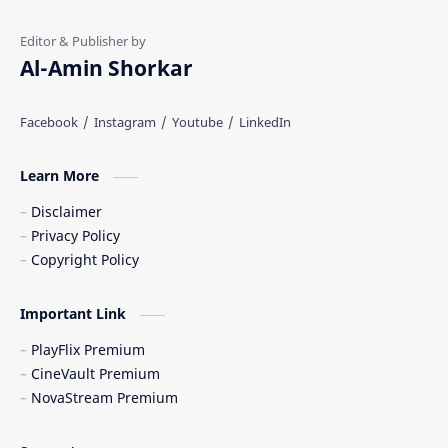
Al-Amin Shorkar
Learn More
Disclaimer
Privacy Policy
Copyright Policy
Important Link
PlayFlix Premium
CineVault Premium
NovaStream Premium