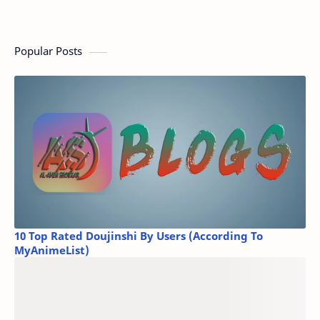
Popular Posts
10 Top Rated Doujinshi By Users (According To
MyAnimeList)