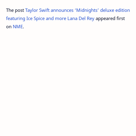
The post
Taylor Swift announces ‘Midnights’ deluxe edition
featuring Ice Spice and more Lana Del Rey
appeared first
on
NME
.