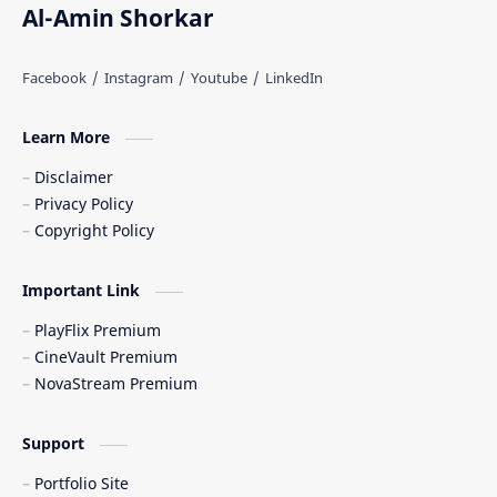
Al-Amin Shorkar
Learn More
Disclaimer
Privacy Policy
Copyright Policy
Important Link
PlayFlix Premium
CineVault Premium
NovaStream Premium
Support
Portfolio Site