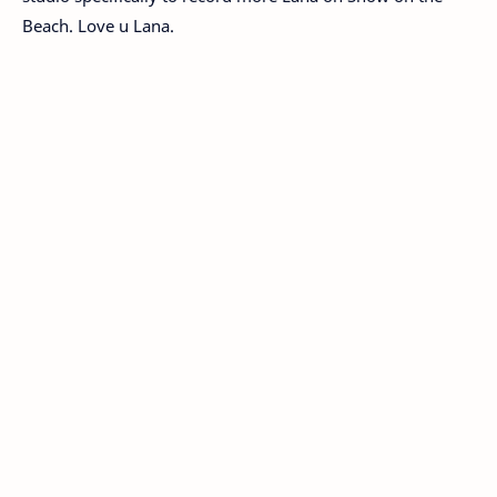
Beach. Love u Lana.