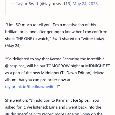
— Taylor Swift (@taylorswift13)
May 24, 2023
“Um. SO much to tell you. I’m a massive fan of this
brilliant artist and after getting to know her I can confirm:
she is THE ONE to watch,” Swift shared on Twitter today
(May 24).
“So delighted to say that Karma Featuring the incredible
@icespicee_ will be out TOMORROW night at MIDNIGHT ET
as a part of the new Midnights (Til Dawn Edition) deluxe
album that you can pre-order now at
taylor.lnk.to/thetildawnedit
…!”
She went on: “In addition to Karma Ft Ice Spice… You
asked for it, we listened: Lana and I went back into the
studio specifically to record more Lana on Snow on the