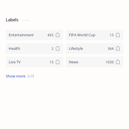
Labels
Entertainment
FIFA World Cup
Health
Lifestyle
Live TV
News
Review
Sports
Story
Tech
Technology
Tips
Travel