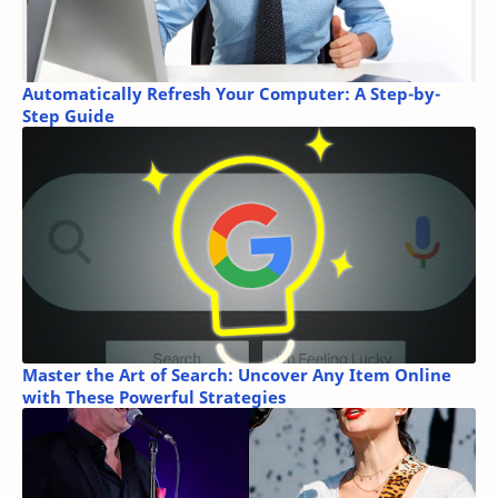
Automatically Refresh Your Computer: A Step-by-
Step Guide
Master the Art of Search: Uncover Any Item Online
with These Powerful Strategies