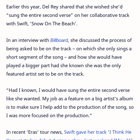
Earlier this year, Del Rey shared that she wished she’d
“sung the entire second verse” on her collaborative track
with Swift, ‘Snow On The Beach’.
In an interview with
Billboard
, she discussed the process of
being asked to be on the track – on which she only sings a
short segment of the song – and how she would have
played a bigger part had she known she was the only
featured artist set to be on the track.
“Had I known, I would have sung the entire second verse
like she wanted. My job as a feature on a big artist’s album
is to make sure I help add to the production of the song, so
I was more focused on the production.”
In recent ‘Eras’ tour news,
Swift gave her track ‘I Think He