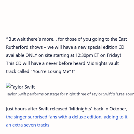
“But wait there’s more… for those of you going to the East
Rutherford shows – we will have a new special edition CD
available ONLY on site starting at 12:30pm ET on Friday!
This CD will have a never before heard Midnights vault
track called “You’re Losing Me”!”
Taylor Swift performs onstage for night three of Taylor Swift’s ‘Eras 
Just hours after Swift released ‘Midnights’ back in October,
the singer surprised fans with a deluxe edition, adding to it
an extra seven tracks
.