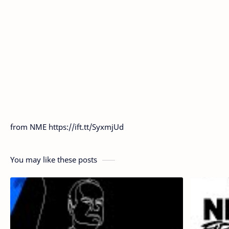
from NME https://ift.tt/SyxmjUd
You may like these posts