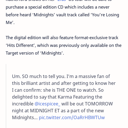
purchase a special edition CD which includes a never
before heard ‘Midnights’ vault track called ‘You’re Losing
Me’.
The digital edition will also feature format-exclusive track
‘Hits Different’, which was previously only available on the
Target version of ‘Midnights’.
Um. SO much to tell you. I’m a massive fan of
this brilliant artist and after getting to know her
I can confirm: she is THE ONE to watch. So
delighted to say that Karma Featuring the
incredible
@icespicee_
will be out TOMORROW
night at MIDNIGHT ET as a part of the new
Midnights…
pic.twitter.com/OaRrHBWTUw