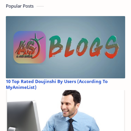
Popular Posts
10 Top Rated Doujinshi By Users (According To
MyAnimeList)