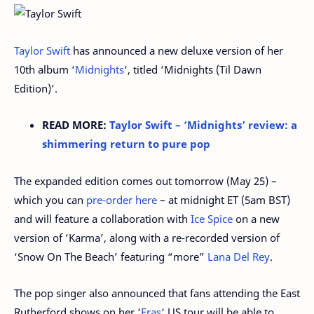
Taylor Swift
has announced a new deluxe version of her
10th album ‘
Midnights
‘, titled ‘Midnights (Til Dawn
Edition)’.
READ MORE:
Taylor Swift – ‘Midnights’ review: a
shimmering return to pure pop
The expanded edition comes out tomorrow (May 25) –
which you can
pre-order here
– at midnight ET (5am BST)
and will feature a collaboration with
Ice Spice
on a new
version of ‘Karma’, along with a re-recorded version of
‘Snow On The Beach’ featuring “more”
Lana Del Rey
.
The pop singer also announced that fans attending the East
Rutherford shows on her ‘
Eras
‘ US tour will be able to