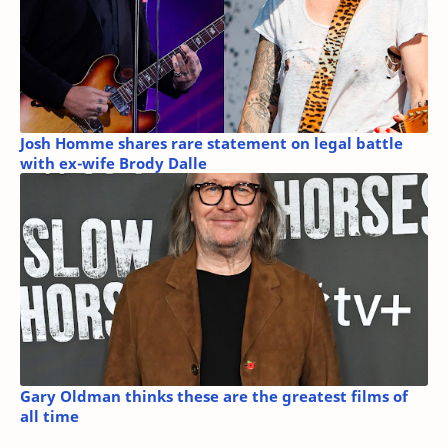
Josh Homme shares rare statement on legal battle
with ex-wife Brody Dalle
Gary Oldman thinks these are the greatest films of
all time