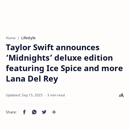
Lifestyle
Home
Taylor Swift announces
‘Midnights’ deluxe edition
featuring Ice Spice and more
Lana Del Rey
3 min read