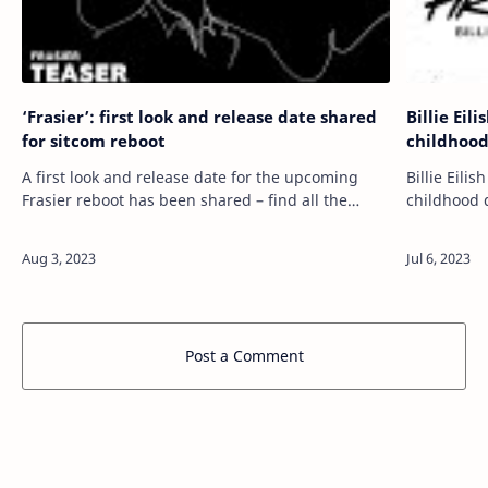
‘Frasier’: first look and release date shared
Billie Eil
for sitcom reboot
childhood
A first look and release date for the upcoming
Billie Eili
Frasier reboot has been shared – find all the
childhood 
details below. READ MORE: The best UK
15-years-old. READ MORE: ‘Barbie’ so
streaming platforms – ranked! Back in 202…
review: on
Post a Comment