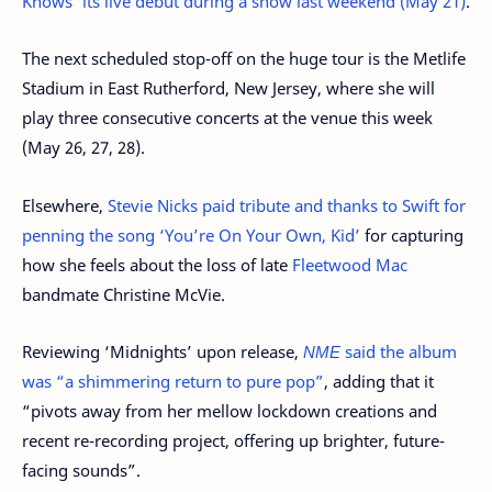
Knows’ its live debut during a show last weekend (May 21)
.
The next scheduled stop-off on the huge tour is the Metlife
Stadium in East Rutherford, New Jersey, where she will
play three consecutive concerts at the venue this week
(May 26, 27, 28).
Elsewhere,
Stevie Nicks paid tribute and thanks to Swift for
penning the song ‘You’re On Your Own, Kid’
for capturing
how she feels about the loss of late
Fleetwood Mac
bandmate Christine McVie.
Reviewing ‘Midnights’ upon release,
NME
said the album
was “a shimmering return to pure pop”
, adding that it
“pivots away from her mellow lockdown creations and
recent re-recording project, offering up brighter, future-
facing sounds”.