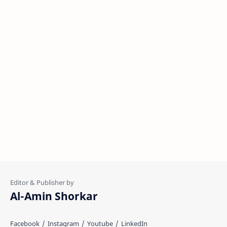
Al-Amin Shorkar