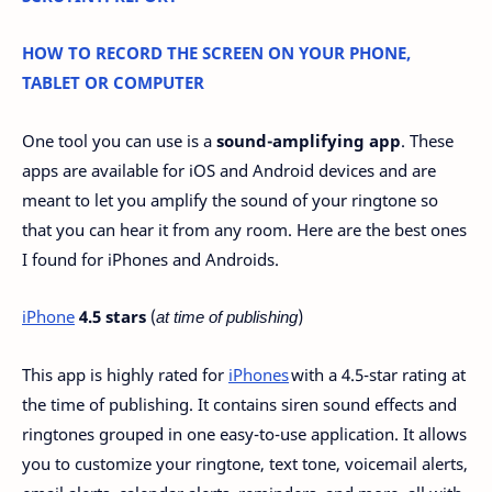
HOW TO RECORD THE SCREEN ON YOUR PHONE,
TABLET OR COMPUTER
One tool you can use is a
sound-amplifying app
. These
apps are available for iOS and Android devices and are
meant to let you amplify the sound of your ringtone so
that you can hear it from any room. Here are the best ones
I found for iPhones and Androids.
iPhone
4.5 stars
(
at time of publishing
)
This app is highly rated for
iPhones
with a 4.5-star rating at
the time of publishing. It contains siren sound effects and
ringtones grouped in one easy-to-use application. It allows
you to customize your ringtone, text tone, voicemail alerts,