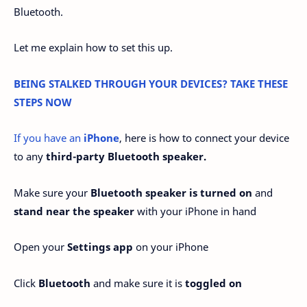
Bluetooth.
Let me explain how to set this up.
BEING STALKED THROUGH YOUR DEVICES? TAKE THESE
STEPS NOW
If you have an
iPhone
, here is how to connect your device
to any
third-party Bluetooth speaker.
Make sure your
Bluetooth speaker is turned on
and
stand near the speaker
with your iPhone in hand
Open your
Settings app
on your iPhone
Click
Bluetooth
and make sure it is
toggled on