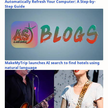
Automatically Refresh Your Computer: A Step-by-
Step Guide
MakeMyTrip launches AI search to find hotels using
natural language