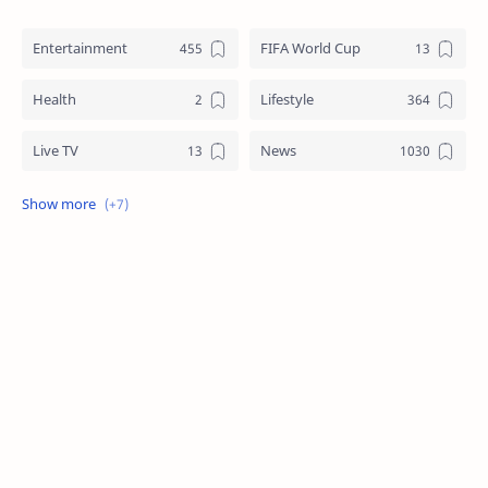
Entertainment
FIFA World Cup
Health
Lifestyle
Live TV
News
Review
Sports
Story
Tech
Technology
Tips
Travel