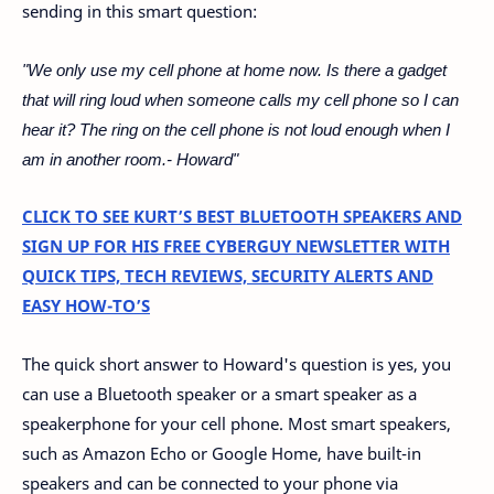
sending in this smart question:
"We only use my cell phone at home now. Is there a gadget
that will ring loud when someone calls my cell phone so I can
hear it? The ring on the cell phone is not loud enough when I
am in another room.- Howard"
CLICK TO SEE KURT’S BEST BLUETOOTH SPEAKERS AND
SIGN UP FOR HIS FREE CYBERGUY NEWSLETTER WITH
QUICK TIPS, TECH REVIEWS, SECURITY ALERTS AND
EASY HOW-TO’S
The quick short answer to Howard's question is yes, you
can use a Bluetooth speaker or a smart speaker as a
speakerphone for your cell phone. Most smart speakers,
such as Amazon Echo or Google Home, have built-in
speakers and can be connected to your phone via