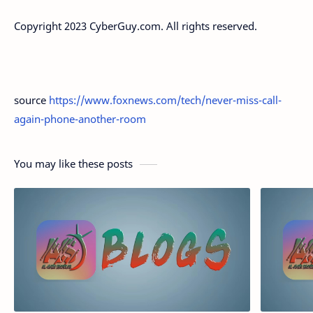
Copyright 2023 CyberGuy.com. All rights reserved.
source
https://www.foxnews.com/tech/never-miss-call-
again-phone-another-room
You may like these posts