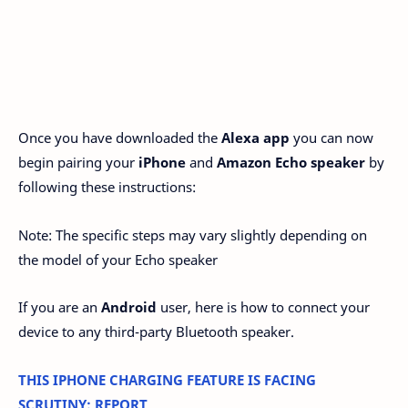
Once you have downloaded the
Alexa app
you can now
begin pairing your
iPhone
and
Amazon Echo speaker
by
following these instructions:
Note: The specific steps may vary slightly depending on
the model of your Echo speaker
If you are an
Android
user, here is how to connect your
device to any third-party Bluetooth speaker.
THIS IPHONE CHARGING FEATURE IS FACING
SCRUTINY: REPORT