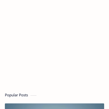
Popular Posts