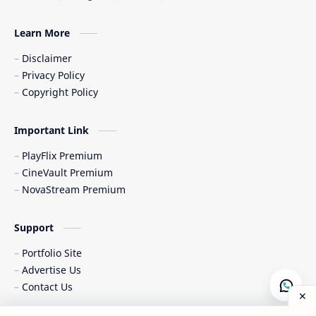
Learn More
Disclaimer
Privacy Policy
Copyright Policy
Important Link
PlayFlix Premium
CineVault Premium
NovaStream Premium
Support
Portfolio Site
Advertise Us
Contact Us