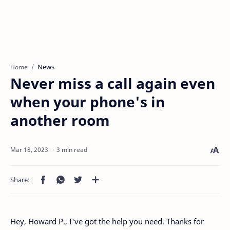
News
Home
Never miss a call again even
when your phone's in
another room
3 min read
Hey, Howard P., I've got the help you need. Thanks for