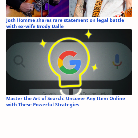
Josh Homme shares rare statement on legal battle
with ex-wife Brody Dalle
Master the Art of Search: Uncover Any Item Online
with These Powerful Strategies