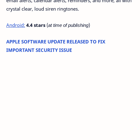
email alerts, calendar alerts, reminders, and more, all with
crystal clear, loud siren ringtones.
Android:
4.4 stars
(
at time of publishing
)
APPLE SOFTWARE UPDATE RELEASED TO FIX
IMPORTANT SECURITY ISSUE