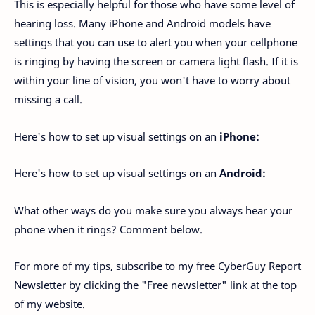
This is especially helpful for those who have some level of
hearing loss. Many iPhone and Android models have
settings that you can use to alert you when your cellphone
is ringing by having the screen or camera light flash. If it is
within your line of vision, you won't have to worry about
missing a call.
Here's how to set up visual settings on an
iPhone:
Here's how to set up visual settings on an
Android:
What other ways do you make sure you always hear your
phone when it rings? Comment below.
For more of my tips, subscribe to my free CyberGuy Report
Newsletter by clicking the "Free newsletter" link at the top
of my website.