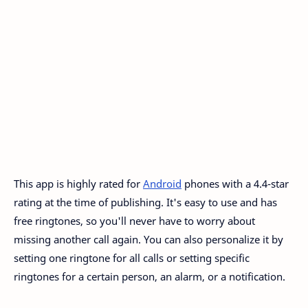
This app is highly rated for
Android
phones with a 4.4-star
rating at the time of publishing. It's easy to use and has
free ringtones, so you'll never have to worry about
missing another call again. You can also personalize it by
setting one ringtone for all calls or setting specific
ringtones for a certain person, an alarm, or a notification.