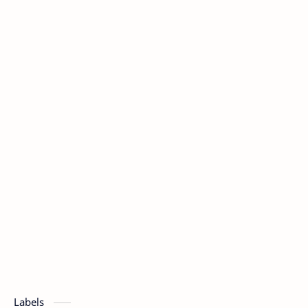
Labels