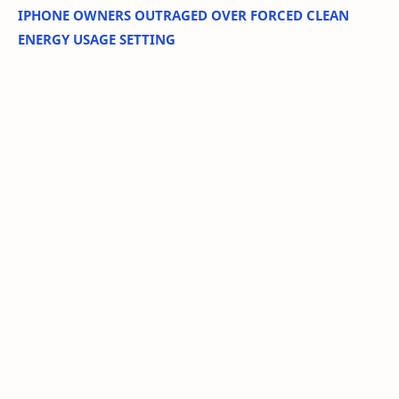
IPHONE OWNERS OUTRAGED OVER FORCED CLEAN
ENERGY USAGE SETTING