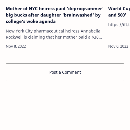
Mother of NYC heiress paid 'deprogrammer'
World Cup
big bucks after daughter 'brainwashed' by
and 500'
college's woke agenda
New York City pharmaceutical heiress Annabella
Rockwell is claiming that her mother paid a $300-
a-day "deprogrammer" after believing her
daughter had been "brainwashed" by attendin…
Post a Comment