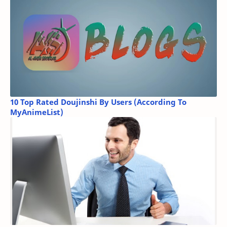
10 Top Rated Doujinshi By Users (According To
MyAnimeList)