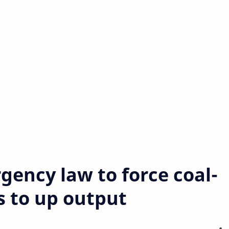
gency law to force coal-
s to up output