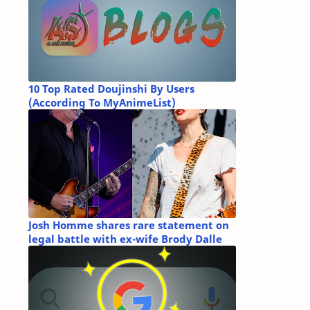
10 Top Rated Doujinshi By Users
(According To MyAnimeList)
Josh Homme shares rare statement on
legal battle with ex-wife Brody Dalle