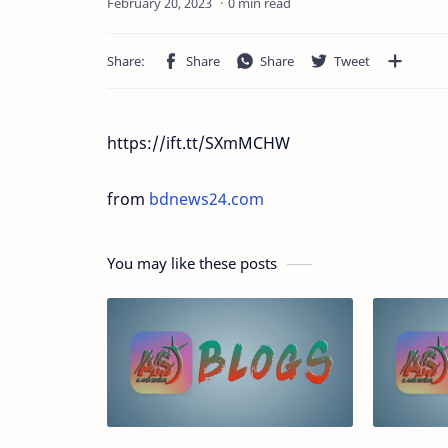
0 min read
https://ift.tt/SXmMCHW
from
bdnews24.com
You may like these posts