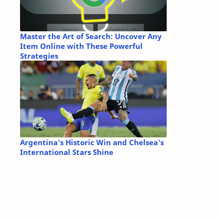
Master the Art of Search: Uncover Any
Item Online with These Powerful
Strategies
Argentina's Historic Win and Chelsea's
International Stars Shine