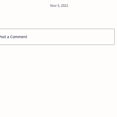
 becoming a global
n the film industry
llowing his ultimate
tory-telling…
Post a Comment