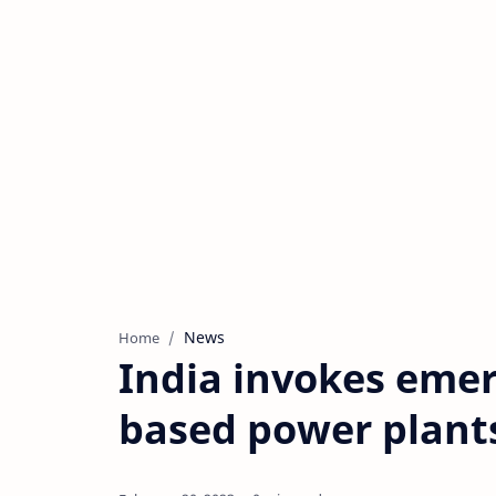
News
Home
India invokes emer
based power plant