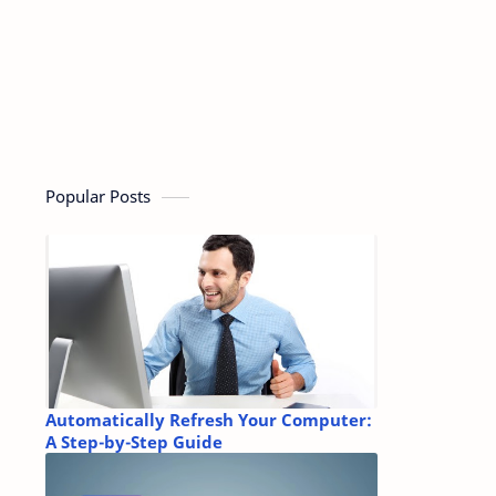
Popular Posts
Automatically Refresh Your Computer:
A Step-by-Step Guide