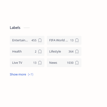
Labels
Entertainment
FIFA World Cup
Health
Lifestyle
Live TV
News
Review
Sports
Story
Tech
Technology
Tips