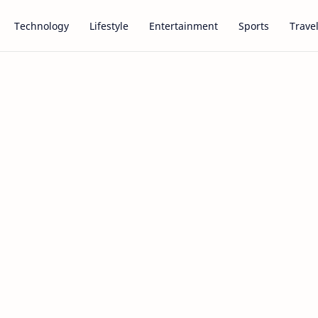
Technology
Lifestyle
Entertainment
Sports
Trave