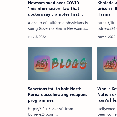
Newsom sued over COVID
Khaleda w
‘misinformation’ law that
prison if 
doctors say tramples First
Hasina
Amendment rights
A group of California physicians is
https://ift.t
suing Governor Gavin Newsom’s
bdnews24.
administration over a state law that
empowers the Medical Board of
California to discipline physicians
who espouse…
Sanctions fail to halt North
Who is Ke
Korea's accelerating weapons
Nation ex
programmes
icon's lif
'Yellowst
https://ift.tt/TXAK9ft from
Hollywood 
bdnews24.com …
been coine