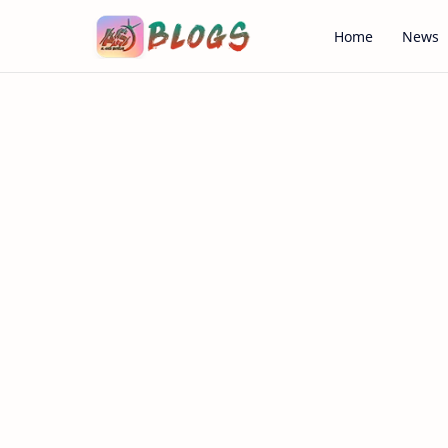
Home
News