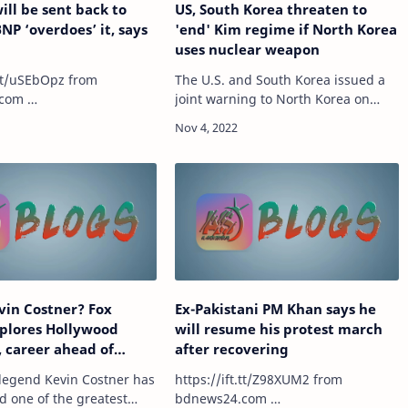
ill be sent back to
US, South Korea threaten to
BNP ‘overdoes’ it, says
'end' Kim regime if North Korea
uses nuclear weapon
t/uSEbOpz from
The U.S. and South Korea issued a
com …
joint warning to North Korea on
Thursday, warning that any use of
nuclear weapons would result in the
end of Kim Jong Un's regime. North
Korea fir…
vin Costner? Fox
Ex-Pakistani PM Khan says he
plores Hollywood
will resume his protest march
e, career ahead of
after recovering
one: One-Fifty'
legend Kevin Costner has
https://ift.tt/Z98XUM2 from
d one of the greatest
bdnews24.com …