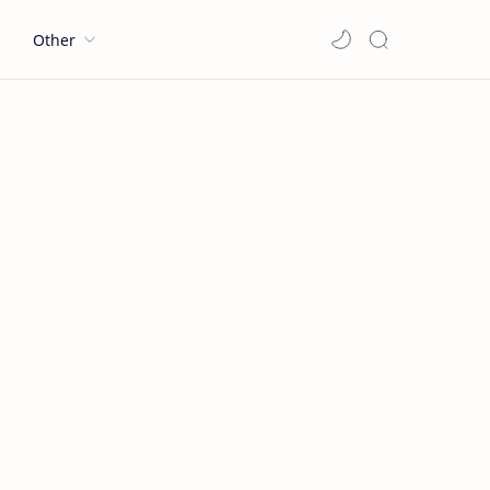
l
Other