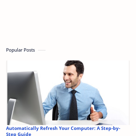
Popular Posts
Automatically Refresh Your Computer: A Step-by-
Step Guide