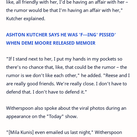
like, all friendly with her, I’d be having an affair with her –
the rumor would be that I’m having an affair with her,"
Kutcher explained.
ASHTON KUTCHER SAYS HE WAS 'F---ING' PISSED'
WHEN DEMI MOORE RELEASED MEMOIR
"If I stand next to her, I put my hands in my pockets so
there’s no chance that, like, that could be the rumor – the
rumor is we don’t like each other," he added. "Reese and I
are really good friends. We’re really close. I don’t have to
defend that. I don’t have to defend it."
Witherspoon also spoke about the viral photos during an
appearance on the "Today" show.
"[Mila Kunis] even emailed us last night," Witherspoon