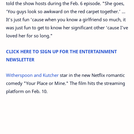
told the show hosts during the Feb. 6 episode. "She goes,
‘You guys look so awkward on the red carpet together.’ ...
It’s just fun ‘cause when you know a girlfriend so much, it
was just fun to get to know her significant other ‘cause I’ve
loved her for so long."
CLICK HERE TO SIGN UP FOR THE ENTERTAINMENT
NEWSLETTER
Witherspoon and Kutcher
star in the new Netflix romantic
comedy "Your Place or Mine." The film hits the streaming
platform on Feb. 10.