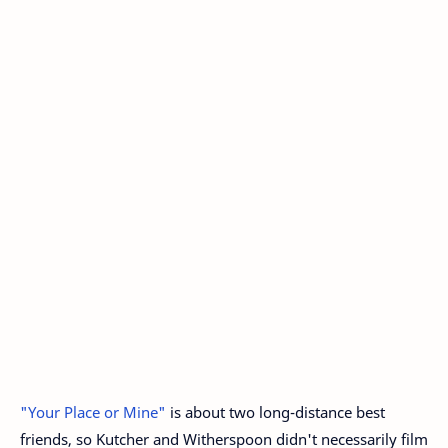
"Your Place or Mine"
is about two long-distance best
friends, so Kutcher and Witherspoon didn't necessarily film