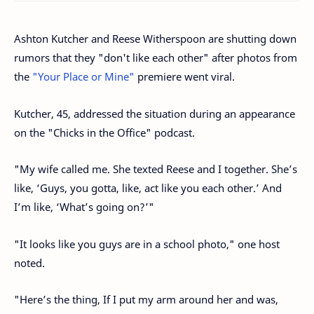
Ashton Kutcher and Reese Witherspoon are shutting down
rumors that they "don't like each other" after photos from
the
"Your Place or Mine"
premiere went viral.
Kutcher, 45, addressed the situation during an appearance
on the "Chicks in the Office" podcast.
"My wife called me. She texted Reese and I together. She’s
like, ‘Guys, you gotta, like, act like you each other.’ And
I’m like, ‘What’s going on?’"
"It looks like you guys are in a school photo," one host
noted.
"Here’s the thing, If I put my arm around her and was,