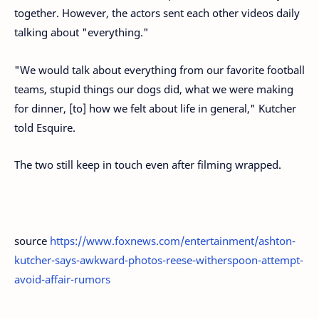
together. However, the actors sent each other videos daily
talking about "everything."
"We would talk about everything from our favorite football
teams, stupid things our dogs did, what we were making
for dinner, [to] how we felt about life in general," Kutcher
told Esquire.
The two still keep in touch even after filming wrapped.
source
https://www.foxnews.com/entertainment/ashton-
kutcher-says-awkward-photos-reese-witherspoon-attempt-
avoid-affair-rumors