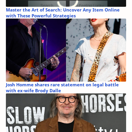
Master the Art of Search: Uncover Any Item Online
with These Powerful Strategies
Josh Homme shares rare statement on legal battle
with ex-wife Brody Dalle