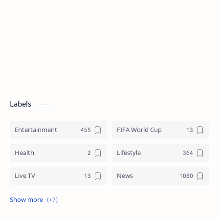
Labels
Entertainment
FIFA World Cup
Health
Lifestyle
Live TV
News
Review
Sports