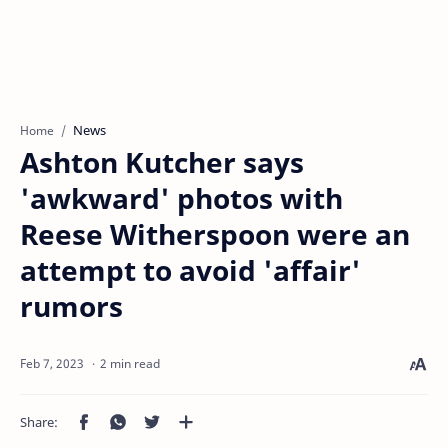
News
Home
Ashton Kutcher says
'awkward' photos with
Reese Witherspoon were an
attempt to avoid 'affair'
rumors
2 min read