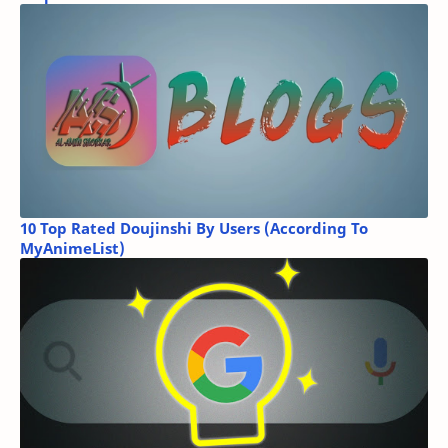
10 Top Rated Doujinshi By Users (According To
MyAnimeList)