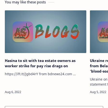
You may like these posts
Hasina to sit with tea estate owners as
Ukraine r
worker strike for pay rise drags on
from Bela
'blood-so
https://ift.tt/Jgbd4rY from bdnews24.com …
Ukraine on
statement 
Lukashenko
soaked" me