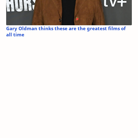
Gary Oldman thinks these are the greatest films of
all time