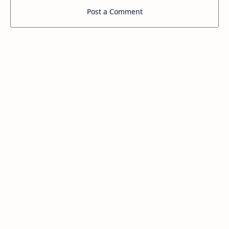
Post a Comment