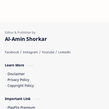
Al-Amin Shorkar
Learn More
Disclaimer
Privacy Policy
Copyright Policy
Important Link
PlayFlix Premium