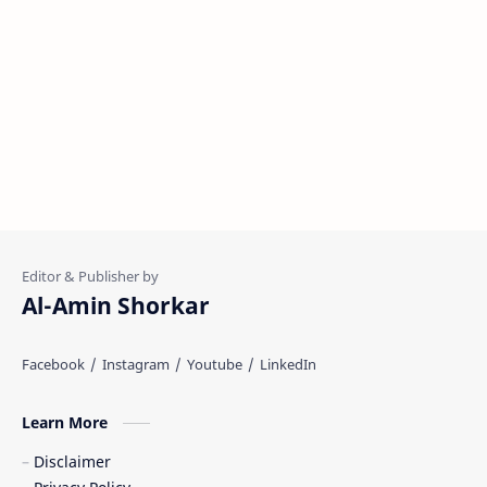
Al-Amin Shorkar
Learn More
Disclaimer