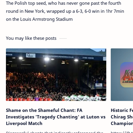
The Polish top seed, who has never gone past the fourth
round in New York, wrapped up a 6-3, 6-0 win in 1hr 7min
on the Louis Armstrong Stadium
You may like these posts
Shame on the Shameful Chant: FA
Historic 
Investigates 'Tragedy Chanting' at Luton vs
Chirag Sh
Liverpool Match
Champions