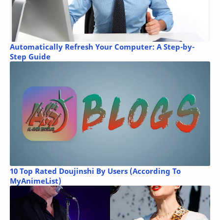
Automatically Refresh Your Computer: A Step-by-
Step Guide
10 Top Rated Doujinshi By Users (According To
MyAnimeList)