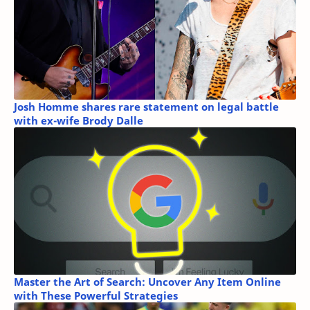
Josh Homme shares rare statement on legal battle
with ex-wife Brody Dalle
Master the Art of Search: Uncover Any Item Online
with These Powerful Strategies