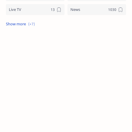
Live TV
News
Review
Sports
Story
Tech
Technology
Tips
Travel