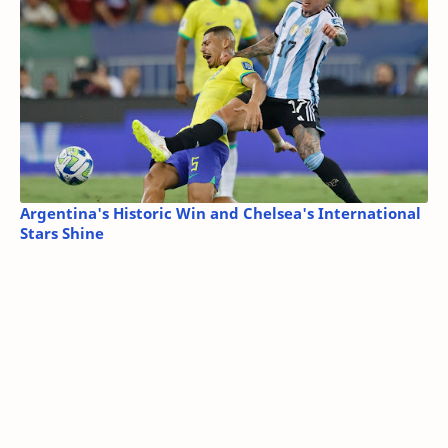
Argentina's Historic Win and Chelsea's International
Stars Shine