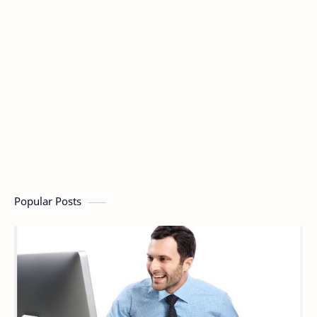
Popular Posts