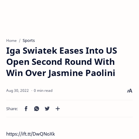
Sports
Home
Iga Swiatek Eases Into US
Open Second Round With
Win Over Jasmine Paolini
0 min read
https://ift.tt/DwQNoXk