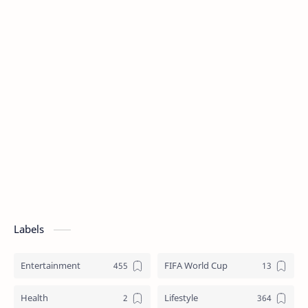
Labels
Entertainment
FIFA World Cup
Health
Lifestyle