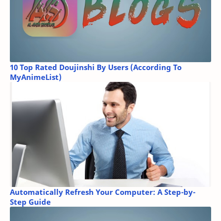
10 Top Rated Doujinshi By Users (According To
MyAnimeList)
Automatically Refresh Your Computer: A Step-by-
Step Guide