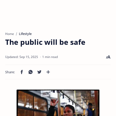
Lifestyle
Home
The public will be safe
1 min read