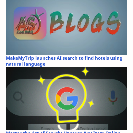
MakeMyTrip launches AI search to find hotels using
natural language