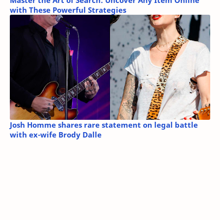
Master the Art of Search: Uncover Any Item Online
with These Powerful Strategies
Josh Homme shares rare statement on legal battle
with ex-wife Brody Dalle