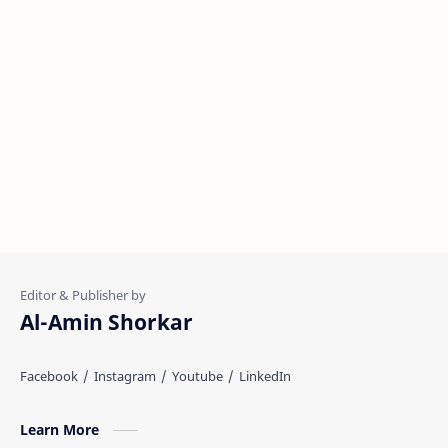
Al-Amin Shorkar
Learn More