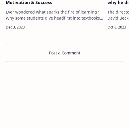
Motivation & Success
why he di
Ever wondered what sparks the fire of learning?
The directo
Why some students dive headfirst into textbooks
David Beck
while others struggle with motivation? The
why he did
answer isn't a one-size-fits-all formula.…
involvemen
Post a Comment