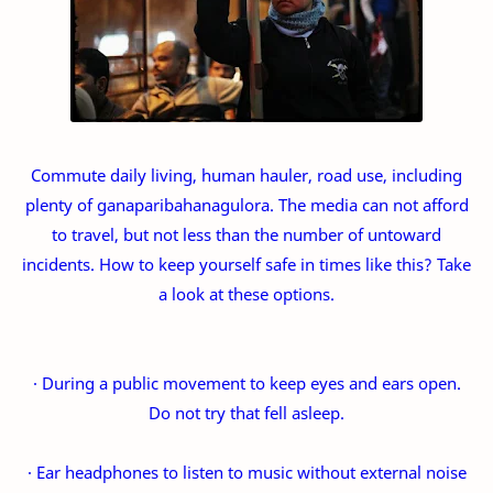
Commute daily living, human hauler, road use, including
plenty of ganaparibahanagulora. The media can not afford
to travel, but not less than the number of untoward
incidents. How to keep yourself safe in times like this? Take
a look at these options.
· During a public movement to keep eyes and ears open.
Do not try that fell asleep.
· Ear headphones to listen to music without external noise