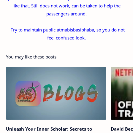
like that. Still does not work, can be taken to help the
passengers around.
· Try to maintain public atmabisbasibhaba, so you do not
feel confused look.
You may like these posts
Unleash Your Inner Scholar: Secrets to
David Bec