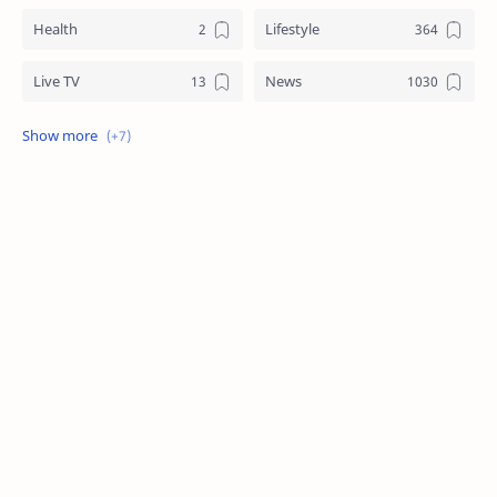
Health
Lifestyle
Live TV
News
Review
Sports
Story
Tech
Technology
Tips
Travel