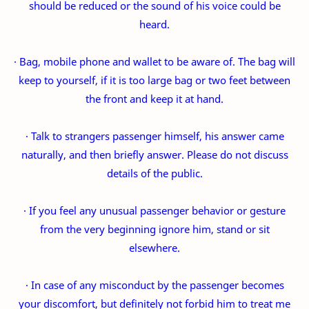
should be reduced or the sound of his voice could be
heard.
· Bag, mobile phone and wallet to be aware of. The bag will
keep to yourself, if it is too large bag or two feet between
the front and keep it at hand.
· Talk to strangers passenger himself, his answer came
naturally, and then briefly answer. Please do not discuss
details of the public.
· If you feel any unusual passenger behavior or gesture
from the very beginning ignore him, stand or sit
elsewhere.
· In case of any misconduct by the passenger becomes
your discomfort, but definitely not forbid him to treat me