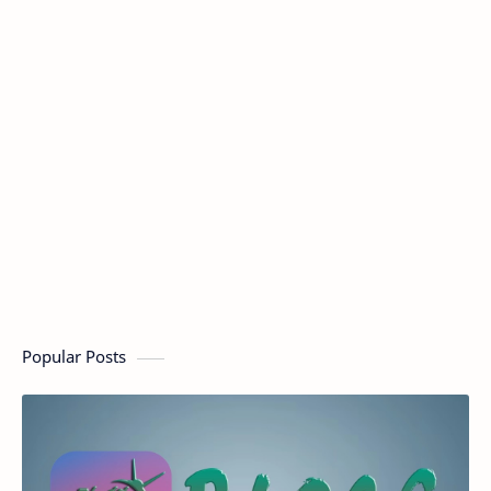
Popular Posts