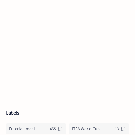
Labels
Entertainment
FIFA World Cup